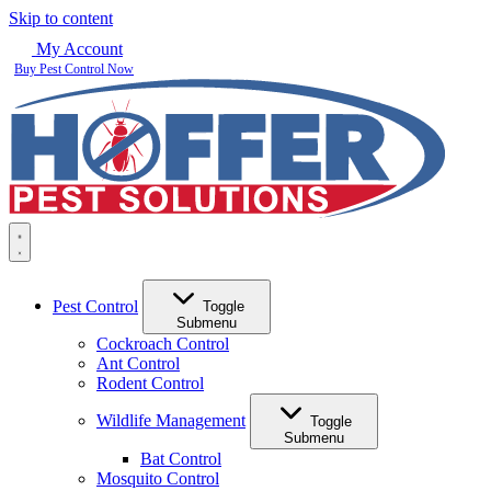
Skip to content
My Account
Buy Pest Control Now
Pest Control
Toggle
Submenu
Cockroach Control
Ant Control
Rodent Control
Wildlife Management
Toggle
Submenu
Bat Control
Mosquito Control