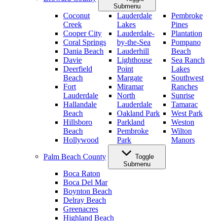
Submenu
Coconut
Lauderdale
Pembroke
Creek
Lakes
Pines
Cooper City
Lauderdale-
Plantation
Coral Springs
by-the-Sea
Pompano
Dania Beach
Lauderhill
Beach
Davie
Lighthouse
Sea Ranch
Deerfield
Point
Lakes
Beach
Margate
Southwest
Fort
Miramar
Ranches
Lauderdale
North
Sunrise
Hallandale
Lauderdale
Tamarac
Beach
Oakland Park
West Park
Hillsboro
Parkland
Weston
Beach
Pembroke
Wilton
Hollywood
Park
Manors
Palm Beach County
Toggle
Submenu
Boca Raton
Boca Del Mar
Boynton Beach
Delray Beach
Greenacres
Highland Beach