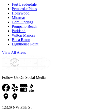
Fort Lauderdale
Pembroke Pines
Hollywood
Miramar
Coral Springs
Pompano Beach
Parkland
Wilton Manors
Boca Raton
Lighthouse Point
View All Areas
Follow Us On Social Media
12329 NW 35th St