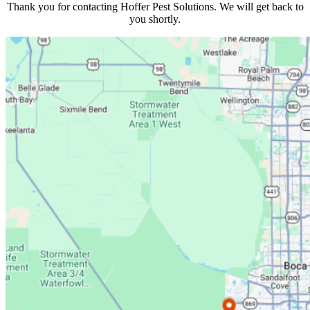
Thank you for contacting
Hoffer Pest Solutions
. We will get back to
you shortly.