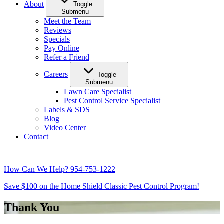
About
Toggle
Submenu
Meet the Team
Reviews
Specials
Pay Online
Refer a Friend
Careers
Toggle
Submenu
Lawn Care Specialist
Pest Control Service Specialist
Labels & SDS
Blog
Video Center
Contact
How Can We Help?
954-753-1222
Save $100 on the Home Shield Classic Pest Control Program!
Thank You