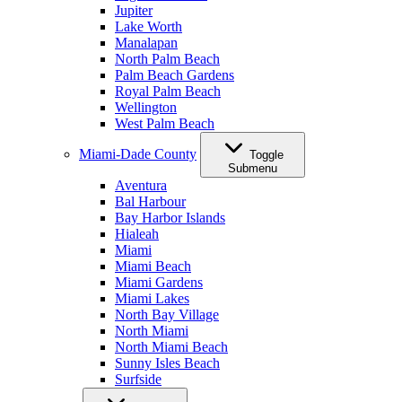
Jupiter
Lake Worth
Manalapan
North Palm Beach
Palm Beach Gardens
Royal Palm Beach
Wellington
West Palm Beach
Miami-Dade County
Toggle
Submenu
Aventura
Bal Harbour
Bay Harbor Islands
Hialeah
Miami
Miami Beach
Miami Gardens
Miami Lakes
North Bay Village
North Miami
North Miami Beach
Sunny Isles Beach
Surfside