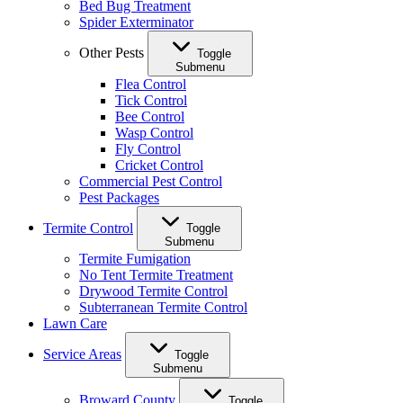
Bed Bug Treatment
Spider Exterminator
Other Pests
Toggle
Submenu
Flea Control
Tick Control
Bee Control
Wasp Control
Fly Control
Cricket Control
Commercial Pest Control
Pest Packages
Termite Control
Toggle
Submenu
Termite Fumigation
No Tent Termite Treatment
Drywood Termite Control
Subterranean Termite Control
Lawn Care
Service Areas
Toggle
Submenu
Broward County
Toggle