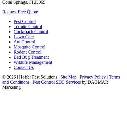
Coral Springs, Fl 33065
Request Free Quote
Pest Control
Termite Control
Cockroach Control
Lawn Care
Ant Control
Mosquito Control
Rodent Control
Bed Bug Treatment
Wildlife Management
Contact Us
© 2026
|
Hoffer Pest Solutions
|
Site Map
|
Privacy Policy
|
Terms
and Conditions
|
Pest Control SEO Services
by DAGMAR
Marketing