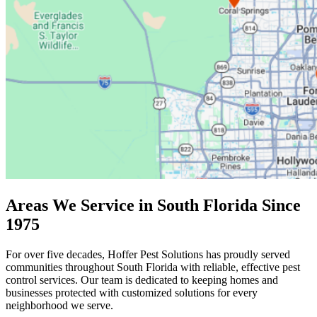
Areas We Service in South Florida Since
1975
For over five decades, Hoffer Pest Solutions has proudly served
communities throughout South Florida with reliable, effective pest
control services. Our team is dedicated to keeping homes and
businesses protected with customized solutions for every
neighborhood we serve.