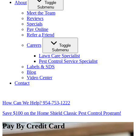
About
Toggle
Submenu
Meet the Team
Reviews
Specials
Pay Online
Refer a Friend
Careers
Toggle
Submenu
Lawn Care Specialist
Pest Control Service Specialist
Labels & SDS
Blog
Video Center
Contact
How Can We Help?
954-753-1222
Save $100 on the Home Shield Classic Pest Control Program!
Pay By Credit Card