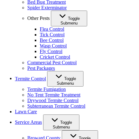
Bed Bug Treatment
Spider Exterminator
Other Pests
Toggle
Submenu
Flea Control
Tick Control
Bee Control
Wasp Control
Fly Control
Cricket Control
Commercial Pest Control
Pest Packages
Termite Control
Toggle
Submenu
Termite Fumigation
No Tent Termite Treatment
Drywood Termite Control
Subterranean Termite Control
Lawn Care
Service Areas
Toggle
Submenu
Broward County
Toggle