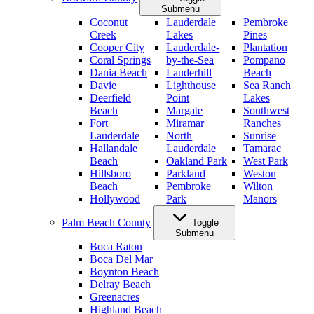
Submenu
Coconut
Lauderdale
Pembroke
Creek
Lakes
Pines
Cooper City
Lauderdale-
Plantation
Coral Springs
by-the-Sea
Pompano
Dania Beach
Lauderhill
Beach
Davie
Lighthouse
Sea Ranch
Deerfield
Point
Lakes
Beach
Margate
Southwest
Fort
Miramar
Ranches
Lauderdale
North
Sunrise
Hallandale
Lauderdale
Tamarac
Beach
Oakland Park
West Park
Hillsboro
Parkland
Weston
Beach
Pembroke
Wilton
Hollywood
Park
Manors
Palm Beach County
Toggle
Submenu
Boca Raton
Boca Del Mar
Boynton Beach
Delray Beach
Greenacres
Highland Beach