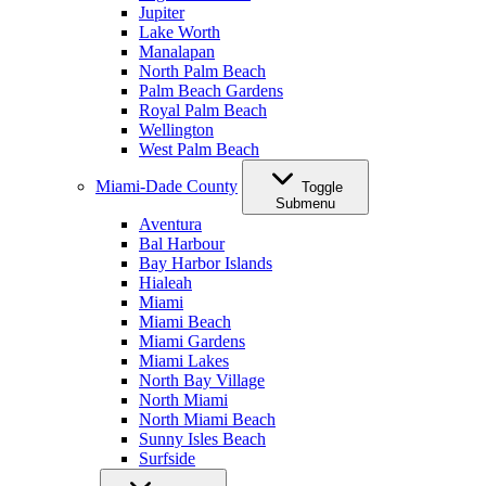
Jupiter
Lake Worth
Manalapan
North Palm Beach
Palm Beach Gardens
Royal Palm Beach
Wellington
West Palm Beach
Miami-Dade County
Toggle
Submenu
Aventura
Bal Harbour
Bay Harbor Islands
Hialeah
Miami
Miami Beach
Miami Gardens
Miami Lakes
North Bay Village
North Miami
North Miami Beach
Sunny Isles Beach
Surfside