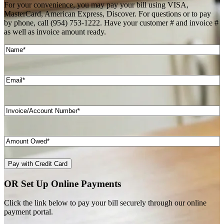
For your convenience, you may pay your bill using VISA,
MasterCard, American Express, Discover. For questions or to pay
by phone, call (954) 753-1222. Have your customer # and invoice #
as well as invoice amount ready.
Name
(Required)
Email
(Required)
Invoice/Account
Number*
(Required)
Price
(Required)
OR Set Up Online Payments
Click the link below to pay your bill securely through our online
payment portal.