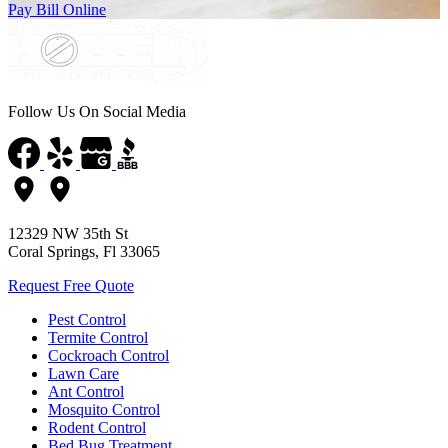
Pay Bill Online
Follow Us On Social Media
12329 NW 35th St
Coral Springs, Fl 33065
Request Free Quote
Pest Control
Termite Control
Cockroach Control
Lawn Care
Ant Control
Mosquito Control
Rodent Control
Bed Bug Treatment