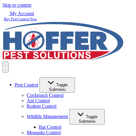
Skip to content
My Account
Buy Pest Control Now
Pest Control
Toggle
Submenu
Cockroach Control
Ant Control
Rodent Control
Wildlife Management
Toggle
Submenu
Bat Control
Mosquito Control