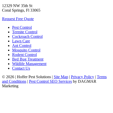
12329 NW 35th St
Coral Springs, Fl 33065
Request Free Quote
Pest Control
Termite Control
Cockroach Control
Lawn Care
Ant Control
Mosquito Control
Rodent Control
Bed Bug Treatment
Wildlife Management
Contact Us
© 2026
|
Hoffer Pest Solutions
|
Site Map
|
Privacy Policy
|
Terms
and Conditions
|
Pest Control SEO Services
by DAGMAR
Marketing