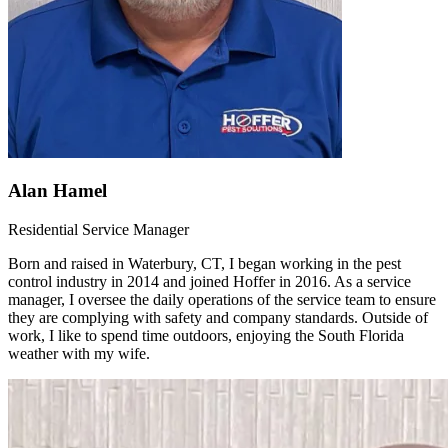
Alan Hamel
Residential Service Manager
Born and raised in Waterbury, CT, I began working in the pest
control industry in 2014 and joined Hoffer in 2016. As a service
manager, I oversee the daily operations of the service team to ensure
they are complying with safety and company standards. Outside of
work, I like to spend time outdoors, enjoying the South Florida
weather with my wife.