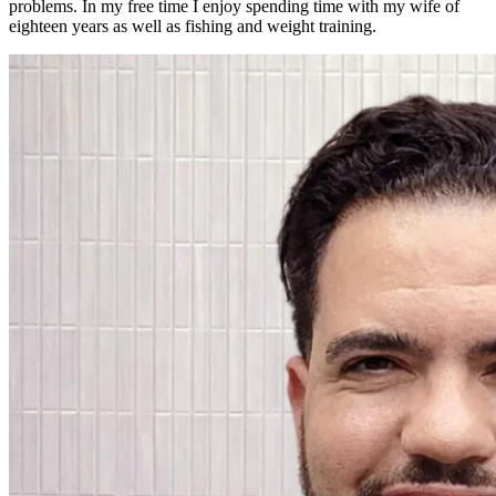
problems. In my free time I enjoy spending time with my wife of
eighteen years as well as fishing and weight training.