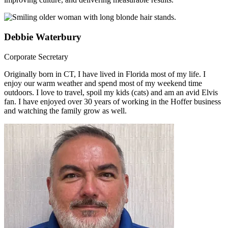
Debbie Waterbury
Corporate Secretary
Originally born in CT, I have lived in Florida most of my life. I
enjoy our warm weather and spend most of my weekend time
outdoors. I love to travel, spoil my kids (cats) and am an avid Elvis
fan. I have enjoyed over 30 years of working in the Hoffer business
and watching the family grow as well.