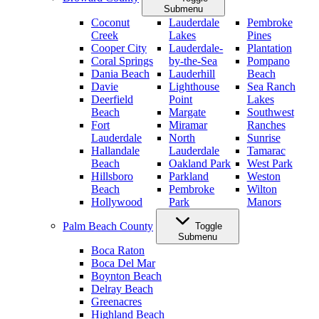
Submenu
Coconut
Lauderdale
Pembroke
Creek
Lakes
Pines
Cooper City
Lauderdale-
Plantation
Coral Springs
by-the-Sea
Pompano
Dania Beach
Lauderhill
Beach
Davie
Lighthouse
Sea Ranch
Deerfield
Point
Lakes
Beach
Margate
Southwest
Fort
Miramar
Ranches
Lauderdale
North
Sunrise
Hallandale
Lauderdale
Tamarac
Beach
Oakland Park
West Park
Hillsboro
Parkland
Weston
Beach
Pembroke
Wilton
Hollywood
Park
Manors
Palm Beach County
Toggle
Submenu
Boca Raton
Boca Del Mar
Boynton Beach
Delray Beach
Greenacres
Highland Beach