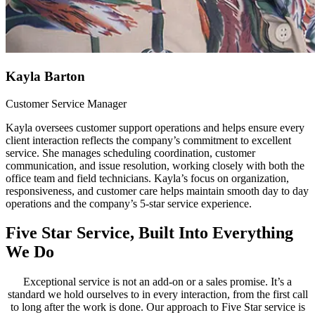
Kayla Barton
Customer Service Manager
Kayla oversees customer support operations and helps ensure every
client interaction reflects the company’s commitment to excellent
service. She manages scheduling coordination, customer
communication, and issue resolution, working closely with both the
office team and field technicians. Kayla’s focus on organization,
responsiveness, and customer care helps maintain smooth day to day
operations and the company’s 5-star service experience.
Five Star Service, Built Into Everything
We Do
Exceptional service is not an add-on or a sales promise. It’s a
standard we hold ourselves to in every interaction, from the first call
to long after the work is done. Our approach to Five Star service is