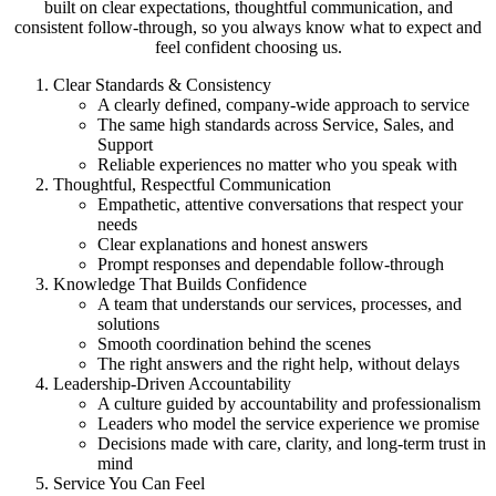
built on clear expectations, thoughtful communication, and
consistent follow-through, so you always know what to expect and
feel confident choosing us.
Clear Standards & Consistency
A clearly defined, company-wide approach to service
The same high standards across Service, Sales, and
Support
Reliable experiences no matter who you speak with
Thoughtful, Respectful Communication
Empathetic, attentive conversations that respect your
needs
Clear explanations and honest answers
Prompt responses and dependable follow-through
Knowledge That Builds Confidence
A team that understands our services, processes, and
solutions
Smooth coordination behind the scenes
The right answers and the right help, without delays
Leadership-Driven Accountability
A culture guided by accountability and professionalism
Leaders who model the service experience we promise
Decisions made with care, clarity, and long-term trust in
mind
Service You Can Feel