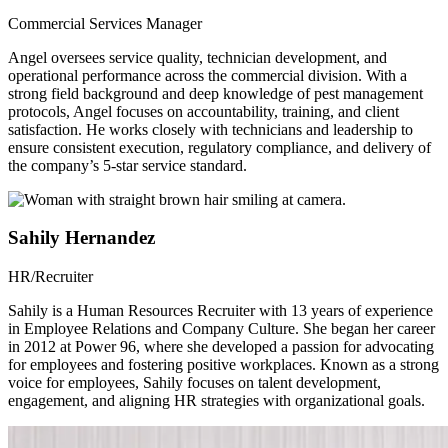
Commercial Services Manager
Angel oversees service quality, technician development, and
operational performance across the commercial division. With a
strong field background and deep knowledge of pest management
protocols, Angel focuses on accountability, training, and client
satisfaction. He works closely with technicians and leadership to
ensure consistent execution, regulatory compliance, and delivery of
the company’s 5-star service standard.
Sahily Hernandez
HR/Recruiter
Sahily is a Human Resources Recruiter with 13 years of experience
in Employee Relations and Company Culture. She began her career
in 2012 at Power 96, where she developed a passion for advocating
for employees and fostering positive workplaces. Known as a strong
voice for employees, Sahily focuses on talent development,
engagement, and aligning HR strategies with organizational goals.