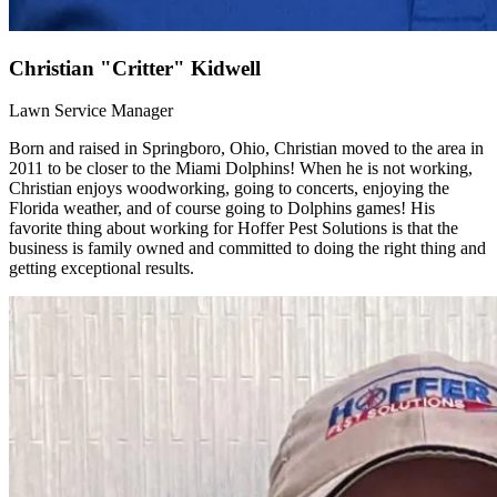
Christian "Critter" Kidwell
Lawn Service Manager
Born and raised in Springboro, Ohio, Christian moved to the area in
2011 to be closer to the Miami Dolphins! When he is not working,
Christian enjoys woodworking, going to concerts, enjoying the
Florida weather, and of course going to Dolphins games! His
favorite thing about working for Hoffer Pest Solutions is that the
business is family owned and committed to doing the right thing and
getting exceptional results.