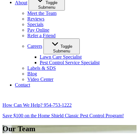
About
Toggle
Submenu
Meet the Team
Reviews
Specials
Pay Online
Refer a Friend
Careers
Toggle
Submenu
Lawn Care Specialist
Pest Control Service Specialist
Labels & SDS
Blog
Video Center
Contact
How Can We Help?
954-753-1222
Save $100 on the Home Shield Classic Pest Control Program!
Our Team