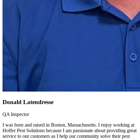
Donald Latendresse
QA Inspector
I was born and raised in Boston, Massachusetts. I enjoy working at
Hoffer Pest Solutions because I am passionate about providing great
service to our customers as I help our community solve their pest