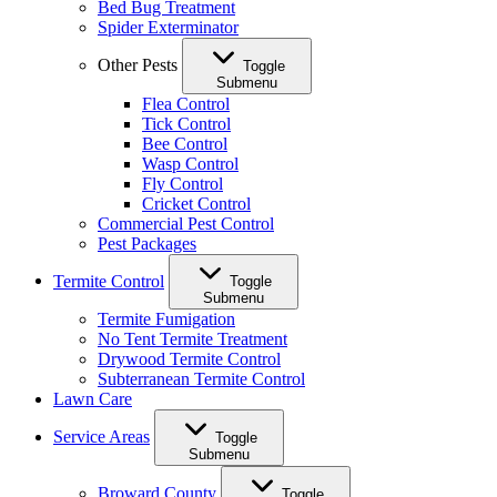
Bed Bug Treatment
Spider Exterminator
Other Pests
Toggle
Submenu
Flea Control
Tick Control
Bee Control
Wasp Control
Fly Control
Cricket Control
Commercial Pest Control
Pest Packages
Termite Control
Toggle
Submenu
Termite Fumigation
No Tent Termite Treatment
Drywood Termite Control
Subterranean Termite Control
Lawn Care
Service Areas
Toggle
Submenu
Broward County
Toggle