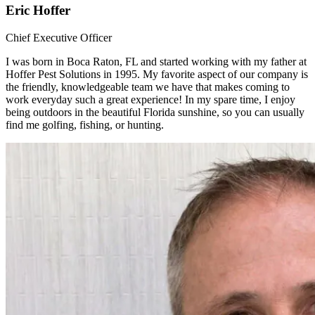
Eric Hoffer
Chief Executive Officer
I was born in Boca Raton, FL and started working with my father at
Hoffer Pest Solutions in 1995. My favorite aspect of our company is
the friendly, knowledgeable team we have that makes coming to
work everyday such a great experience! In my spare time, I enjoy
being outdoors in the beautiful Florida sunshine, so you can usually
find me golfing, fishing, or hunting.