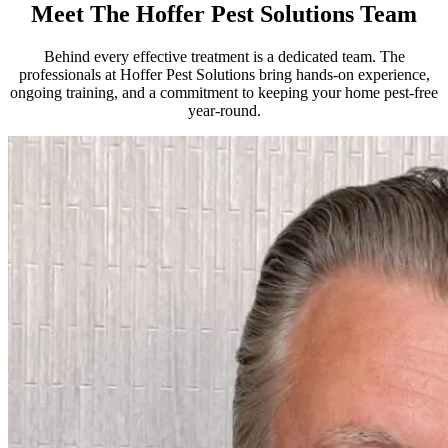
Meet The Hoffer Pest Solutions Team
Behind every effective treatment is a dedicated team. The
professionals at Hoffer Pest Solutions bring hands-on experience,
ongoing training, and a commitment to keeping your home pest-free
year-round.