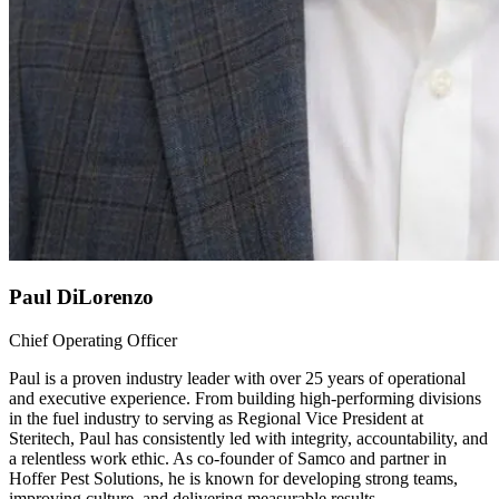
Paul DiLorenzo
Chief Operating Officer
Paul is a proven industry leader with over 25 years of operational
and executive experience. From building high-performing divisions
in the fuel industry to serving as Regional Vice President at
Steritech, Paul has consistently led with integrity, accountability, and
a relentless work ethic. As co-founder of Samco and partner in
Hoffer Pest Solutions, he is known for developing strong teams,
improving culture, and delivering measurable results.