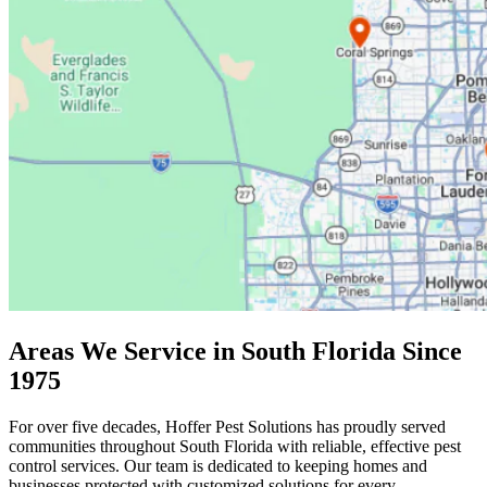
Areas We Service in South Florida Since
1975
For over five decades, Hoffer Pest Solutions has proudly served
communities throughout South Florida with reliable, effective pest
control services. Our team is dedicated to keeping homes and
businesses protected with customized solutions for every