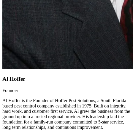
Al Hoffer
Founder
Al Hoffer is the Founder of Hoffer Pest Solutions, a South Florida–
based pest control company established in 1975. Built on integrity,
hard work, and customer-first service, Al grew the business from the
ground up into a trusted regional provider. His leadership laid the
foundation for a family-run company committed to 5-star service,
long-term relationships, and continuous improvement.