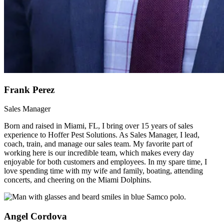
Frank Perez
Sales Manager
Born and raised in Miami, FL, I bring over 15 years of sales
experience to Hoffer Pest Solutions. As Sales Manager, I lead,
coach, train, and manage our sales team. My favorite part of
working here is our incredible team, which makes every day
enjoyable for both customers and employees. In my spare time, I
love spending time with my wife and family, boating, attending
concerts, and cheering on the Miami Dolphins.
Angel Cordova