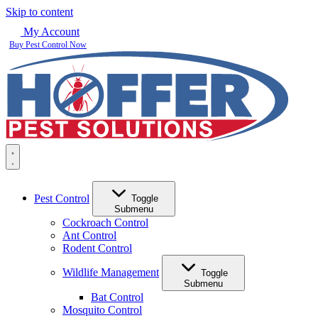
Skip to content
My Account
Buy Pest Control Now
Pest Control
Toggle
Submenu
Cockroach Control
Ant Control
Rodent Control
Wildlife Management
Toggle
Submenu
Bat Control
Mosquito Control