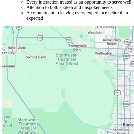
Every interaction treated as an opportunity to serve well
Attention to both spoken and unspoken needs
A commitment to leaving every experience better than
expected