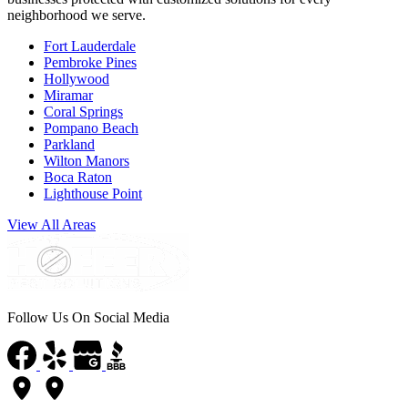
neighborhood we serve.
Fort Lauderdale
Pembroke Pines
Hollywood
Miramar
Coral Springs
Pompano Beach
Parkland
Wilton Manors
Boca Raton
Lighthouse Point
View All Areas
Follow Us On Social Media