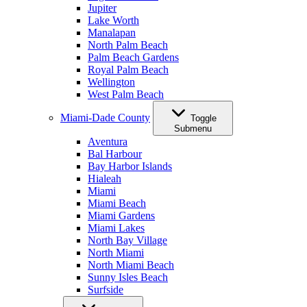
Jupiter
Lake Worth
Manalapan
North Palm Beach
Palm Beach Gardens
Royal Palm Beach
Wellington
West Palm Beach
Miami-Dade County
Toggle
Submenu
Aventura
Bal Harbour
Bay Harbor Islands
Hialeah
Miami
Miami Beach
Miami Gardens
Miami Lakes
North Bay Village
North Miami
North Miami Beach
Sunny Isles Beach
Surfside