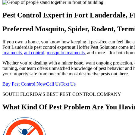
current
customer?
Pest Control Expert in Fort Lauderdale, 
(Required)
Preferred Mosquito, Spider, Rodent, Term
If you own a home, you know how keeping it pest-free can feel like a 
Fort Lauderdale pest control experts at Hoffer Pest Solutions come in
treatments
,
ant control
,
mosquito treatments
, and more—for both home
Whether you’re dealing with a minor issue, want ongoing protection, or
training, our team offers unmatched knowledge of pest behavior and ho
your property safe from one of the most destructive pests out there.
Buy Pest Control Now
Call Us
Text Us
SOUTH FLORIDA’S BEST PEST CONTROL COMPANY
What Kind Of Pest Problem Are You Havi