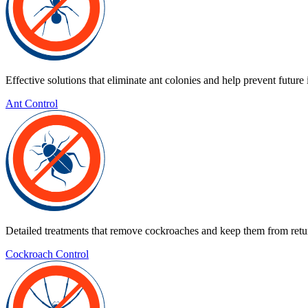
Effective solutions that eliminate ant colonies and help prevent future 
Ant Control
Detailed treatments that remove cockroaches and keep them from retu
Cockroach Control