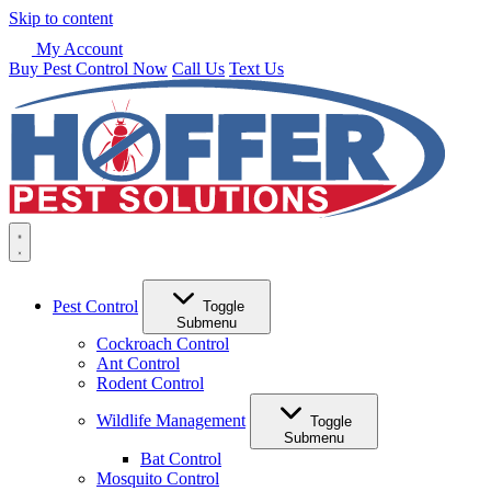
Skip to content
My Account
Buy Pest Control Now
Call Us
Text Us
Pest Control
Toggle
Submenu
Cockroach Control
Ant Control
Rodent Control
Wildlife Management
Toggle
Submenu
Bat Control
Mosquito Control