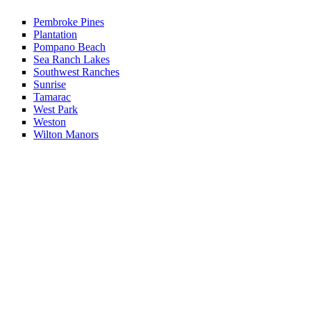
Pembroke Pines
Plantation
Pompano Beach
Sea Ranch Lakes
Southwest Ranches
Sunrise
Tamarac
West Park
Weston
Wilton Manors