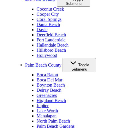
Submenu
Coconut Creek
Cooper City
Coral Springs
Dania Beach
Davie
Deerfield Beach
Fort Lauderdale
Hallandale Beach
Hillsboro Beach
Hollywood
Palm Beach County
Toggle
Submenu
Boca Raton
Boca Del Mar
Boynton Beach
Delray Beach
Greenacres
Highland Beach
Jupiter
Lake Worth
Manalapan
North Palm Beach
Palm Beach Gardens