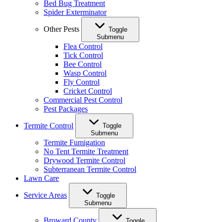
Bed Bug Treatment
Spider Exterminator
Other Pests
Toggle
Submenu
Flea Control
Tick Control
Bee Control
Wasp Control
Fly Control
Cricket Control
Commercial Pest Control
Pest Packages
Termite Control
Toggle
Submenu
Termite Fumigation
No Tent Termite Treatment
Drywood Termite Control
Subterranean Termite Control
Lawn Care
Service Areas
Toggle
Submenu
Broward County
Toggle