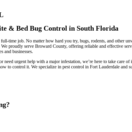
FL
ite & Bed Bug Control in South Florida
full-time job. No matter how hard you try, bugs, rodents, and other unw
! We proudly serve Broward County, offering reliable and effective ser
s and businesses.
 need urgent help with a major infestation, we’re here to take care of 
w to control it. We specialize in pest control in Fort Lauderdale and s
ng?