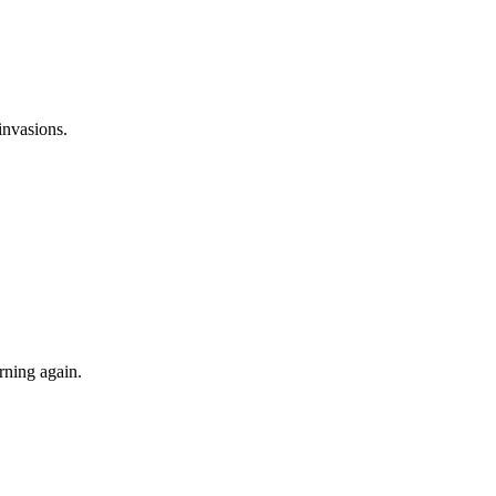
invasions.
rning again.