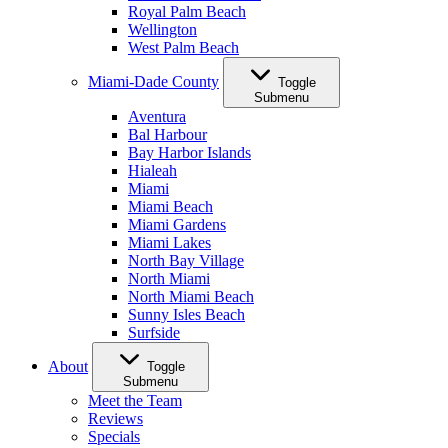
Royal Palm Beach
Wellington
West Palm Beach
Miami-Dade County
Toggle
Submenu
Aventura
Bal Harbour
Bay Harbor Islands
Hialeah
Miami
Miami Beach
Miami Gardens
Miami Lakes
North Bay Village
North Miami
North Miami Beach
Sunny Isles Beach
Surfside
About
Toggle
Submenu
Meet the Team
Reviews
Specials