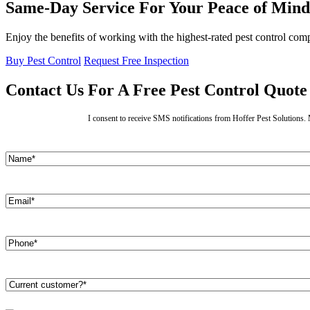
Same-Day Service For Your Peace of Mind
Enjoy the benefits of working with the highest-rated pest control co
Buy Pest Control
Request Free Inspection
Contact Us For A Free Pest Control Quote
I consent to receive SMS notifications from Hoffer Pest Solutions
Name
(Required)
First
Email
(Required)
Phone
(Required)
Are
you
a