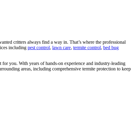
anted critters always find a way in. That’s where the professional
vices including
pest control
,
lawn care
,
termite control
,
bed bug
it for you. With years of hands-on experience and industry-leading
urrounding areas, including comprehensive termite protection to keep