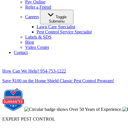
Pay Online
Refer a Friend
Careers
Toggle
Submenu
Lawn Care Specialist
Pest Control Service Specialist
Labels & SDS
Blog
Video Center
Contact
How Can We Help?
954-753-1222
Save $100 on the Home Shield Classic Pest Control Program!
EXPERT PEST CONTROL