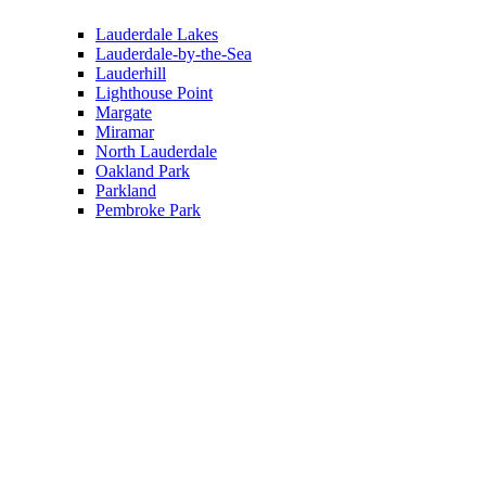
Lauderdale Lakes
Lauderdale-by-the-Sea
Lauderhill
Lighthouse Point
Margate
Miramar
North Lauderdale
Oakland Park
Parkland
Pembroke Park