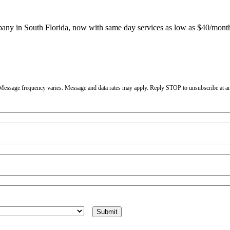
mpany in South Florida, now with same day services as low as $40/mont
. Message frequency varies. Message and data rates may apply. Reply STOP to unsubscribe at a