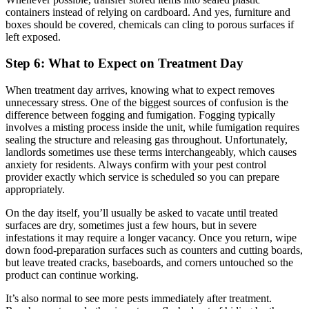
containers instead of relying on cardboard. And yes, furniture and
boxes should be covered, chemicals can cling to porous surfaces if
left exposed.
Step 6: What to Expect on Treatment Day
When treatment day arrives, knowing what to expect removes
unnecessary stress. One of the biggest sources of confusion is the
difference between fogging and fumigation. Fogging typically
involves a misting process inside the unit, while fumigation requires
sealing the structure and releasing gas throughout. Unfortunately,
landlords sometimes use these terms interchangeably, which causes
anxiety for residents. Always confirm with your pest control
provider exactly which service is scheduled so you can prepare
appropriately.
On the day itself, you’ll usually be asked to vacate until treated
surfaces are dry, sometimes just a few hours, but in severe
infestations it may require a longer vacancy. Once you return, wipe
down food-preparation surfaces such as counters and cutting boards,
but leave treated cracks, baseboards, and corners untouched so the
product can continue working.
It’s also normal to see more pests immediately after treatment.