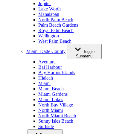
Jupiter
Lake Worth
Manalapan
North Palm Beach
Palm Beach Gardens
Royal Palm Beach
Wellington
West Palm Beach
Miami-Dade County
Toggle
Submenu
Aventura
Bal Harbour
Bay Harbor Islands
Hialeah
Miami
Miami Beach
Miami Gardens
Miami Lakes
North Bay Village
North Miami
North Miami Beach
Sunny Isles Beach
Surfside