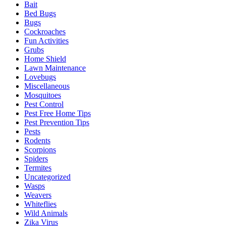
Bait
Bed Bugs
Bugs
Cockroaches
Fun Activities
Grubs
Home Shield
Lawn Maintenance
Lovebugs
Miscellaneous
Mosquitoes
Pest Control
Pest Free Home Tips
Pest Prevention Tips
Pests
Rodents
Scorpions
Spiders
Termites
Uncategorized
Wasps
Weavers
Whiteflies
Wild Animals
Zika Virus