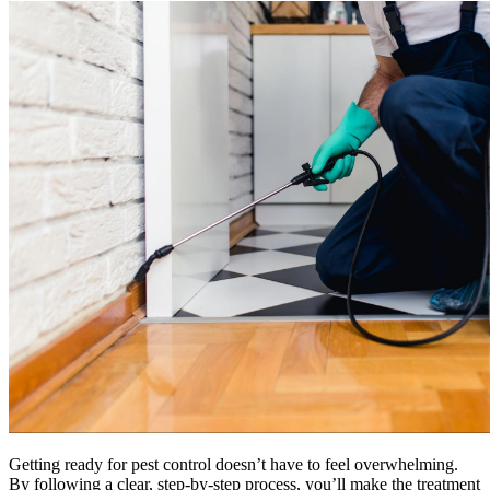
Getting ready for pest control doesn’t have to feel overwhelming.
By following a clear, step-by-step process, you’ll make the treatment