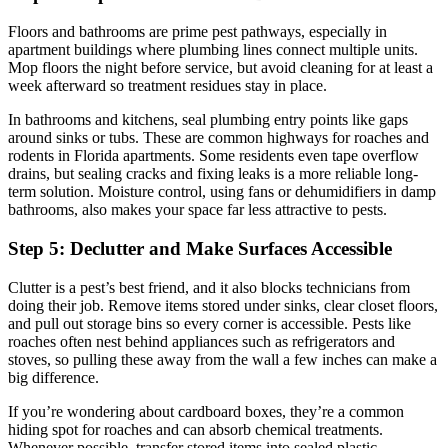
Floors and bathrooms are prime pest pathways, especially in
apartment buildings where plumbing lines connect multiple units.
Mop floors the night before service, but avoid cleaning for at least a
week afterward so treatment residues stay in place.
In bathrooms and kitchens, seal plumbing entry points like gaps
around sinks or tubs. These are common highways for roaches and
rodents in Florida apartments. Some residents even tape overflow
drains, but sealing cracks and fixing leaks is a more reliable long-
term solution. Moisture control, using fans or dehumidifiers in damp
bathrooms, also makes your space far less attractive to pests.
Step 5: Declutter and Make Surfaces Accessible
Clutter is a pest’s best friend, and it also blocks technicians from
doing their job. Remove items stored under sinks, clear closet floors,
and pull out storage bins so every corner is accessible. Pests like
roaches often nest behind appliances such as refrigerators and
stoves, so pulling these away from the wall a few inches can make a
big difference.
If you’re wondering about cardboard boxes, they’re a common
hiding spot for roaches and can absorb chemical treatments.
Whenever possible, transfer stored items into sealed plastic