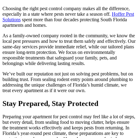
Choosing the right pest control company makes all the difference,
especially in a state where pests never take a season off.
Hoffer Pest
Solutions
spent more than four decades protecting South Florida
apartments and homes.
As a family-owned company rooted in the community, we know the
local pest pressures and how to treat them safely and effectively. Our
same-day services provide immediate relief, while our tailored plans
ensure long-term protection. We focus on environmentally
responsible treatments that safeguard your family, pets, and
belongings while delivering lasting results.
We’ve built our reputation not just on solving pest problems, but on
building trust. From sealing rodent entry points around plumbing to
addressing the unique challenges of Florida’s humid climate, we
treat every apartment as if it were our own.
Stay Prepared, Stay Protected
Preparing your apartment for pest control may feel like a lot of steps,
but every detail, from sealing food to moving clutter, helps ensure
the treatment works effectively and keeps pests from returning. In
Florida’s year-round pest climate, these preparations are key to