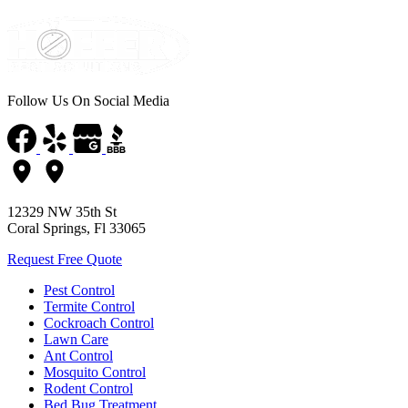
Follow Us On Social Media
12329 NW 35th St
Coral Springs, Fl 33065
Request Free Quote
Pest Control
Termite Control
Cockroach Control
Lawn Care
Ant Control
Mosquito Control
Rodent Control
Bed Bug Treatment