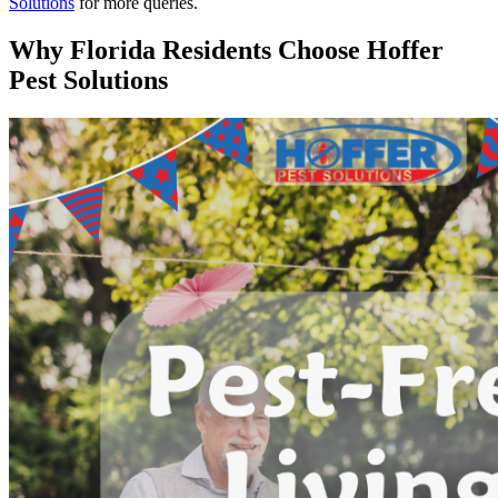
Solutions
for more queries.
Why Florida Residents Choose Hoffer
Pest Solutions