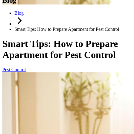
Blog
Blog
Smart Tips: How to Prepare Apartment for Pest Control
Smart Tips: How to Prepare
Apartment for Pest Control
Pest Control