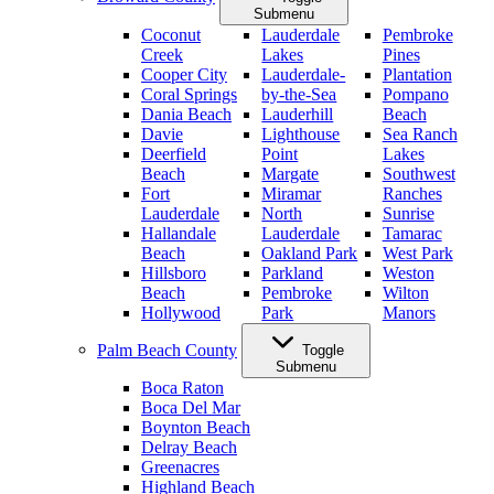
Submenu
Coconut
Lauderdale
Pembroke
Creek
Lakes
Pines
Cooper City
Lauderdale-
Plantation
Coral Springs
by-the-Sea
Pompano
Dania Beach
Lauderhill
Beach
Davie
Lighthouse
Sea Ranch
Deerfield
Point
Lakes
Beach
Margate
Southwest
Fort
Miramar
Ranches
Lauderdale
North
Sunrise
Hallandale
Lauderdale
Tamarac
Beach
Oakland Park
West Park
Hillsboro
Parkland
Weston
Beach
Pembroke
Wilton
Hollywood
Park
Manors
Palm Beach County
Toggle
Submenu
Boca Raton
Boca Del Mar
Boynton Beach
Delray Beach
Greenacres
Highland Beach