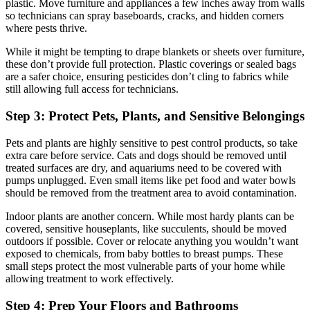
plastic. Move furniture and appliances a few inches away from walls
so technicians can spray baseboards, cracks, and hidden corners
where pests thrive.
While it might be tempting to drape blankets or sheets over furniture,
these don’t provide full protection. Plastic coverings or sealed bags
are a safer choice, ensuring pesticides don’t cling to fabrics while
still allowing full access for technicians.
Step 3: Protect Pets, Plants, and Sensitive Belongings
Pets and plants are highly sensitive to pest control products, so take
extra care before service. Cats and dogs should be removed until
treated surfaces are dry, and aquariums need to be covered with
pumps unplugged. Even small items like pet food and water bowls
should be removed from the treatment area to avoid contamination.
Indoor plants are another concern. While most hardy plants can be
covered, sensitive houseplants, like succulents, should be moved
outdoors if possible. Cover or relocate anything you wouldn’t want
exposed to chemicals, from baby bottles to breast pumps. These
small steps protect the most vulnerable parts of your home while
allowing treatment to work effectively.
Step 4: Prep Your Floors and Bathrooms