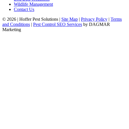
Wildlife Management
Contact Us
© 2026
|
Hoffer Pest Solutions
|
Site Map
|
Privacy Policy
|
Terms
and Conditions
|
Pest Control SEO Services
by DAGMAR
Marketing