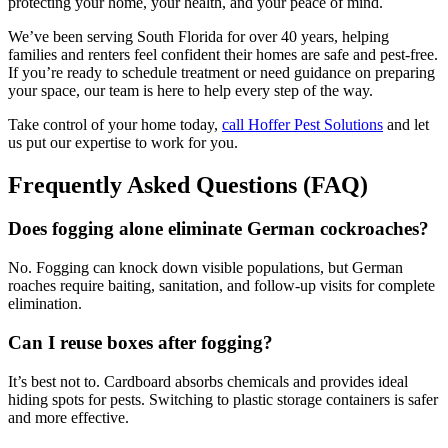
protecting your home, your health, and your peace of mind.
We’ve been serving South Florida for over 40 years, helping
families and renters feel confident their homes are safe and pest-free.
If you’re ready to schedule treatment or need guidance on preparing
your space, our team is here to help every step of the way.
Take control of your home today,
call Hoffer Pest Solutions
and let
us put our expertise to work for you.
Frequently Asked Questions (FAQ)
Does fogging alone eliminate German cockroaches?
No. Fogging can knock down visible populations, but German
roaches require baiting, sanitation, and follow-up visits for complete
elimination.
Can I reuse boxes after fogging?
It’s best not to. Cardboard absorbs chemicals and provides ideal
hiding spots for pests. Switching to plastic storage containers is safer
and more effective.