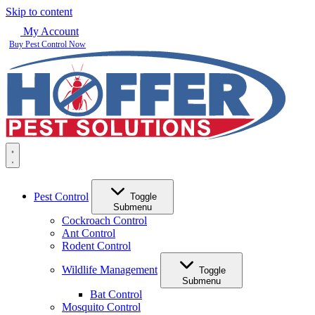
Skip to content
My Account
Buy Pest Control Now
Pest Control
Toggle
Submenu
Cockroach Control
Ant Control
Rodent Control
Wildlife Management
Toggle
Submenu
Bat Control
Mosquito Control