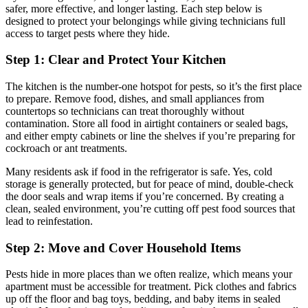
safer, more effective, and longer lasting. Each step below is
designed to protect your belongings while giving technicians full
access to target pests where they hide.
Step 1: Clear and Protect Your Kitchen
The kitchen is the number-one hotspot for pests, so it’s the first place
to prepare. Remove food, dishes, and small appliances from
countertops so technicians can treat thoroughly without
contamination. Store all food in airtight containers or sealed bags,
and either empty cabinets or line the shelves if you’re preparing for
cockroach or ant treatments.
Many residents ask if food in the refrigerator is safe. Yes, cold
storage is generally protected, but for peace of mind, double-check
the door seals and wrap items if you’re concerned. By creating a
clean, sealed environment, you’re cutting off pest food sources that
lead to reinfestation.
Step 2: Move and Cover Household Items
Pests hide in more places than we often realize, which means your
apartment must be accessible for treatment. Pick clothes and fabrics
up off the floor and bag toys, bedding, and baby items in sealed