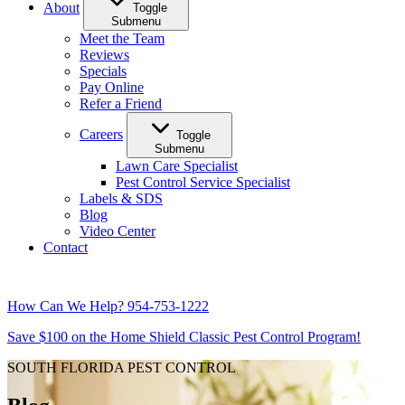
About
Toggle
Submenu
Meet the Team
Reviews
Specials
Pay Online
Refer a Friend
Careers
Toggle
Submenu
Lawn Care Specialist
Pest Control Service Specialist
Labels & SDS
Blog
Video Center
Contact
How Can We Help?
954-753-1222
Save $100 on the Home Shield Classic Pest Control Program!
SOUTH FLORIDA PEST CONTROL