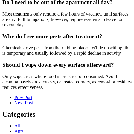
Do I need to be out of the apartment all day?
Most treatments only require a few hours of vacancy, until surfaces
are dry. Full fumigations, however, require residents to leave for
several days.
Why do I see more pests after treatment?
Chemicals drive pests from their hiding places. While unsettling, this
is temporary and usually followed by a rapid decline in activity.
Should I wipe down every surface afterward?
Only wipe areas where food is prepared or consumed. Avoid
cleaning baseboards, cracks, or treated corners, as removing residues
reduces effectiveness.
Prev Post
Next Post
Categories
All
Ants