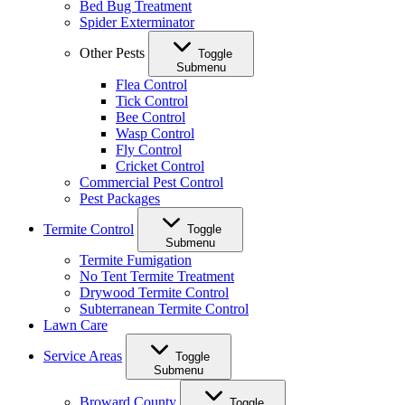
Bed Bug Treatment
Spider Exterminator
Other Pests
Toggle
Submenu
Flea Control
Tick Control
Bee Control
Wasp Control
Fly Control
Cricket Control
Commercial Pest Control
Pest Packages
Termite Control
Toggle
Submenu
Termite Fumigation
No Tent Termite Treatment
Drywood Termite Control
Subterranean Termite Control
Lawn Care
Service Areas
Toggle
Submenu
Broward County
Toggle