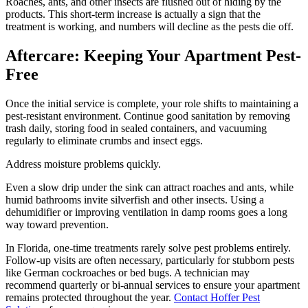
Roaches, ants, and other insects are flushed out of hiding by the
products. This short-term increase is actually a sign that the
treatment is working, and numbers will decline as the pests die off.
Aftercare: Keeping Your Apartment Pest-
Free
Once the initial service is complete, your role shifts to maintaining a
pest-resistant environment. Continue good sanitation by removing
trash daily, storing food in sealed containers, and vacuuming
regularly to eliminate crumbs and insect eggs.
Address moisture problems quickly.
Even a slow drip under the sink can attract roaches and ants, while
humid bathrooms invite silverfish and other insects. Using a
dehumidifier or improving ventilation in damp rooms goes a long
way toward prevention.
In Florida, one-time treatments rarely solve pest problems entirely.
Follow-up visits are often necessary, particularly for stubborn pests
like German cockroaches or bed bugs. A technician may
recommend quarterly or bi-annual services to ensure your apartment
remains protected throughout the year.
Contact Hoffer Pest