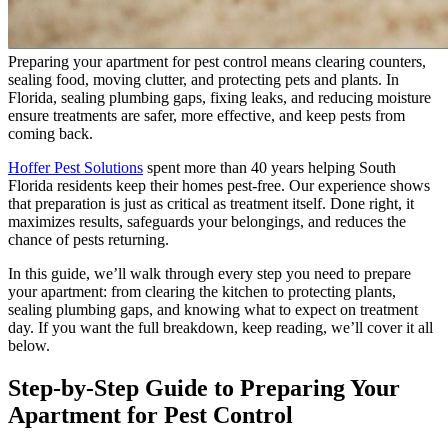
Preparing your apartment for pest control means clearing counters,
sealing food, moving clutter, and protecting pets and plants. In
Florida, sealing plumbing gaps, fixing leaks, and reducing moisture
ensure treatments are safer, more effective, and keep pests from
coming back.
Hoffer Pest Solutions
spent more than 40 years helping South
Florida residents keep their homes pest-free. Our experience shows
that preparation is just as critical as treatment itself. Done right, it
maximizes results, safeguards your belongings, and reduces the
chance of pests returning.
In this guide, we’ll walk through every step you need to prepare
your apartment: from clearing the kitchen to protecting plants,
sealing plumbing gaps, and knowing what to expect on treatment
day. If you want the full breakdown, keep reading, we’ll cover it all
below.
Step-by-Step Guide to Preparing Your
Apartment for Pest Control