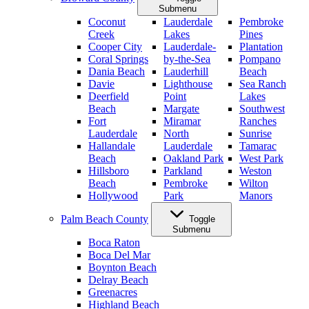
Submenu
Coconut
Lauderdale
Pembroke
Creek
Lakes
Pines
Cooper City
Lauderdale-
Plantation
Coral Springs
by-the-Sea
Pompano
Dania Beach
Lauderhill
Beach
Davie
Lighthouse
Sea Ranch
Deerfield
Point
Lakes
Beach
Margate
Southwest
Fort
Miramar
Ranches
Lauderdale
North
Sunrise
Hallandale
Lauderdale
Tamarac
Beach
Oakland Park
West Park
Hillsboro
Parkland
Weston
Beach
Pembroke
Wilton
Hollywood
Park
Manors
Palm Beach County
Toggle
Submenu
Boca Raton
Boca Del Mar
Boynton Beach
Delray Beach
Greenacres
Highland Beach