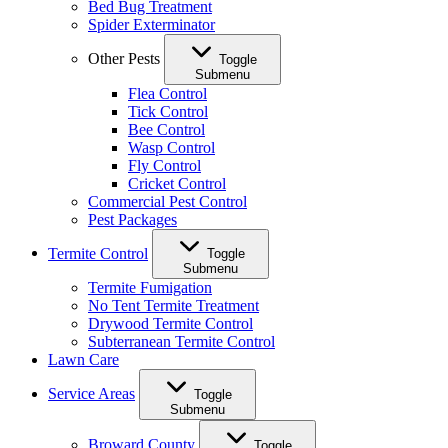
Bed Bug Treatment
Spider Exterminator
Other Pests
Toggle
Submenu
Flea Control
Tick Control
Bee Control
Wasp Control
Fly Control
Cricket Control
Commercial Pest Control
Pest Packages
Termite Control
Toggle
Submenu
Termite Fumigation
No Tent Termite Treatment
Drywood Termite Control
Subterranean Termite Control
Lawn Care
Service Areas
Toggle
Submenu
Broward County
Toggle