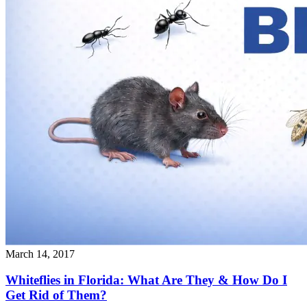
March 14, 2017
Whiteflies in Florida: What Are They & How Do I
Get Rid of Them?