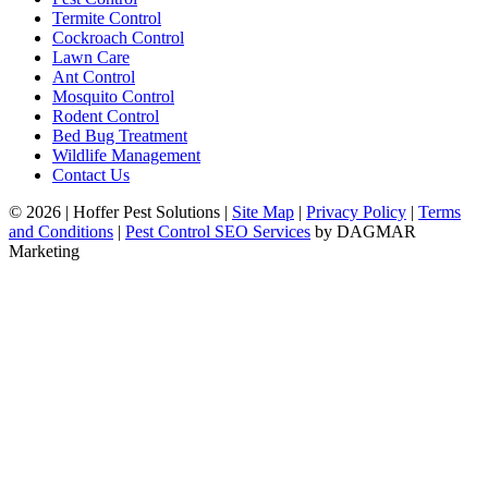
Termite Control
Cockroach Control
Lawn Care
Ant Control
Mosquito Control
Rodent Control
Bed Bug Treatment
Wildlife Management
Contact Us
© 2026
|
Hoffer Pest Solutions
|
Site Map
|
Privacy Policy
|
Terms
and Conditions
|
Pest Control SEO Services
by DAGMAR
Marketing