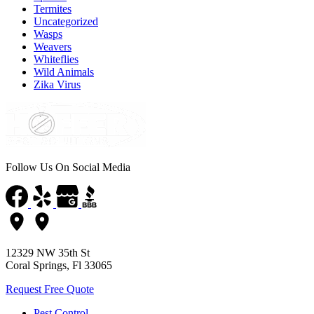
Termites
Uncategorized
Wasps
Weavers
Whiteflies
Wild Animals
Zika Virus
Follow Us On Social Media
12329 NW 35th St
Coral Springs, Fl 33065
Request Free Quote
Pest Control