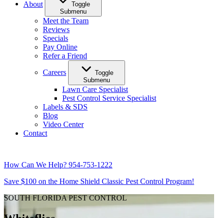
About
Toggle
Submenu
Meet the Team
Reviews
Specials
Pay Online
Refer a Friend
Careers
Toggle
Submenu
Lawn Care Specialist
Pest Control Service Specialist
Labels & SDS
Blog
Video Center
Contact
How Can We Help?
954-753-1222
Save $100 on the Home Shield Classic Pest Control Program!
SOUTH FLORIDA PEST CONTROL