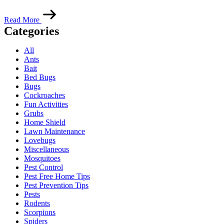
Read More
Categories
All
Ants
Bait
Bed Bugs
Bugs
Cockroaches
Fun Activities
Grubs
Home Shield
Lawn Maintenance
Lovebugs
Miscellaneous
Mosquitoes
Pest Control
Pest Free Home Tips
Pest Prevention Tips
Pests
Rodents
Scorpions
Spiders