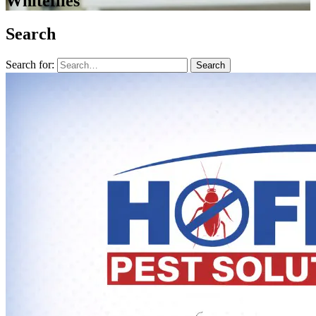
Whiteflies
Search
Search for:
Search