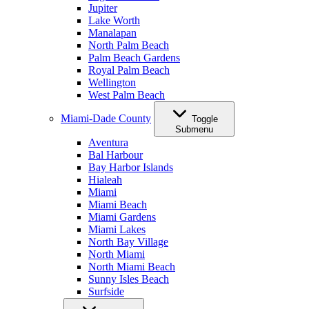
Jupiter
Lake Worth
Manalapan
North Palm Beach
Palm Beach Gardens
Royal Palm Beach
Wellington
West Palm Beach
Miami-Dade County
Toggle
Submenu
Aventura
Bal Harbour
Bay Harbor Islands
Hialeah
Miami
Miami Beach
Miami Gardens
Miami Lakes
North Bay Village
North Miami
North Miami Beach
Sunny Isles Beach
Surfside