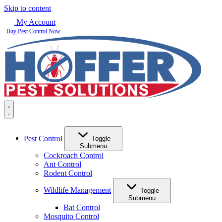
Skip to content
My Account
Buy Pest Control Now
Pest Control
Toggle
Submenu
Cockroach Control
Ant Control
Rodent Control
Wildlife Management
Toggle
Submenu
Bat Control
Mosquito Control