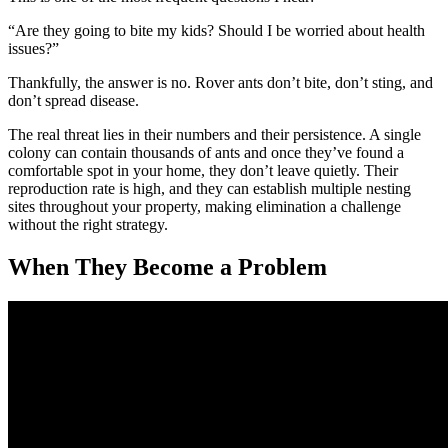
“Are they going to bite my kids? Should I be worried about health
issues?”
Thankfully, the answer is no. Rover ants don’t bite, don’t sting, and
don’t spread disease.
The real threat lies in their numbers and their persistence. A single
colony can contain thousands of ants and once they’ve found a
comfortable spot in your home, they don’t leave quietly. Their
reproduction rate is high, and they can establish multiple nesting
sites throughout your property, making elimination a challenge
without the right strategy.
When They Become a Problem