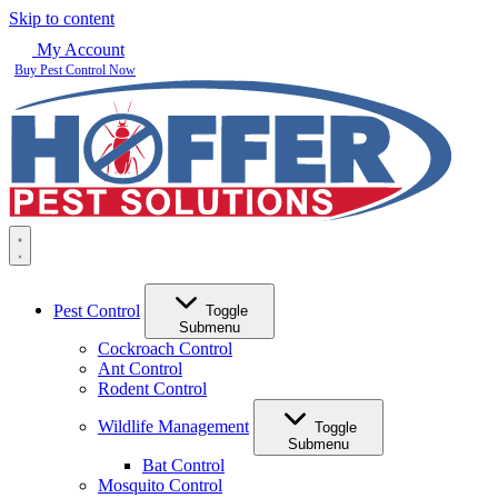
Skip to content
My Account
Buy Pest Control Now
Pest Control
Toggle
Submenu
Cockroach Control
Ant Control
Rodent Control
Wildlife Management
Toggle
Submenu
Bat Control
Mosquito Control