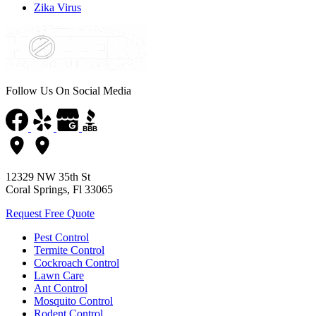
Zika Virus
Follow Us On Social Media
12329 NW 35th St
Coral Springs, Fl 33065
Request Free Quote
Pest Control
Termite Control
Cockroach Control
Lawn Care
Ant Control
Mosquito Control
Rodent Control