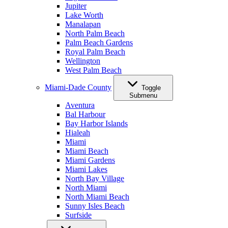
Jupiter
Lake Worth
Manalapan
North Palm Beach
Palm Beach Gardens
Royal Palm Beach
Wellington
West Palm Beach
Miami-Dade County
Toggle
Submenu
Aventura
Bal Harbour
Bay Harbor Islands
Hialeah
Miami
Miami Beach
Miami Gardens
Miami Lakes
North Bay Village
North Miami
North Miami Beach
Sunny Isles Beach
Surfside