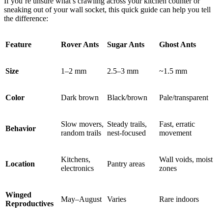
If you’re unsure what’s crawling across your kitchen counter or
sneaking out of your wall socket, this quick guide can help you tell
the difference:
Feature
Rover Ants
Sugar Ants
Ghost Ants
Size
1–2 mm
2.5–3 mm
~1.5 mm
Color
Dark brown
Black/brown
Pale/transparent
Slow movers,
Steady trails,
Fast, erratic
Behavior
random trails
nest-focused
movement
Kitchens,
Wall voids, moist
Location
Pantry areas
electronics
zones
Winged
May–August
Varies
Rare indoors
Reproductives