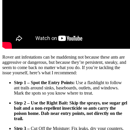
Rover ant infestations can be maddening not because these ants are
aggressive or dangerous, but because they’re persistent, sneaky, and
seem to come back no matter what you do. If you’re tackling the
issue yourself, here’s what I recommend:
Step 1 – Spot the Entry Points:
Use a flashlight to follow
ant trails around sinks, baseboards, outlets, and windows.
Mark the spots so you know where to treat.
Step 2 – Use the Right Bait:
Skip the sprays, use sugar gel
bait and a non-repellent insecticide so ants carry the
poison home. Dab near entry points, not directly on the
trail.
Step 3 –
Cut Off the Moisture: Fix leaks, dry your counters,