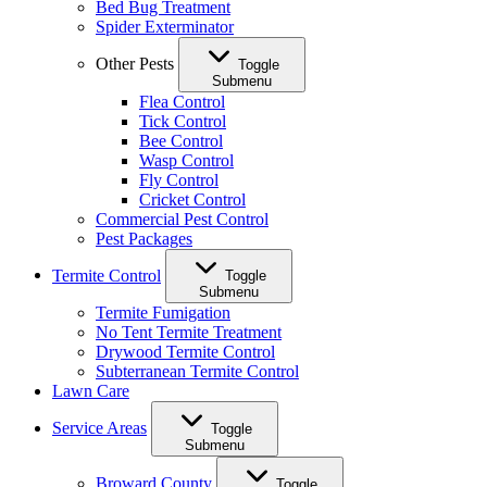
Bed Bug Treatment
Spider Exterminator
Other Pests
Toggle
Submenu
Flea Control
Tick Control
Bee Control
Wasp Control
Fly Control
Cricket Control
Commercial Pest Control
Pest Packages
Termite Control
Toggle
Submenu
Termite Fumigation
No Tent Termite Treatment
Drywood Termite Control
Subterranean Termite Control
Lawn Care
Service Areas
Toggle
Submenu
Broward County
Toggle