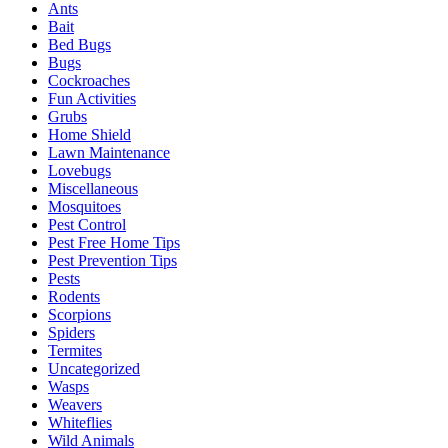
Ants
Bait
Bed Bugs
Bugs
Cockroaches
Fun Activities
Grubs
Home Shield
Lawn Maintenance
Lovebugs
Miscellaneous
Mosquitoes
Pest Control
Pest Free Home Tips
Pest Prevention Tips
Pests
Rodents
Scorpions
Spiders
Termites
Uncategorized
Wasps
Weavers
Whiteflies
Wild Animals