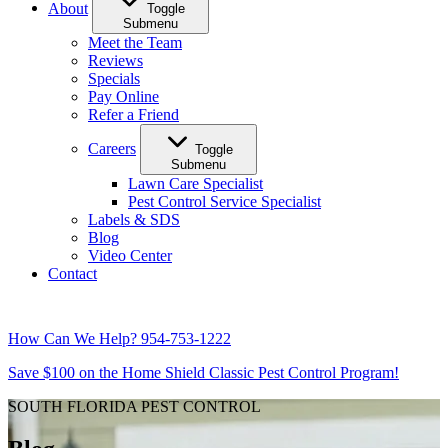
About
Toggle
Submenu
Meet the Team
Reviews
Specials
Pay Online
Refer a Friend
Careers
Toggle
Submenu
Lawn Care Specialist
Pest Control Service Specialist
Labels & SDS
Blog
Video Center
Contact
How Can We Help?
954-753-1222
Save $100 on the Home Shield Classic Pest Control Program!
SOUTH FLORIDA PEST CONTROL