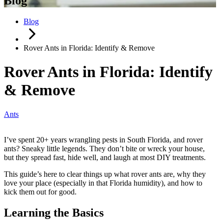
Blog
Blog
Rover Ants in Florida: Identify & Remove
Rover Ants in Florida: Identify
& Remove
Ants
I’ve spent 20+ years wrangling pests in South Florida, and rover
ants? Sneaky little legends. They don’t bite or wreck your house,
but they spread fast, hide well, and laugh at most DIY treatments.
This guide’s here to clear things up what rover ants are, why they
love your place (especially in that Florida humidity), and how to
kick them out for good.
Learning the Basics