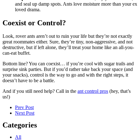
and seal up damp spots. Ants love moisture more than your ex
loved drama.
Coexist or Control?
Look, rover ants aren’t out to ruin your life but they’re not exactly
great roommates either. Sure, they’re tiny, non-aggressive, and not
destructive, but if left alone, they’ll treat your home like an all-you-
can-eat buffet.
Bottom line? You can coexist… if you’re cool with sugar trails and
surprise sink parties. But if you’d rather take back your space (and
your snacks), control is the way to go and with the right steps, it
doesn’t have to be a battle.
And if you still need help? Call in the
ant control pros
(hey, that’s
us!)
Prev Post
Next Post
Categories
All