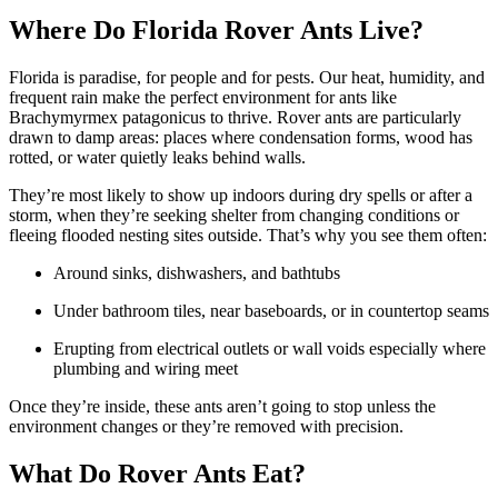
Where Do Florida Rover Ants Live?
Florida is paradise, for people and for pests. Our heat, humidity, and
frequent rain make the perfect environment for ants like
Brachymyrmex patagonicus to thrive. Rover ants are particularly
drawn to damp areas: places where condensation forms, wood has
rotted, or water quietly leaks behind walls.
They’re most likely to show up indoors during dry spells or after a
storm, when they’re seeking shelter from changing conditions or
fleeing flooded nesting sites outside. That’s why you see them often:
Around sinks, dishwashers, and bathtubs
Under bathroom tiles, near baseboards, or in countertop seams
Erupting from electrical outlets or wall voids especially where
plumbing and wiring meet
Once they’re inside, these ants aren’t going to stop unless the
environment changes or they’re removed with precision.
What Do Rover Ants Eat?