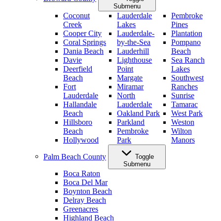
Submenu
Coconut
Lauderdale
Pembroke
Creek
Lakes
Pines
Cooper City
Lauderdale-
Plantation
Coral Springs
by-the-Sea
Pompano
Dania Beach
Lauderhill
Beach
Davie
Lighthouse
Sea Ranch
Deerfield
Point
Lakes
Beach
Margate
Southwest
Fort
Miramar
Ranches
Lauderdale
North
Sunrise
Hallandale
Lauderdale
Tamarac
Beach
Oakland Park
West Park
Hillsboro
Parkland
Weston
Beach
Pembroke
Wilton
Hollywood
Park
Manors
Palm Beach County
Toggle
Submenu
Boca Raton
Boca Del Mar
Boynton Beach
Delray Beach
Greenacres
Highland Beach