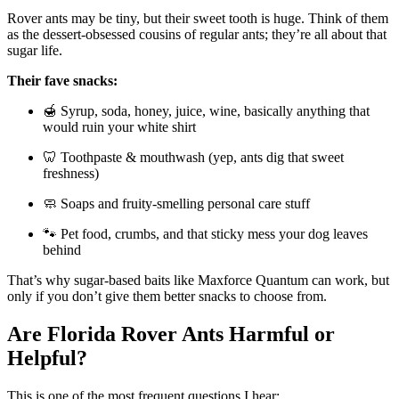
Rover ants may be tiny, but their sweet tooth is huge. Think of them
as the dessert-obsessed cousins of regular ants; they’re all about that
sugar life.
Their fave snacks:
🍯 Syrup, soda, honey, juice, wine, basically anything that
would ruin your white shirt
🦷 Toothpaste & mouthwash (yep, ants dig that sweet
freshness)
🧼 Soaps and fruity-smelling personal care stuff
🐾 Pet food, crumbs, and that sticky mess your dog leaves
behind
That’s why sugar-based baits like Maxforce Quantum can work, but
only if you don’t give them better snacks to choose from.
Are Florida Rover Ants Harmful or
Helpful?
This is one of the most frequent questions I hear: