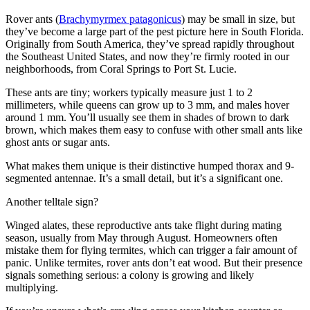
Rover ants (
Brachymyrmex patagonicus
) may be small in size, but
they’ve become a large part of the pest picture here in South Florida.
Originally from South America, they’ve spread rapidly throughout
the Southeast United States, and now they’re firmly rooted in our
neighborhoods, from Coral Springs to Port St. Lucie.
These ants are tiny; workers typically measure just 1 to 2
millimeters, while queens can grow up to 3 mm, and males hover
around 1 mm. You’ll usually see them in shades of brown to dark
brown, which makes them easy to confuse with other small ants like
ghost ants or sugar ants.
What makes them unique is their distinctive humped thorax and 9-
segmented antennae. It’s a small detail, but it’s a significant one.
Another telltale sign?
Winged alates, these reproductive ants take flight during mating
season, usually from May through August. Homeowners often
mistake them for flying termites, which can trigger a fair amount of
panic. Unlike termites, rover ants don’t eat wood. But their presence
signals something serious: a colony is growing and likely
multiplying.