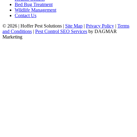
Bed Bug Treatment
Wildlife Management
Contact Us
© 2026
|
Hoffer Pest Solutions
|
Site Map
|
Privacy Policy
|
Terms
and Conditions
|
Pest Control SEO Services
by DAGMAR
Marketing