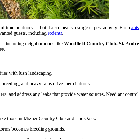
of time outdoors — but it also means a surge in pest activity. From
ants
wanted guests, including
rodents
.
 — including neighborhoods like
Woodfield Country Club, St. Andre
ee.
ies with lush landscaping.
 breeding, and heavy rains drive them indoors.
ners, and address any leaks that provide water sources. Need ant contr
 like those in Mizner Country Club and The Oaks.
storms becomes breeding grounds.