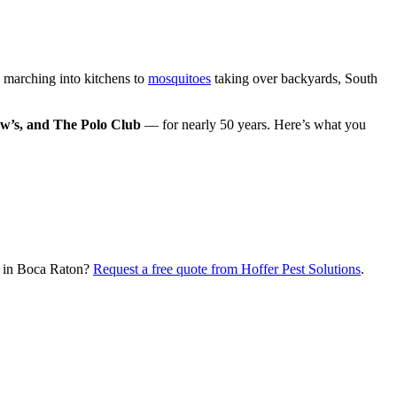
marching into kitchens to
mosquitoes
taking over backyards, South
w’s, and The Polo Club
— for nearly 50 years. Here’s what you
ol in Boca Raton?
Request a free quote from Hoffer Pest Solutions
.