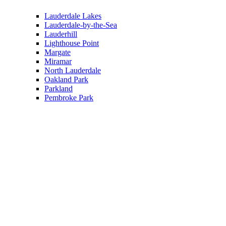
Lauderdale Lakes
Lauderdale-by-the-Sea
Lauderhill
Lighthouse Point
Margate
Miramar
North Lauderdale
Oakland Park
Parkland
Pembroke Park