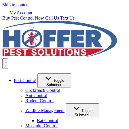
Skip to content
My Account
Buy Pest Control Now
Call Us
Text Us
Pest Control
Toggle
Submenu
Cockroach Control
Ant Control
Rodent Control
Wildlife Management
Toggle
Submenu
Bat Control
Mosquito Control