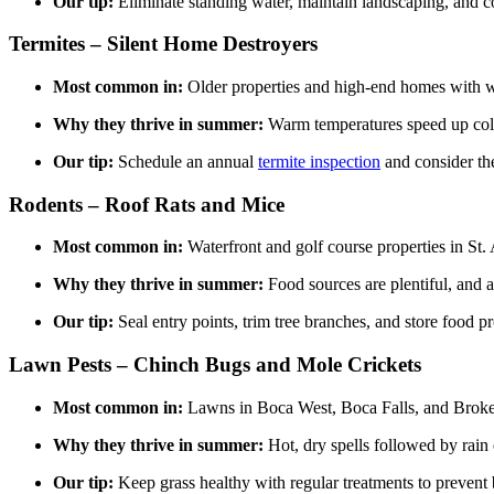
Our tip:
Eliminate standing water, maintain landscaping, and 
Termites – Silent Home Destroyers
Most common in:
Older properties and high-end homes with 
Why they thrive in summer:
Warm temperatures speed up co
Our tip:
Schedule an annual
termite inspection
and consider t
Rodents – Roof Rats and Mice
Most common in:
Waterfront and golf course properties in St
Why they thrive in summer:
Food sources are plentiful, and at
Our tip:
Seal entry points, trim tree branches, and store food pr
Lawn Pests – Chinch Bugs and Mole Crickets
Most common in:
Lawns in Boca West, Boca Falls, and Brok
Why they thrive in summer:
Hot, dry spells followed by rain 
Our tip:
Keep grass healthy with regular treatments to prevent