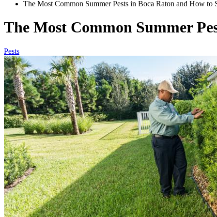
The Most Common Summer Pests in Boca Raton and How to 
The Most Common Summer Pest
Pests