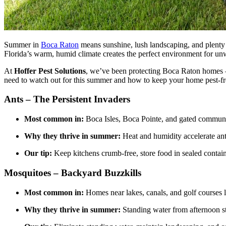
Summer in
Boca Raton
means sunshine, lush landscaping, and plenty 
Florida’s warm, humid climate creates the perfect environment for un
At
Hoffer Pest Solutions
, we’ve been protecting Boca Raton homes
need to watch out for this summer and how to keep your home pest-fr
Ants – The Persistent Invaders
Most common in:
Boca Isles, Boca Pointe, and gated communit
Why they thrive in summer:
Heat and humidity accelerate ant
Our tip:
Keep kitchens crumb-free, store food in sealed contai
Mosquitoes – Backyard Buzzkills
Most common in:
Homes near lakes, canals, and golf courses
Why they thrive in summer:
Standing water from afternoon 