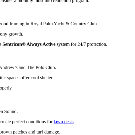
consider a monthly mosquito reduction program.
wood framing in Royal Palm Yacht & Country Club.
lony growth.
he
Sentricon® Always Active
system for 24/7 protection.
. Andrew’s and The Polo Club.
tic spaces offer cool shelter.
operly.
en Sound.
create perfect conditions for
lawn pests
.
 brown patches and turf damage.