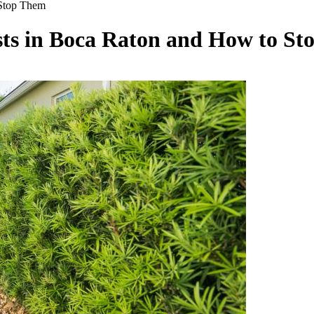
Stop Them
s in Boca Raton and How to St