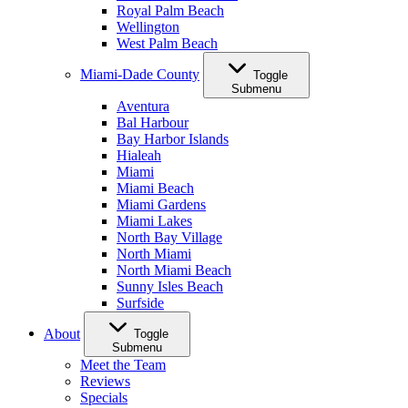
Royal Palm Beach
Wellington
West Palm Beach
Miami-Dade County
Toggle
Submenu
Aventura
Bal Harbour
Bay Harbor Islands
Hialeah
Miami
Miami Beach
Miami Gardens
Miami Lakes
North Bay Village
North Miami
North Miami Beach
Sunny Isles Beach
Surfside
About
Toggle
Submenu
Meet the Team
Reviews
Specials