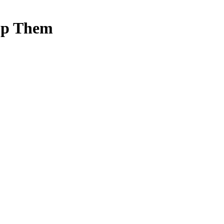
op Them