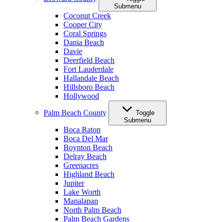
Submenu
Coconut Creek
Cooper City
Coral Springs
Dania Beach
Davie
Deerfield Beach
Fort Lauderdale
Hallandale Beach
Hillsboro Beach
Hollywood
Palm Beach County
Toggle
Submenu
Boca Raton
Boca Del Mar
Boynton Beach
Delray Beach
Greenacres
Highland Beach
Jupiter
Lake Worth
Manalapan
North Palm Beach
Palm Beach Gardens