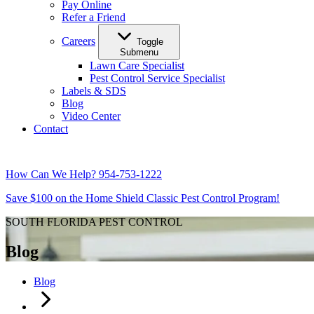
Pay Online
Refer a Friend
Careers
Toggle
Submenu
Lawn Care Specialist
Pest Control Service Specialist
Labels & SDS
Blog
Video Center
Contact
How Can We Help?
954-753-1222
Save $100 on the Home Shield Classic Pest Control Program!
SOUTH FLORIDA PEST CONTROL
Blog
Blog