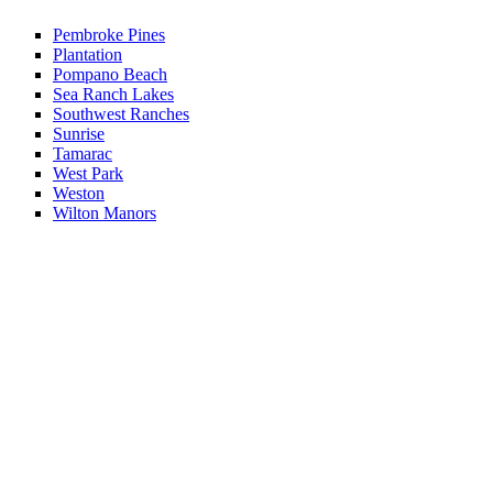
Pembroke Pines
Plantation
Pompano Beach
Sea Ranch Lakes
Southwest Ranches
Sunrise
Tamarac
West Park
Weston
Wilton Manors