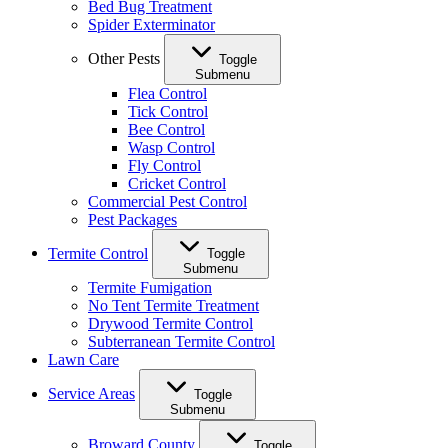
Bed Bug Treatment
Spider Exterminator
Other Pests
Toggle
Submenu
Flea Control
Tick Control
Bee Control
Wasp Control
Fly Control
Cricket Control
Commercial Pest Control
Pest Packages
Termite Control
Toggle
Submenu
Termite Fumigation
No Tent Termite Treatment
Drywood Termite Control
Subterranean Termite Control
Lawn Care
Service Areas
Toggle
Submenu
Broward County
Toggle