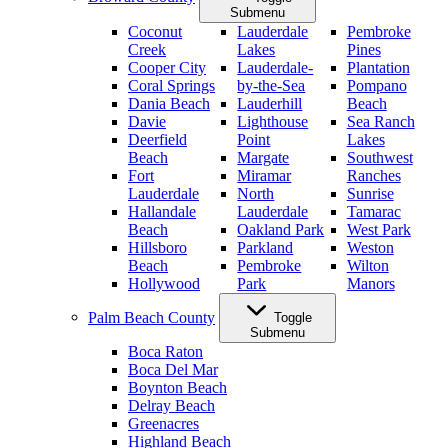
Submenu
Coconut
Lauderdale
Pembroke
Creek
Lakes
Pines
Cooper City
Lauderdale-
Plantation
Coral Springs
by-the-Sea
Pompano
Dania Beach
Lauderhill
Beach
Davie
Lighthouse
Sea Ranch
Deerfield
Point
Lakes
Beach
Margate
Southwest
Fort
Miramar
Ranches
Lauderdale
North
Sunrise
Hallandale
Lauderdale
Tamarac
Beach
Oakland Park
West Park
Hillsboro
Parkland
Weston
Beach
Pembroke
Wilton
Hollywood
Park
Manors
Palm Beach County
Toggle
Submenu
Boca Raton
Boca Del Mar
Boynton Beach
Delray Beach
Greenacres
Highland Beach