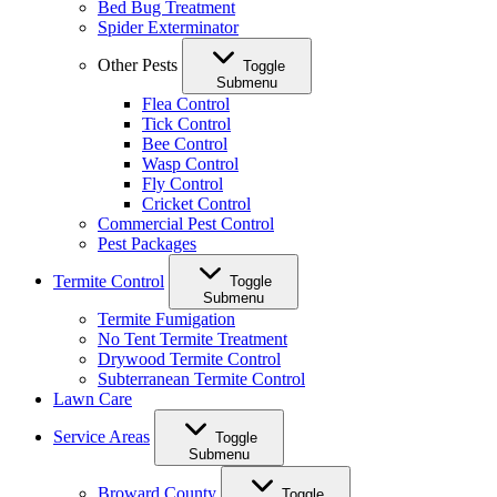
Bed Bug Treatment
Spider Exterminator
Other Pests
Toggle
Submenu
Flea Control
Tick Control
Bee Control
Wasp Control
Fly Control
Cricket Control
Commercial Pest Control
Pest Packages
Termite Control
Toggle
Submenu
Termite Fumigation
No Tent Termite Treatment
Drywood Termite Control
Subterranean Termite Control
Lawn Care
Service Areas
Toggle
Submenu
Broward County
Toggle