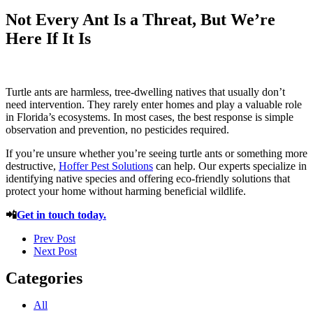
Not Every Ant Is a Threat, But We’re
Here If It Is
Turtle ants are harmless, tree-dwelling natives that usually don’t
need intervention. They rarely enter homes and play a valuable role
in Florida’s ecosystems. In most cases, the best response is simple
observation and prevention, no pesticides required.
If you’re unsure whether you’re seeing turtle ants or something more
destructive,
Hoffer Pest Solutions
can help. Our experts specialize in
identifying native species and offering eco-friendly solutions that
protect your home without harming beneficial wildlife.
📲
Get in touch today.
Prev Post
Next Post
Categories
All