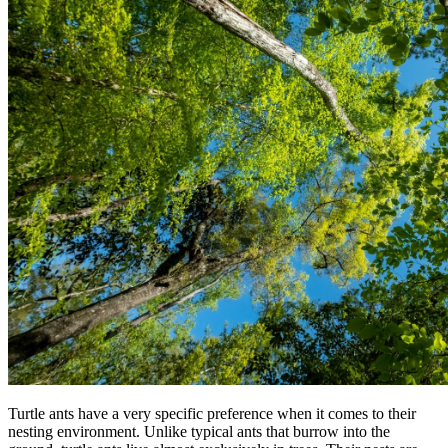
Turtle ants have a very specific preference when it comes to their
nesting environment. Unlike typical ants that burrow into the