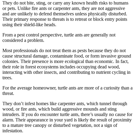
They do not bite, sting, or carry any known health risks to humans
or pets. Unlike fire ants or carpenter ants, they are not aggressive
and are unlikely to defend themselves unless physically disturbed.
Their primary response to threats is to retreat or block entry points
using their shield-like heads.
From a pest control perspective, turtle ants are generally not
considered a problem.
Most professionals do not treat them as pests because they do not
cause structural damage, contaminate food, or form invasive ground
colonies. Their presence is more ecological than economic. In fact,
their role in forest ecosystems includes occupying dead wood,
interacting with other insects, and contributing to nutrient cycling in
trees.
For the average homeowner, turtle ants are more of a curiosity than a
threat.
They don’t infest homes like carpenter ants, which tunnel through
wood, or fire ants, which build aggressive mounds and sting
intruders. If you do encounter turtle ants, there’s usually no cause for
alarm. Their appearance in your yard is likely the result of proximity
to a mature tree canopy or disturbed vegetation, not a sign of
infestation.