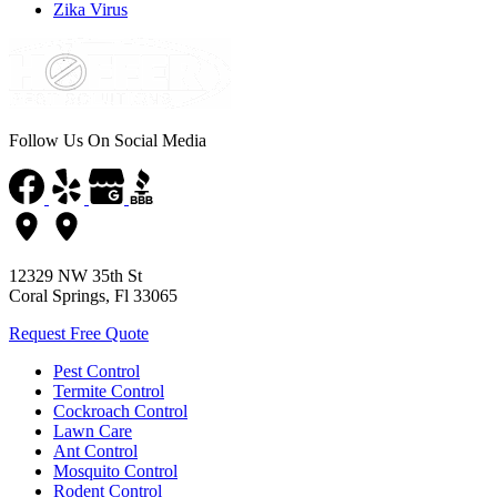
Zika Virus
Follow Us On Social Media
12329 NW 35th St
Coral Springs, Fl 33065
Request Free Quote
Pest Control
Termite Control
Cockroach Control
Lawn Care
Ant Control
Mosquito Control
Rodent Control