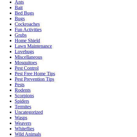
Ants
Bait
Bed Bugs
Bugs
Cockroaches
Fun Activities
Grubs
Home Shield
Lawn Maintenance
Lovebugs
Miscellaneous
Mosquitoes
Pest Control
Pest Free Home Tips
Pest Prevention Tips
Pests
Rodents
Scorpions
Spiders
Termites
Uncategorized
Wasps
Weavers
Whiteflies
Wild Animals