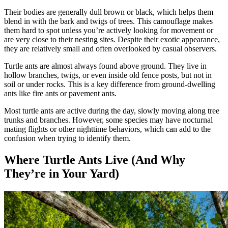
Their bodies are generally dull brown or black, which helps them
blend in with the bark and twigs of trees. This camouflage makes
them hard to spot unless you’re actively looking for movement or
are very close to their nesting sites. Despite their exotic appearance,
they are relatively small and often overlooked by casual observers.
Turtle ants are almost always found above ground. They live in
hollow branches, twigs, or even inside old fence posts, but not in
soil or under rocks. This is a key difference from ground-dwelling
ants like fire ants or pavement ants.
Most turtle ants are active during the day, slowly moving along tree
trunks and branches. However, some species may have nocturnal
mating flights or other nighttime behaviors, which can add to the
confusion when trying to identify them.
Where Turtle Ants Live (And Why
They’re in Your Yard)