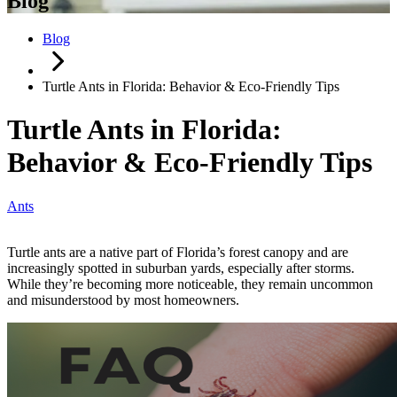
Blog
Blog
Turtle Ants in Florida: Behavior & Eco-Friendly Tips
Turtle Ants in Florida:
Behavior & Eco-Friendly Tips
Ants
Turtle ants are a native part of Florida’s forest canopy and are
increasingly spotted in suburban yards, especially after storms.
While they’re becoming more noticeable, they remain uncommon
and misunderstood by most homeowners.