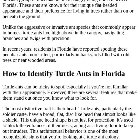
Florida. These ants are known for their unique flat-headed
appearance and their preference for living in trees rather than on or
beneath the ground.
Unlike the aggressive or invasive ant species that commonly appear
in homes, turtle ants live high above in the canopy, navigating
branches and twigs with precision.
In recent years, residents in Florida have reported spotting these
peculiar ants more often, particularly in backyards filled with old
trees or near wooded areas.
How to Identify Turtle Ants in Florida
Turtle ants can be tricky to spot, especially if you’re not familiar
with their appearance. However, there are several features that make
them stand out once you know what to look for.
The most distinctive trait is their head. Turtle ants, particularly the
soldier caste, have a broad, flat, disc-like head that almost looks like
a shield. This unique head shape is not just for protection, it’s used
to block the entrances of their nests, acting as a living door to keep
out intruders. This architectural behavior is one of the most
recognizable signs that you’re looking at a turtle ant colony.