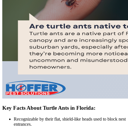
Key Facts About Turtle Ants in Florida:
Recognizable by their flat, shield-like heads used to block nest
entrances.