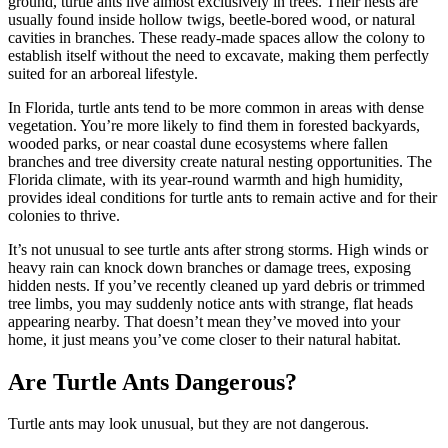
ground, turtle ants live almost exclusively in trees. Their nests are
usually found inside hollow twigs, beetle-bored wood, or natural
cavities in branches. These ready-made spaces allow the colony to
establish itself without the need to excavate, making them perfectly
suited for an arboreal lifestyle.
In Florida, turtle ants tend to be more common in areas with dense
vegetation. You’re more likely to find them in forested backyards,
wooded parks, or near coastal dune ecosystems where fallen
branches and tree diversity create natural nesting opportunities. The
Florida climate, with its year-round warmth and high humidity,
provides ideal conditions for turtle ants to remain active and for their
colonies to thrive.
It’s not unusual to see turtle ants after strong storms. High winds or
heavy rain can knock down branches or damage trees, exposing
hidden nests. If you’ve recently cleaned up yard debris or trimmed
tree limbs, you may suddenly notice ants with strange, flat heads
appearing nearby. That doesn’t mean they’ve moved into your
home, it just means you’ve come closer to their natural habitat.
Are Turtle Ants Dangerous?
Turtle ants may look unusual, but they are not dangerous.