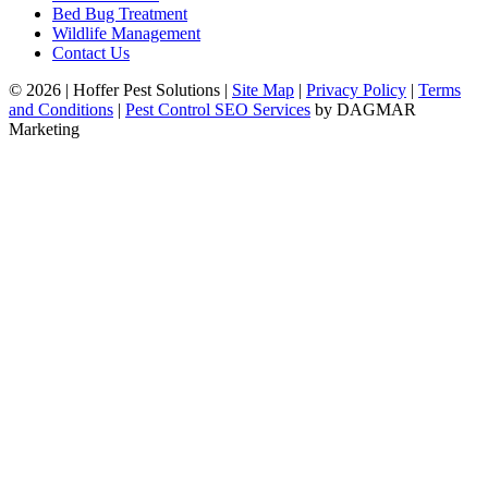
Bed Bug Treatment
Wildlife Management
Contact Us
© 2026
|
Hoffer Pest Solutions
|
Site Map
|
Privacy Policy
|
Terms
and Conditions
|
Pest Control SEO Services
by DAGMAR
Marketing