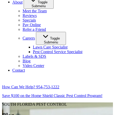
About
Toggle
Submenu
Meet the Team
Reviews
Specials
Pay Online
Refer a Friend
Careers
Toggle
Submenu
Lawn Care Specialist
Pest Control Service Specialist
Labels & SDS
Blog
Video Center
Contact
How Can We Help?
954-753-1222
Save $100 on the Home Shield Classic Pest Control Program!
SOUTH FLORIDA PEST CONTROL