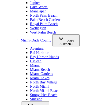
Jupiter
Lake Worth
Manalapan
North Palm Beach
Palm Beach Gardens
Royal Palm Beach
Wellington
West Palm Beach
Miami-Dade County
Toggle
Submenu
Aventura
Bal Harbour
Bay Harbor Islands
Hialeah
Miami
Miami Beach
Miami Gardens
Miami Lakes
North Bay Village
North Miami
North Miami Beach
Sunny Isles Beach
Surfside