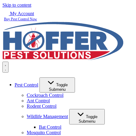
Skip to content
My Account
Buy Pest Control Now
Pest Control
Toggle
Submenu
Cockroach Control
Ant Control
Rodent Control
Wildlife Management
Toggle
Submenu
Bat Control
Mosquito Control