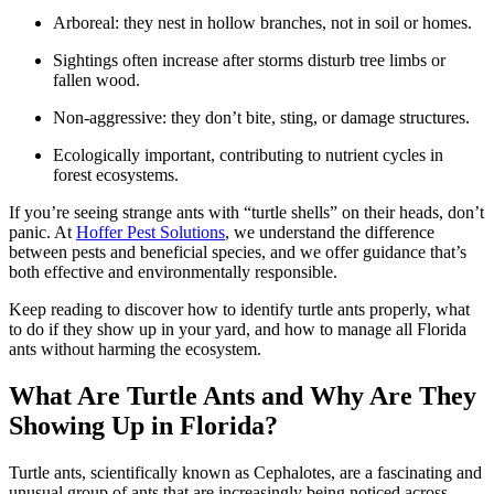
Arboreal: they nest in hollow branches, not in soil or homes.
Sightings often increase after storms disturb tree limbs or
fallen wood.
Non-aggressive: they don’t bite, sting, or damage structures.
Ecologically important, contributing to nutrient cycles in
forest ecosystems.
If you’re seeing strange ants with “turtle shells” on their heads, don’t
panic. At
Hoffer Pest Solutions
, we understand the difference
between pests and beneficial species, and we offer guidance that’s
both effective and environmentally responsible.
Keep reading to discover how to identify turtle ants properly, what
to do if they show up in your yard, and how to manage all Florida
ants without harming the ecosystem.
What Are Turtle Ants and Why Are They
Showing Up in Florida?
Turtle ants, scientifically known as Cephalotes, are a fascinating and
unusual group of ants that are increasingly being noticed across