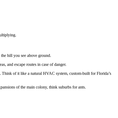
ltiplying.
s the hill you see above ground.
eas, and escape routes in case of danger.
t. Think of it like a natural HVAC system, custom-built for Florida’s
expansions of the main colony, think suburbs for ants.