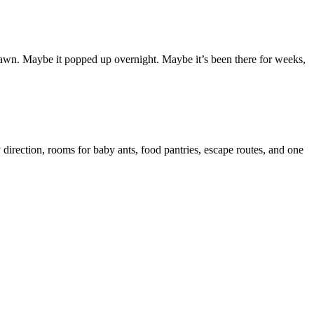
ur lawn. Maybe it popped up overnight. Maybe it’s been there for weeks,
 direction, rooms for baby ants, food pantries, escape routes, and one