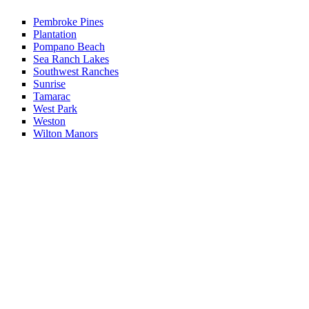
Pembroke Pines
Plantation
Pompano Beach
Sea Ranch Lakes
Southwest Ranches
Sunrise
Tamarac
West Park
Weston
Wilton Manors