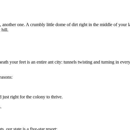
it, another one. A crumbly little dome of dirt right in the middle of yo
hill.
th your feet is an entire ant city: tunnels twisting and turning in every
easons:
 just right for the colony to thrive.
.
, our state is a five-star resort: