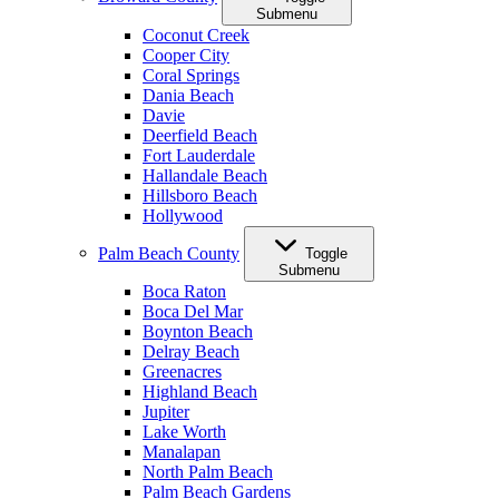
Submenu
Coconut Creek
Cooper City
Coral Springs
Dania Beach
Davie
Deerfield Beach
Fort Lauderdale
Hallandale Beach
Hillsboro Beach
Hollywood
Palm Beach County
Toggle
Submenu
Boca Raton
Boca Del Mar
Boynton Beach
Delray Beach
Greenacres
Highland Beach
Jupiter
Lake Worth
Manalapan
North Palm Beach
Palm Beach Gardens