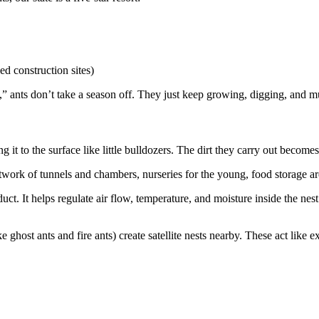
d construction sites)
” ants don’t take a season off. They just keep growing, digging, and mu
 it to the surface like little bulldozers. The dirt they carry out become
twork of tunnels and chambers, nurseries for the young, food storage ar
ct. It helps regulate air flow, temperature, and moisture inside the nes
 ghost ants and fire ants) create satellite nests nearby. These act like 