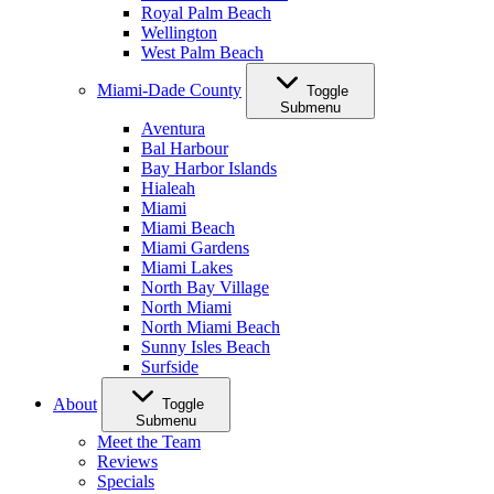
Royal Palm Beach
Wellington
West Palm Beach
Miami-Dade County
Toggle
Submenu
Aventura
Bal Harbour
Bay Harbor Islands
Hialeah
Miami
Miami Beach
Miami Gardens
Miami Lakes
North Bay Village
North Miami
North Miami Beach
Sunny Isles Beach
Surfside
About
Toggle
Submenu
Meet the Team
Reviews
Specials