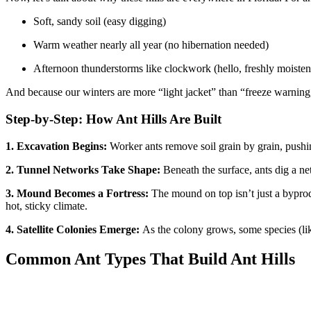
Soft, sandy soil (easy digging)
Warm weather nearly all year (no hibernation needed)
Afternoon thunderstorms like clockwork (hello, freshly moistene
And because our winters are more “light jacket” than “freeze warning,
Step-by-Step: How Ant Hills Are Built
1. Excavation Begins:
Worker ants remove soil grain by grain, pushing
2. Tunnel Networks Take Shape:
Beneath the surface, ants dig a ne
3. Mound Becomes a Fortress:
The mound on top isn’t just a byprodu
hot, sticky climate.
4. Satellite Colonies Emerge:
As the colony grows, some species (like
Common Ant Types That Build Ant Hills