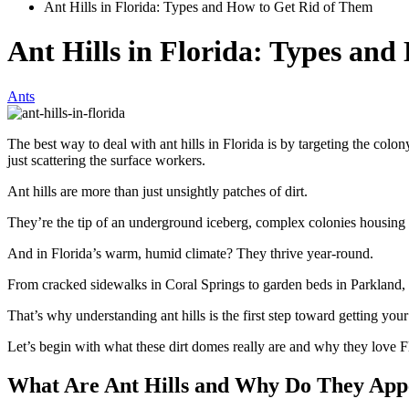
Ant Hills in Florida: Types and How to Get Rid of Them
Ant Hills in Florida: Types an
Ants
The best way to deal with ant hills in Florida is by targeting the colony
just scattering the surface workers.
Ant hills are more than just unsightly patches of dirt.
They’re the tip of an underground iceberg, complex colonies housing 
And in Florida’s warm, humid climate? They thrive year-round.
From cracked sidewalks in Coral Springs to garden beds in Parkland,
That’s why understanding ant hills is the first step toward getting yo
Let’s begin with what these dirt domes really are and why they love Fl
What Are Ant Hills and Why Do They Appe