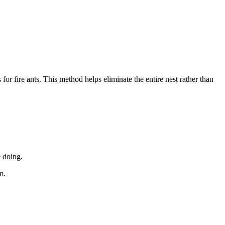
 for fire ants. This method helps eliminate the entire nest rather than
 doing.
m.