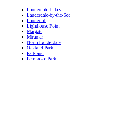
Lauderdale Lakes
Lauderdale-by-the-Sea
Lauderhill
Lighthouse Point
Margate
Miramar
North Lauderdale
Oakland Park
Parkland
Pembroke Park