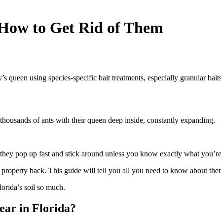
d How to Get Rid of Them
’s queen using species-specific bait treatments, especially granular baits
thousands of ants with their queen deep inside, constantly expanding.
 they pop up fast and stick around unless you know exactly what you’re
ur property back. This guide will tell you all you need to know about the
orida’s soil so much.
ar in Florida?