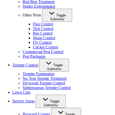
Bed Bug Treatment
Spider Exterminator
Other Pests
Toggle
Submenu
Flea Control
Tick Control
Bee Control
Wasp Control
Fly Control
Cricket Control
Commercial Pest Control
Pest Packages
Termite Control
Toggle
Submenu
Termite Fumigation
No Tent Termite Treatment
Drywood Termite Control
Subterranean Termite Control
Lawn Care
Service Areas
Toggle
Submenu
Broward County
Toggle