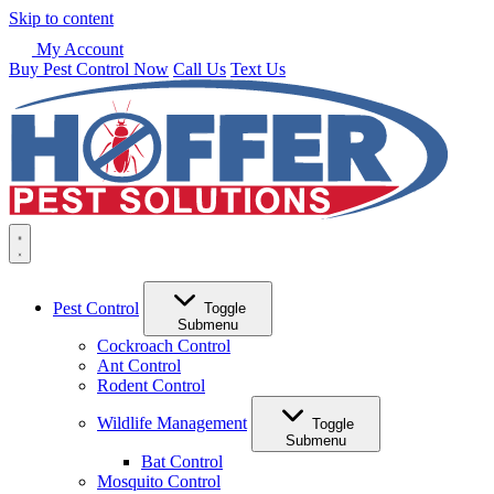
Skip to content
My Account
Buy Pest Control Now
Call Us
Text Us
Pest Control
Toggle
Submenu
Cockroach Control
Ant Control
Rodent Control
Wildlife Management
Toggle
Submenu
Bat Control
Mosquito Control