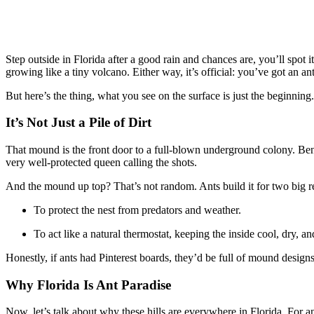
Step outside in Florida after a good rain and chances are, you’ll spot 
growing like a tiny volcano. Either way, it’s official: you’ve got an ant 
But here’s the thing, what you see on the surface is just the beginning.
It’s Not Just a Pile of Dirt
That mound is the front door to a full-blown underground colony. Benea
very well-protected queen calling the shots.
And the mound up top? That’s not random. Ants build it for two big r
To protect the nest from predators and weather.
To act like a natural thermostat, keeping the inside cool, dry, and
Honestly, if ants had Pinterest boards, they’d be full of mound designs
Why Florida Is Ant Paradise
Now, let’s talk about why these hills are everywhere in Florida. For ants