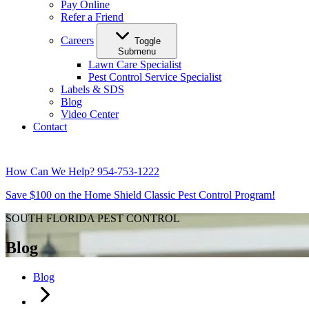
Pay Online
Refer a Friend
Careers
Toggle
Submenu
Lawn Care Specialist
Pest Control Service Specialist
Labels & SDS
Blog
Video Center
Contact
How Can We Help?
954-753-1222
Save $100 on the Home Shield Classic Pest Control Program!
SOUTH FLORIDA PEST CONTROL
Blog
Blog