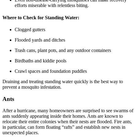
efforts miserable with relentless biting.
Where to Check for Standing Water:
Clogged gutters
Flooded yards and ditches
Trash cans, plant pots, and any outdoor containers
Birdbaths and kiddie pools
Crawl spaces and foundation puddles
Draining and treating standing water quickly is the best way to
prevent a mosquito infestation.
Ants
After a hurricane, many homeowners are surprised to see swarms of
ants suddenly appearing inside their homes. Ants are known to
relocate their entire colonies when their nests are flooded. Fire ants,
in particular, can form floating “rafts” and establish new nests in
unexpected places.