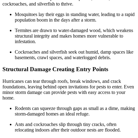
cockroaches, and silverfish to thrive.
Mosquitoes lay their eggs in standing water, leading to a rapid
population boom in the days after a storm.
Termites are drawn to water-damaged wood, which weakens
structural integrity and makes homes more vulnerable to
infestation.
Cockroaches and silverfish seek out humid, damp spaces like
basements, crawl spaces, and waterlogged debris.
Structural Damage Creating Entry Points
Hurricanes can tear through roofs, break windows, and crack
foundations, leaving behind open invitations for pests to enter. Even
minor storm damage can provide pests with easy access to your
home.
Rodents can squeeze through gaps as small as a dime, making
storm-damaged homes an ideal refuge.
Ants and cockroaches slip through tiny cracks, often
relocating indoors after their outdoor nests are flooded.