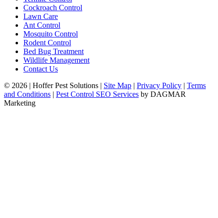
Cockroach Control
Lawn Care
Ant Control
Mosquito Control
Rodent Control
Bed Bug Treatment
Wildlife Management
Contact Us
© 2026
|
Hoffer Pest Solutions
|
Site Map
|
Privacy Policy
|
Terms
and Conditions
|
Pest Control SEO Services
by DAGMAR
Marketing