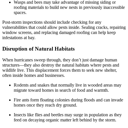
Wasps and bees may take advantage of missing siding or
roofing materials to build new nests in previously inaccessible
spaces.
Post-storm inspections should include checking for any
vulnerabilities that could allow pests inside. Sealing cracks, repairing
window screens, and replacing damaged roofing can help keep
infestations at bay.
Disruption of Natural Habitats
When hurricanes sweep through, they don’t just damage human
structures—they also destroy the natural habitats where pests and
wildlife live. This displacement forces them to seek new shelter,
often inside homes and businesses.
Rodents and snakes that normally live in wooded areas may
migrate toward homes in search of food and warmth.
Fire ants form floating colonies during floods and can invade
homes once they reach dry ground.
Insects like flies and beetles may surge in population as they
feed on decaying organic matter left behind by the storm.