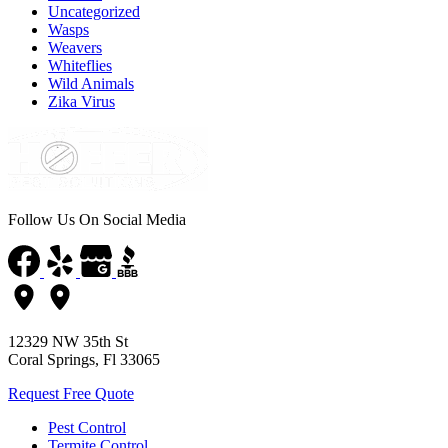
Uncategorized
Wasps
Weavers
Whiteflies
Wild Animals
Zika Virus
Follow Us On Social Media
12329 NW 35th St
Coral Springs, Fl 33065
Request Free Quote
Pest Control
Termite Control