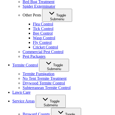
Bed Bug Treatment
Spider Exterminator
Other Pests
Toggle
Submenu
Flea Control
Tick Control
Bee Control
Wasp Control
Fly Control
Cricket Control
Commercial Pest Control
Pest Packages
Termite Control
Toggle
Submenu
Termite Fumigation
No Tent Termite Treatment
Drywood Termite Control
Subterranean Termite Control
Lawn Care
Service Areas
Toggle
Submenu
Broward County
Toggle