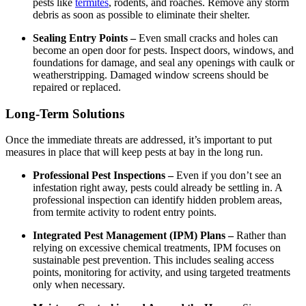
pests like
termites
, rodents, and roaches. Remove any storm
debris as soon as possible to eliminate their shelter.
Sealing Entry Points –
Even small cracks and holes can
become an open door for pests. Inspect doors, windows, and
foundations for damage, and seal any openings with caulk or
weatherstripping. Damaged window screens should be
repaired or replaced.
Long-Term Solutions
Once the immediate threats are addressed, it’s important to put
measures in place that will keep pests at bay in the long run.
Professional Pest Inspections –
Even if you don’t see an
infestation right away, pests could already be settling in. A
professional inspection can identify hidden problem areas,
from termite activity to rodent entry points.
Integrated Pest Management (IPM) Plans –
Rather than
relying on excessive chemical treatments, IPM focuses on
sustainable pest prevention. This includes sealing access
points, monitoring for activity, and using targeted treatments
only when necessary.