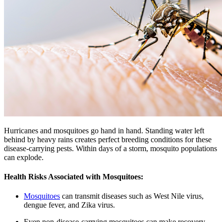
Hurricanes and mosquitoes go hand in hand. Standing water left
behind by heavy rains creates perfect breeding conditions for these
disease-carrying pests. Within days of a storm, mosquito populations
can explode.
Health Risks Associated with Mosquitoes:
Mosquitoes
can transmit diseases such as West Nile virus,
dengue fever, and Zika virus.
Even non-disease-carrying mosquitoes can make recovery