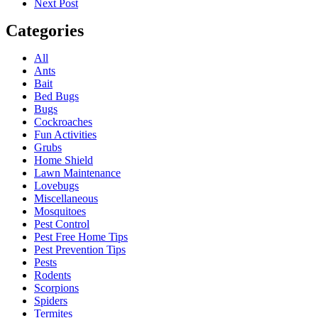
Next Post
Categories
All
Ants
Bait
Bed Bugs
Bugs
Cockroaches
Fun Activities
Grubs
Home Shield
Lawn Maintenance
Lovebugs
Miscellaneous
Mosquitoes
Pest Control
Pest Free Home Tips
Pest Prevention Tips
Pests
Rodents
Scorpions
Spiders
Termites