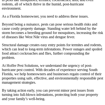
rodents, all of which thrive in the humid, post-hurricane
environment.
As a Florida homeowner, you need to address these issues.
Beyond being a nuisance, pests can pose serious health risks and
cause costly property damage. Standing water left behind by the
storm becomes a breeding ground for mosquitoes, increasing the risk
of diseases like West Nile virus and dengue fever.
Structural damage creates easy entry points for termites and rodents,
which can lead to long-term infestations. Power outages and spoiled
food attract cockroaches and flies, further compounding the
problem.
At Hoffer Pest Solutions, we understand the urgency of post-
hurricane pest control. With decades of experience serving South
Florida, we help homeowners and businesses regain control of their
properties using safe, effective, and environmentally responsible pest
management strategies.
By taking action early, you can prevent minor pest issues from
turning into full-blown infestations, protecting both your property
and your family’s well-being.