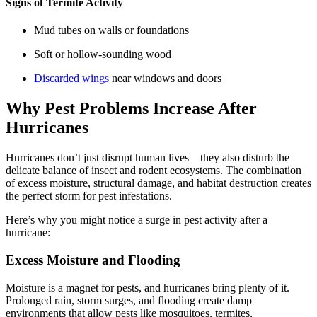
Signs of Termite Activity
Mud tubes on walls or foundations
Soft or hollow-sounding wood
Discarded wings
near windows and doors
Why Pest Problems Increase After
Hurricanes
Hurricanes don’t just disrupt human lives—they also disturb the
delicate balance of insect and rodent ecosystems. The combination
of excess moisture, structural damage, and habitat destruction creates
the perfect storm for pest infestations.
Here’s why you might notice a surge in pest activity after a
hurricane:
Excess Moisture and Flooding
Moisture is a magnet for pests, and hurricanes bring plenty of it.
Prolonged rain, storm surges, and flooding create damp
environments that allow pests like mosquitoes, termites,