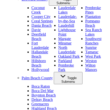
Submenu
Coconut
Lauderdale
Pembroke
Creek
Lakes
Pines
Cooper City
Lauderdale-
Plantation
Coral Springs
by-the-Sea
Pompano
Dania Beach
Lauderhill
Beach
Davie
Lighthouse
Sea Ranch
Deerfield
Point
Lakes
Beach
Margate
Southwest
Fort
Miramar
Ranches
Lauderdale
North
Sunrise
Hallandale
Lauderdale
Tamarac
Beach
Oakland Park
West Park
Hillsboro
Parkland
Weston
Beach
Pembroke
Wilton
Hollywood
Park
Manors
Palm Beach County
Toggle
Submenu
Boca Raton
Boca Del Mar
Boynton Beach
Delray Beach
Greenacres
Highland Beach