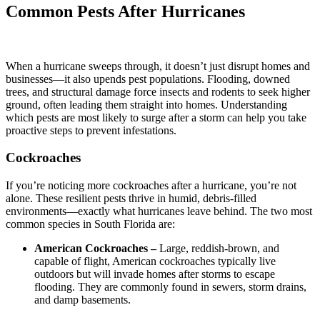
Common Pests After Hurricanes
When a hurricane sweeps through, it doesn’t just disrupt homes and
businesses—it also upends pest populations. Flooding, downed
trees, and structural damage force insects and rodents to seek higher
ground, often leading them straight into homes. Understanding
which pests are most likely to surge after a storm can help you take
proactive steps to prevent infestations.
Cockroaches
If you’re noticing more cockroaches after a hurricane, you’re not
alone. These resilient pests thrive in humid, debris-filled
environments—exactly what hurricanes leave behind. The two most
common species in South Florida are:
American Cockroaches –
Large, reddish-brown, and
capable of flight, American cockroaches typically live
outdoors but will invade homes after storms to escape
flooding. They are commonly found in sewers, storm drains,
and damp basements.