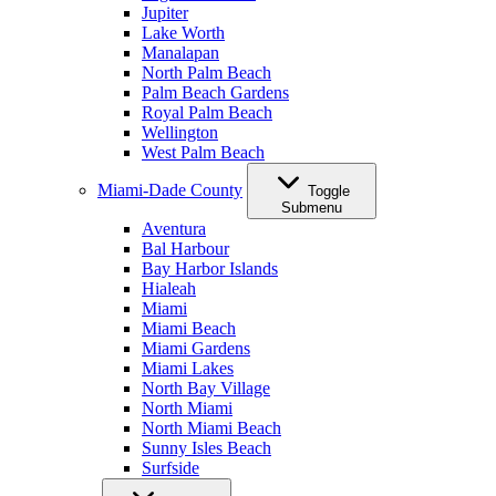
Jupiter
Lake Worth
Manalapan
North Palm Beach
Palm Beach Gardens
Royal Palm Beach
Wellington
West Palm Beach
Miami-Dade County
Toggle
Submenu
Aventura
Bal Harbour
Bay Harbor Islands
Hialeah
Miami
Miami Beach
Miami Gardens
Miami Lakes
North Bay Village
North Miami
North Miami Beach
Sunny Isles Beach
Surfside