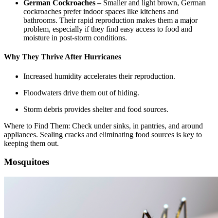
German Cockroaches –
Smaller and light brown, German
cockroaches prefer indoor spaces like kitchens and
bathrooms. Their rapid reproduction makes them a major
problem, especially if they find easy access to food and
moisture in post-storm conditions.
Why They Thrive After Hurricanes
Increased humidity accelerates their reproduction.
Floodwaters drive them out of hiding.
Storm debris provides shelter and food sources.
Where to Find Them: Check under sinks, in pantries, and around
appliances. Sealing cracks and eliminating food sources is key to
keeping them out.
Mosquitoes