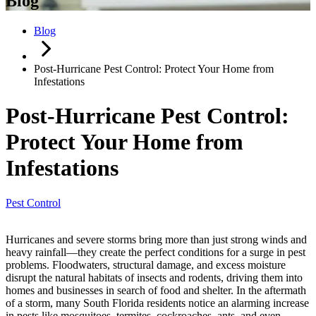
Blog
Blog
Post-Hurricane Pest Control: Protect Your Home from
Infestations
Post-Hurricane Pest Control:
Protect Your Home from
Infestations
Pest Control
Hurricanes and severe storms bring more than just strong winds and
heavy rainfall—they create the perfect conditions for a surge in pest
problems. Floodwaters, structural damage, and excess moisture
disrupt the natural habitats of insects and rodents, driving them into
homes and businesses in search of food and shelter. In the aftermath
of a storm, many South Florida residents notice an alarming increase
in pests like mosquitoes, termites, cockroaches, ants, and even