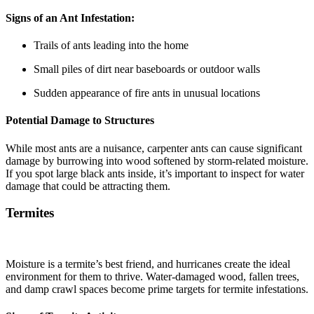
Signs of an Ant Infestation:
Trails of ants leading into the home
Small piles of dirt near baseboards or outdoor walls
Sudden appearance of fire ants in unusual locations
Potential Damage to Structures
While most ants are a nuisance, carpenter ants can cause significant
damage by burrowing into wood softened by storm-related moisture.
If you spot large black ants inside, it’s important to inspect for water
damage that could be attracting them.
Termites
Moisture is a termite’s best friend, and hurricanes create the ideal
environment for them to thrive. Water-damaged wood, fallen trees,
and damp crawl spaces become prime targets for termite infestations.