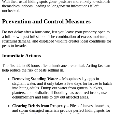
With their usual hiding spots gone, pests are more likely to establish
themselves indoors, leading to longer-term infestations if left
unchecked.
Prevention and Control Measures
Do not delay after a hurricane, lest you leave your property open to
a full-blown pest infestation. The combination of excess moisture,
structural damage, and displaced wildlife creates ideal conditions for
pests to invade.
Immediate Actions
The first 24 to 48 hours after a hurricane are critical. Acting fast can
help reduce the risk of pests settling in.
Removing Standing Water –
Mosquitoes lay eggs in
stagnant water, and it only takes a few days for larvae to hatch
into biting adults. Dump out water from gutters, buckets,
planters, and birdbaths. If flooding has occurred inside, use
dehumidifiers and fans to dry out affected areas.
Clearing Debris from Property –
Piles of leaves, branches,
and storm-damaged materials provide perfect hiding spots for