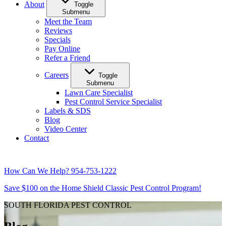
About
Toggle
Submenu
Meet the Team
Reviews
Specials
Pay Online
Refer a Friend
Careers
Toggle
Submenu
Lawn Care Specialist
Pest Control Service Specialist
Labels & SDS
Blog
Video Center
Contact
How Can We Help?
954-753-1222
Save $100 on the Home Shield Classic Pest Control Program!
SOUTH FLORIDA PEST CONTROL