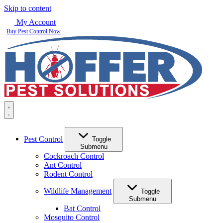
Skip to content
My Account
Buy Pest Control Now
Pest Control
Toggle
Submenu
Cockroach Control
Ant Control
Rodent Control
Wildlife Management
Toggle
Submenu
Bat Control
Mosquito Control