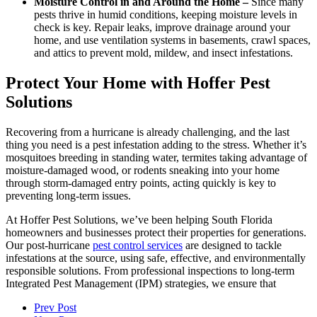
Moisture Control in and Around the Home –
Since many
pests thrive in humid conditions, keeping moisture levels in
check is key. Repair leaks, improve drainage around your
home, and use ventilation systems in basements, crawl spaces,
and attics to prevent mold, mildew, and insect infestations.
Protect Your Home with Hoffer Pest
Solutions
Recovering from a hurricane is already challenging, and the last
thing you need is a pest infestation adding to the stress. Whether it’s
mosquitoes breeding in standing water, termites taking advantage of
moisture-damaged wood, or rodents sneaking into your home
through storm-damaged entry points, acting quickly is key to
preventing long-term issues.
At Hoffer Pest Solutions, we’ve been helping South Florida
homeowners and businesses protect their properties for generations.
Our post-hurricane
pest control services
are designed to tackle
infestations at the source, using safe, effective, and environmentally
responsible solutions. From professional inspections to long-term
Integrated Pest Management (IPM) strategies, we ensure that
Prev Post