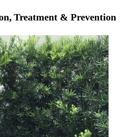
ion, Treatment & Prevention