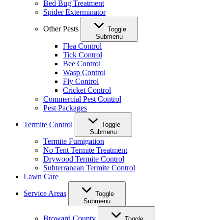
Bed Bug Treatment
Spider Exterminator
Other Pests
Toggle
Submenu
Flea Control
Tick Control
Bee Control
Wasp Control
Fly Control
Cricket Control
Commercial Pest Control
Pest Packages
Termite Control
Toggle
Submenu
Termite Fumigation
No Tent Termite Treatment
Drywood Termite Control
Subterranean Termite Control
Lawn Care
Service Areas
Toggle
Submenu
Broward County
Toggle