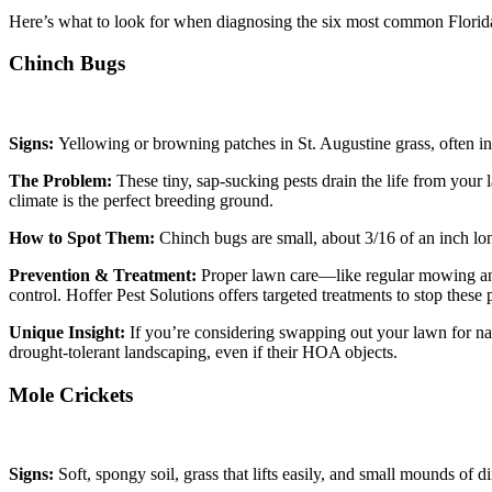
Here’s what to look for when diagnosing the six most common Flori
Chinch Bugs
Signs:
Yellowing or browning patches in St. Augustine grass, often i
The Problem:
These tiny, sap-sucking pests drain the life from you
climate is the perfect breeding ground.
How to Spot Them:
Chinch bugs are small, about 3/16 of an inch lon
Prevention & Treatment:
Proper lawn care—like regular mowing and
control. Hoffer Pest Solutions offers targeted treatments to stop these 
Unique Insight:
If you’re considering swapping out your lawn for nat
drought-tolerant landscaping, even if their HOA objects.
Mole Crickets
Signs:
Soft, spongy soil, grass that lifts easily, and small mounds of d