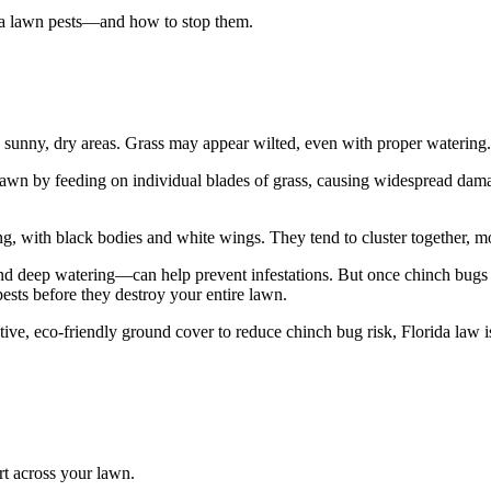
da lawn pests—and how to stop them.
n sunny, dry areas. Grass may appear wilted, even with proper watering.
r lawn by feeding on individual blades of grass, causing widespread dam
g, with black bodies and white wings. They tend to cluster together, mo
 deep watering—can help prevent infestations. But once chinch bugs ta
pests before they destroy your entire lawn.
ive, eco-friendly ground cover to reduce chinch bug risk, Florida law i
irt across your lawn.