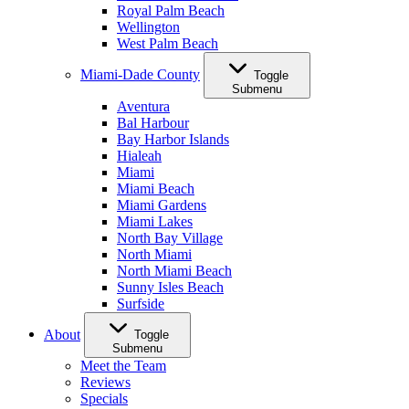
Royal Palm Beach
Wellington
West Palm Beach
Miami-Dade County
Toggle
Submenu
Aventura
Bal Harbour
Bay Harbor Islands
Hialeah
Miami
Miami Beach
Miami Gardens
Miami Lakes
North Bay Village
North Miami
North Miami Beach
Sunny Isles Beach
Surfside
About
Toggle
Submenu
Meet the Team
Reviews
Specials