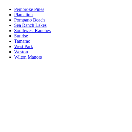
Pembroke Pines
Plantation
Pompano Beach
Sea Ranch Lakes
Southwest Ranches
Sunrise
Tamarac
West Park
Weston
Wilton Manors