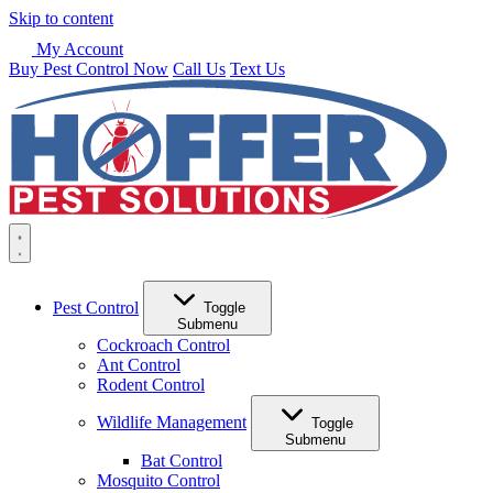
Skip to content
My Account
Buy Pest Control Now
Call Us
Text Us
Pest Control
Toggle
Submenu
Cockroach Control
Ant Control
Rodent Control
Wildlife Management
Toggle
Submenu
Bat Control
Mosquito Control