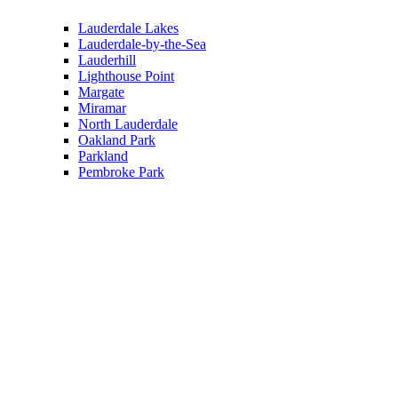
Lauderdale Lakes
Lauderdale-by-the-Sea
Lauderhill
Lighthouse Point
Margate
Miramar
North Lauderdale
Oakland Park
Parkland
Pembroke Park