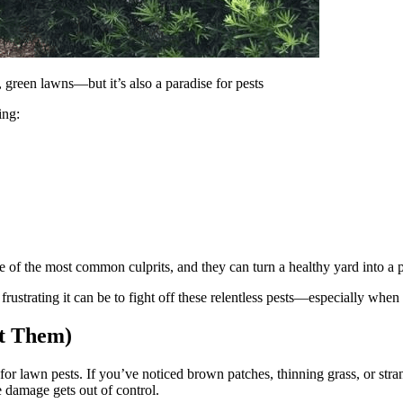
 green lawns—but it’s also a paradise for pests
ing:
f the most common culprits, and they can turn a healthy yard into a 
strating it can be to fight off these relentless pests—especially when 
ot Them)
r lawn pests. If you’ve noticed brown patches, thinning grass, or stran
e damage gets out of control.