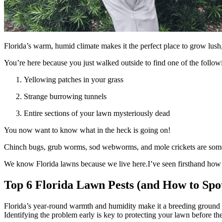
Florida’s warm, humid climate makes it the perfect place to grow lush,
You’re here because you just walked outside to find one of the follow
Yellowing patches in your grass
Strange burrowing tunnels
Entire sections of your lawn mysteriously dead
You now want to know what in the heck is going on!
Chinch bugs, grub worms, sod webworms, and mole crickets are some o
We know Florida lawns because we live here.I’ve seen firsthand how fru
Top 6 Florida Lawn Pests (and How to Sp
Florida’s year-round warmth and humidity make it a breeding ground fo
Identifying the problem early is key to protecting your lawn before th