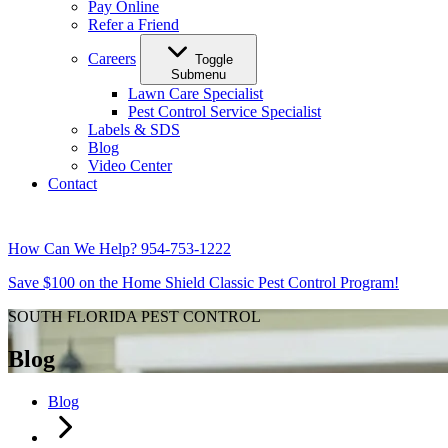
Pay Online
Refer a Friend
Careers
Toggle
Submenu
Lawn Care Specialist
Pest Control Service Specialist
Labels & SDS
Blog
Video Center
Contact
How Can We Help?
954-753-1222
Save $100 on the Home Shield Classic Pest Control Program!
SOUTH FLORIDA PEST CONTROL
Blog
Blog