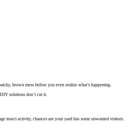
patchy, brown mess before you even realize what’s happening.
DIY solutions don’t cut it.
ge insect activity, chances are your yard has some unwanted visitors.