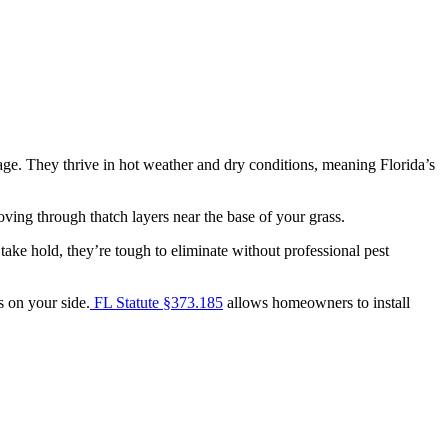
age. They thrive in hot weather and dry conditions, meaning Florida’s
ving through thatch layers near the base of your grass.
ke hold, they’re tough to eliminate without professional pest
s on your side.
FL Statute §373.185
allows homeowners to install