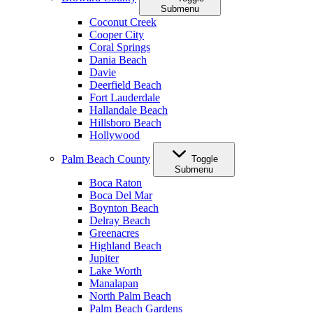
Submenu
Coconut Creek
Cooper City
Coral Springs
Dania Beach
Davie
Deerfield Beach
Fort Lauderdale
Hallandale Beach
Hillsboro Beach
Hollywood
Palm Beach County
Toggle
Submenu
Boca Raton
Boca Del Mar
Boynton Beach
Delray Beach
Greenacres
Highland Beach
Jupiter
Lake Worth
Manalapan
North Palm Beach
Palm Beach Gardens