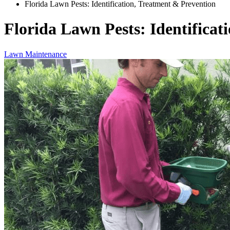
Florida Lawn Pests: Identification, Treatment & Prevention
Florida Lawn Pests: Identificat
Lawn Maintenance