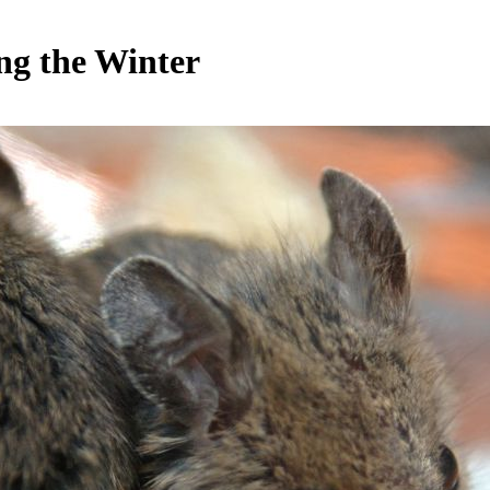
ng the Winter