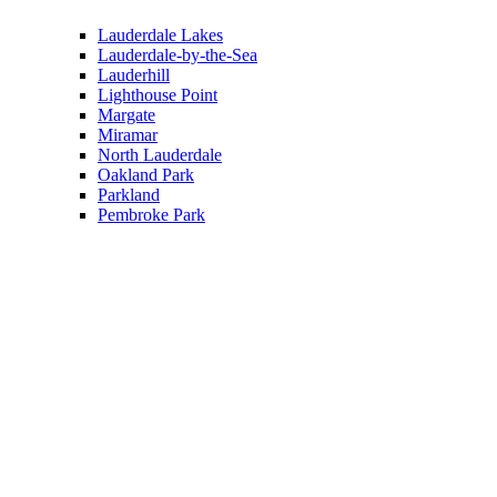
Lauderdale Lakes
Lauderdale-by-the-Sea
Lauderhill
Lighthouse Point
Margate
Miramar
North Lauderdale
Oakland Park
Parkland
Pembroke Park