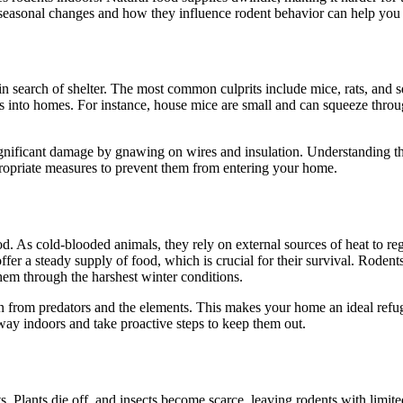
easonal changes and how they influence rodent behavior can help you be
 search of shelter. The most common culprits include mice, rats, and sq
nts into homes. For instance, house mice are small and can squeeze throu
 significant damage by gnawing on wires and insulation. Understanding t
ppropriate measures to prevent them from entering your home.
d. As cold-blooded animals, they rely on external sources of heat to re
r a steady supply of food, which is crucial for their survival. Rodents 
them through the harshest winter conditions.
n from predators and the elements. This makes your home an ideal refug
 way indoors and take proactive steps to keep them out.
s. Plants die off, and insects become scarce, leaving rodents with limite