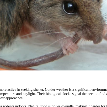
e active in seeking shelter. Colder weather is a significant environmen
emperature and daylight. Their biological clocks signal the need to fin
nter approaches.
ives rodents indoors. Natural food supplies dwindle, making it harder f