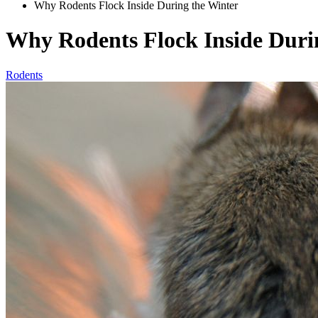
Why Rodents Flock Inside During the Winter
Why Rodents Flock Inside Duri
Rodents