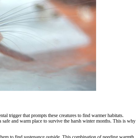
tal trigger that prompts these creatures to find warmer habitats.
d a safe and warm place to survive the harsh winter months. This is why
or them to find sustenance outside. This combination of needing warmth