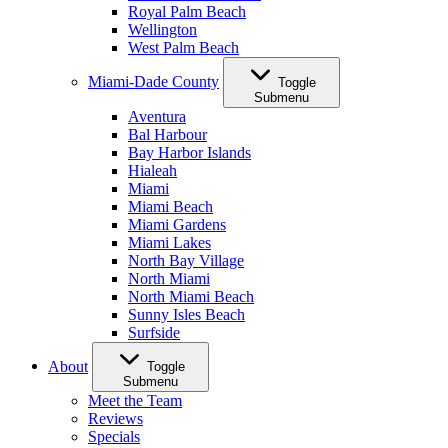
Royal Palm Beach
Wellington
West Palm Beach
Miami-Dade County
Toggle
Submenu
Aventura
Bal Harbour
Bay Harbor Islands
Hialeah
Miami
Miami Beach
Miami Gardens
Miami Lakes
North Bay Village
North Miami
North Miami Beach
Sunny Isles Beach
Surfside
About
Toggle
Submenu
Meet the Team
Reviews
Specials