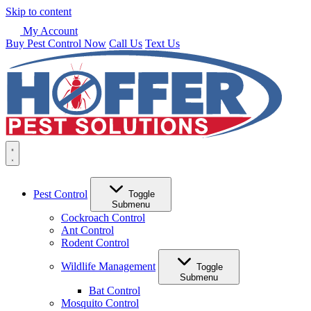
Skip to content
My Account
Buy Pest Control Now
Call Us
Text Us
Pest Control
Toggle
Submenu
Cockroach Control
Ant Control
Rodent Control
Wildlife Management
Toggle
Submenu
Bat Control
Mosquito Control