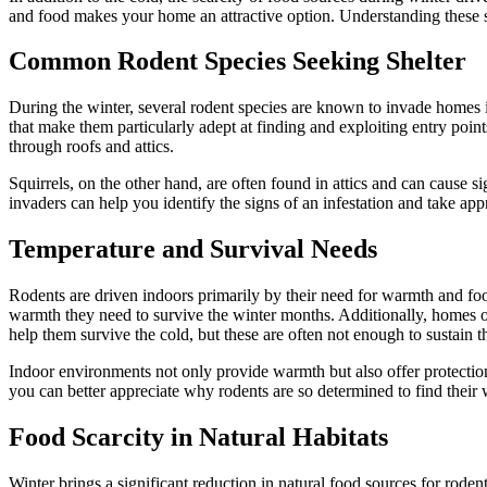
and food makes your home an attractive option. Understanding these s
Common Rodent Species Seeking Shelter
During the winter, several rodent species are known to invade homes in
that make them particularly adept at finding and exploiting entry poi
through roofs and attics.
Squirrels, on the other hand, are often found in attics and can cause
invaders can help you identify the signs of an infestation and take a
Temperature and Survival Needs
Rodents are driven indoors primarily by their need for warmth and foo
warmth they need to survive the winter months. Additionally, homes offe
help them survive the cold, but these are often not enough to sustain 
Indoor environments not only provide warmth but also offer protectio
you can better appreciate why rodents are so determined to find their
Food Scarcity in Natural Habitats
Winter brings a significant reduction in natural food sources for rodent