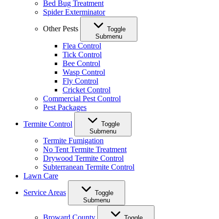
Bed Bug Treatment
Spider Exterminator
Other Pests
Toggle
Submenu
Flea Control
Tick Control
Bee Control
Wasp Control
Fly Control
Cricket Control
Commercial Pest Control
Pest Packages
Termite Control
Toggle
Submenu
Termite Fumigation
No Tent Termite Treatment
Drywood Termite Control
Subterranean Termite Control
Lawn Care
Service Areas
Toggle
Submenu
Broward County
Toggle