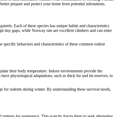
tter prepare and protect your home from potential infestations.
uirrels. Each of these species has unique habits and characteristics
gh tiny gaps, while Norway rats are excellent climbers and can enter
he specific behaviors and characteristics of these common rodent
gulate their body temperature. Indoor environments provide the
have physiological adaptations, such as thick fur and fat reserves, to
e for rodents during winter. By understanding these survival needs,
d options for sustenance. This scarcity forces them to seek alternative