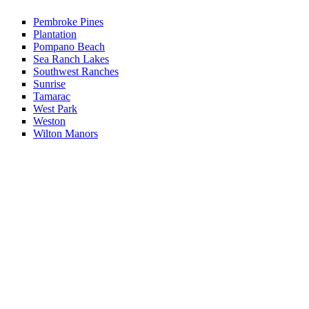
Pembroke Pines
Plantation
Pompano Beach
Sea Ranch Lakes
Southwest Ranches
Sunrise
Tamarac
West Park
Weston
Wilton Manors