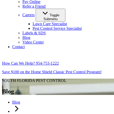
Pay Online
Refer a Friend
Careers
Toggle
Submenu
Lawn Care Specialist
Pest Control Service Specialist
Labels & SDS
Blog
Video Center
Contact
How Can We Help?
954-753-1222
Save $100 on the Home Shield Classic Pest Control Program!
SOUTH FLORIDA PEST CONTROL
Blog
Blog