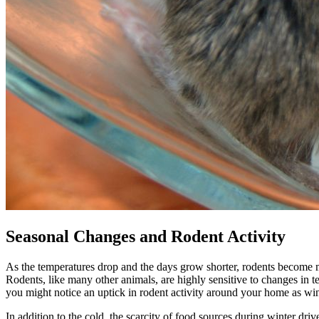
Seasonal Changes and Rodent Activity
As the temperatures drop and the days grow shorter, rodents become mor
Rodents, like many other animals, are highly sensitive to changes in t
you might notice an uptick in rodent activity around your home as wi
In addition to the cold, the scarcity of food sources during winter dr