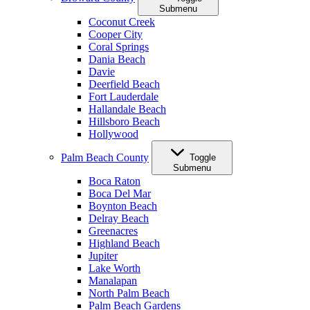
Submenu
Coconut Creek
Cooper City
Coral Springs
Dania Beach
Davie
Deerfield Beach
Fort Lauderdale
Hallandale Beach
Hillsboro Beach
Hollywood
Palm Beach County
Toggle
Submenu
Boca Raton
Boca Del Mar
Boynton Beach
Delray Beach
Greenacres
Highland Beach
Jupiter
Lake Worth
Manalapan
North Palm Beach
Palm Beach Gardens