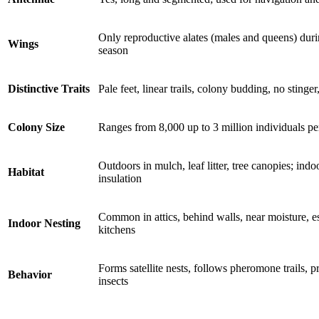
Only reproductive alates (males and queens) du
Wings
season
Distinctive Traits
Pale feet, linear trails, colony budding, no stinger
Colony Size
Ranges from 8,000 up to 3 million individuals pe
Outdoors in mulch, leaf litter, tree canopies; indoo
Habitat
insulation
Common in attics, behind walls, near moisture, e
Indoor Nesting
kitchens
Forms satellite nests, follows pheromone trails,
Behavior
insects