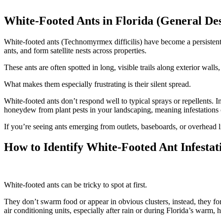
White-Footed Ants in Florida (General Des
White-footed ants (Technomyrmex difficilis) have become a persistent
ants, and form satellite nests across properties.
These ants are often spotted in long, visible trails along exterior wall
What makes them especially frustrating is their silent spread.
White-footed ants don’t respond well to typical sprays or repellents. I
honeydew from plant pests in your landscaping, meaning infestations 
If you’re seeing ants emerging from outlets, baseboards, or overhead li
How to Identify White-Footed Ant Infestat
White-footed ants can be tricky to spot at first.
They don’t swarm food or appear in obvious clusters, instead, they for
air conditioning units, especially after rain or during Florida’s warm,