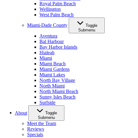
Royal Palm Beach
Wellington
West Palm Beach
Miami-Dade County
Toggle
Submenu
Aventura
Bal Harbour
Bay Harbor Islands
Hialeah
Miami
Miami Beach
Miami Gardens
Miami Lakes
North Bay Village
North Miami
North Miami Beach
Sunny Isles Beach
Surfside
About
Toggle
Submenu
Meet the Team
Reviews
Specials