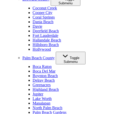
Submenu
Coconut Creek
Cooper City
Coral Springs
Dania Beach
Davie
Deerfield Beach
Fort Lauderdale
Hallandale Beach
Hillsboro Beach
Hollywood
Palm Beach County
Toggle
Submenu
Boca Raton
Boca Del Mar
Boynton Beach
Delray Beach
Greenacres
Highland Beach
Jupiter
Lake Worth
Manalapan
North Palm Beach
Palm Beach Gardens