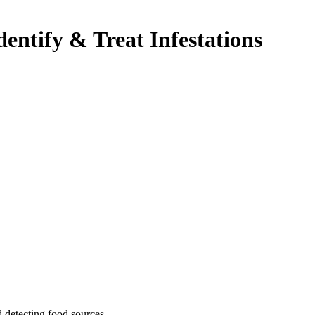
dentify & Treat Infestations
 detecting food sources