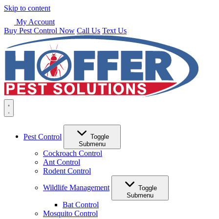
Skip to content
My Account
Buy Pest Control Now
Call Us
Text Us
Pest Control
Toggle
Submenu
Cockroach Control
Ant Control
Rodent Control
Wildlife Management
Toggle
Submenu
Bat Control
Mosquito Control