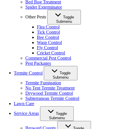
Bed Bug Treatment
Spider Exterminator
Other Pests
Toggle
Submenu
Flea Control
Tick Control
Bee Control
Wasp Control
Fly Control
Cricket Control
Commercial Pest Control
Pest Packages
Termite Control
Toggle
Submenu
Termite Fumigation
No Tent Termite Treatment
Drywood Termite Control
Subterranean Termite Control
Lawn Care
Service Areas
Toggle
Submenu
Broward County
Toggle