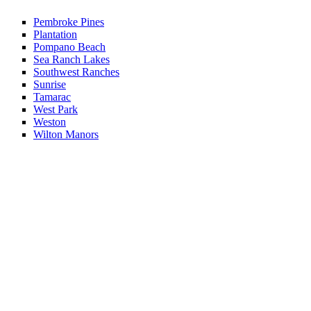
Pembroke Pines
Plantation
Pompano Beach
Sea Ranch Lakes
Southwest Ranches
Sunrise
Tamarac
West Park
Weston
Wilton Manors