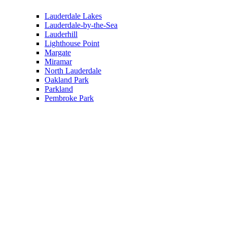
Lauderdale Lakes
Lauderdale-by-the-Sea
Lauderhill
Lighthouse Point
Margate
Miramar
North Lauderdale
Oakland Park
Parkland
Pembroke Park