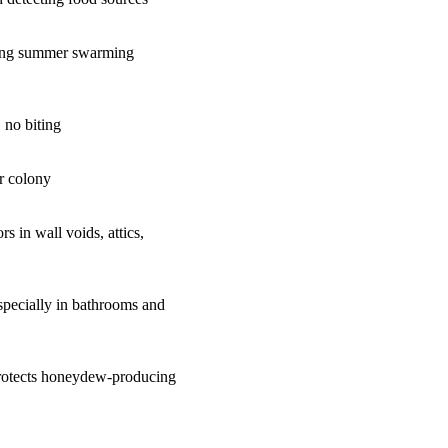
ring summer swarming
, no biting
r colony
rs in wall voids, attics,
specially in bathrooms and
 protects honeydew-producing