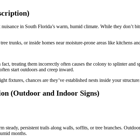
cription)
 nuisance in South Florida’s warm, humid climate. While they don’t bite
s, tree trunks, or inside homes near moisture-prone areas like kitchens a
n fact, treating them incorrectly often causes the colony to splinter and
often start outdoors and creep inward.
ght fixtures, chances are they’ve established nests inside your structur
ion (Outdoor and Indoor Signs)
m steady, persistent trails along walls, soffits, or tree branches. Outd
 humid months.