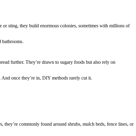
 or sting, they build enormous colonies, sometimes with millions of
nd bathrooms.
 spread further. They’re drawn to sugary foods but also rely on
e. And once they’re in, DIY methods rarely cut it.
oors, they’re commonly found around shrubs, mulch beds, fence lines, or