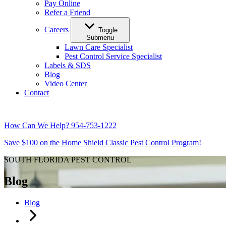
Pay Online
Refer a Friend
Careers
Toggle
Submenu
Lawn Care Specialist
Pest Control Service Specialist
Labels & SDS
Blog
Video Center
Contact
How Can We Help?
954-753-1222
Save $100 on the Home Shield Classic Pest Control Program!
SOUTH FLORIDA PEST CONTROL
Blog
Blog