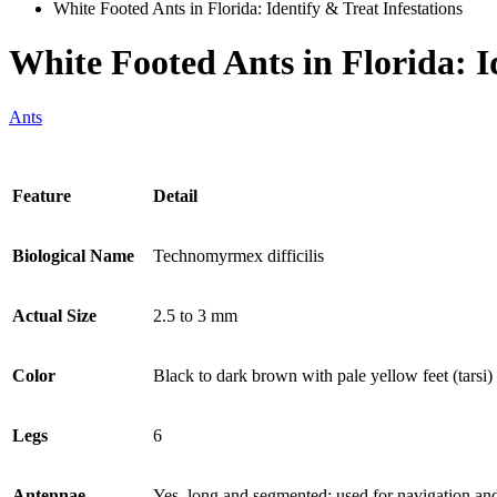
White Footed Ants in Florida: Identify & Treat Infestations
White Footed Ants in Florida: I
Ants
Feature
Detail
Biological Name
Technomyrmex difficilis
Actual Size
2.5 to 3 mm
Color
Black to dark brown with pale yellow feet (tarsi)
Legs
6
Antennae
Yes, long and segmented; used for navigation and