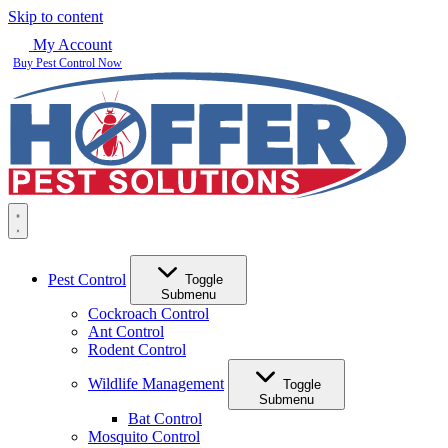
Skip to content
My Account
Buy Pest Control Now
Pest Control
Toggle
Submenu
Cockroach Control
Ant Control
Rodent Control
Wildlife Management
Toggle
Submenu
Bat Control
Mosquito Control