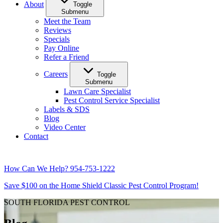
About
Toggle
Submenu
Meet the Team
Reviews
Specials
Pay Online
Refer a Friend
Careers
Toggle
Submenu
Lawn Care Specialist
Pest Control Service Specialist
Labels & SDS
Blog
Video Center
Contact
How Can We Help?
954-753-1222
Save $100 on the Home Shield Classic Pest Control Program!
SOUTH FLORIDA PEST CONTROL