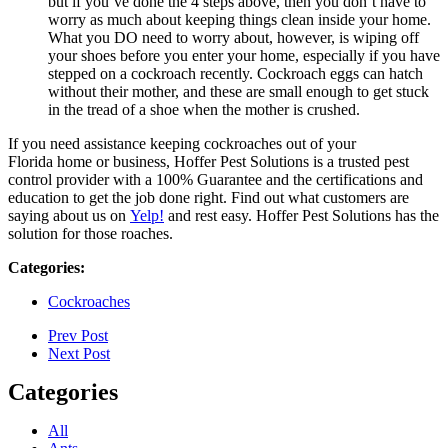
but if you’ve done the 4 steps above, then you don’t have to
worry as much about keeping things clean inside your home.
What you DO need to worry about, however, is wiping off
your shoes before you enter your home, especially if you have
stepped on a cockroach recently. Cockroach eggs can hatch
without their mother, and these are small enough to get stuck
in the tread of a shoe when the mother is crushed.
If you need assistance keeping cockroaches out of your
Florida home or business, Hoffer Pest Solutions is a trusted pest
control provider with a 100% Guarantee and the certifications and
education to get the job done right. Find out what customers are
saying about us on
Yelp!
and rest easy. Hoffer Pest Solutions has the
solution for those roaches.
Categories:
Cockroaches
Prev Post
Next Post
Categories
All