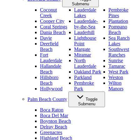
Submenu
Coconut
Lauderdale
Pembroke
Creek
Lakes
Pines
Cooper City
Lauderdale-
Plantation
Coral Springs
by-the-Sea
Pompano
Dania Beach
Lauderhill
Beach
Davie
Lighthouse
Sea Ranch
Deerfield
Point
Lakes
Beach
Margate
Southwest
Fort
Miramar
Ranches
Lauderdale
North
Sunrise
Hallandale
Lauderdale
Tamarac
Beach
Oakland Park
West Park
Hillsboro
Parkland
Weston
Beach
Pembroke
Wilton
Hollywood
Park
Manors
Palm Beach County
Toggle
Submenu
Boca Raton
Boca Del Mar
Boynton Beach
Delray Beach
Greenacres
Highland Beach