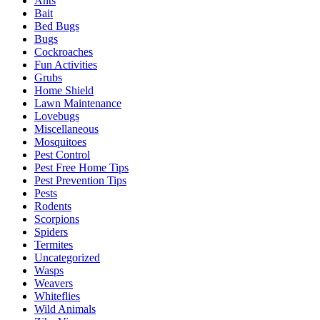
Ants
Bait
Bed Bugs
Bugs
Cockroaches
Fun Activities
Grubs
Home Shield
Lawn Maintenance
Lovebugs
Miscellaneous
Mosquitoes
Pest Control
Pest Free Home Tips
Pest Prevention Tips
Pests
Rodents
Scorpions
Spiders
Termites
Uncategorized
Wasps
Weavers
Whiteflies
Wild Animals