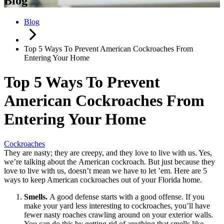
Blog
Blog
Top 5 Ways To Prevent American Cockroaches From
Entering Your Home
Top 5 Ways To Prevent
American Cockroaches From
Entering Your Home
Cockroaches
They are nasty; they are creepy, and they love to live with us. Yes,
we’re talking about the American cockroach. But just because they
love to live with us, doesn’t mean we have to let ’em. Here are 5
ways to keep American cockroaches out of your Florida home.
Smells.
A good defense starts with a good offense. If you
make your yard less interesting to cockroaches, you’ll have
fewer nasty roaches crawling around on your exterior walls.
You can do this by getting rid of anything that smells like