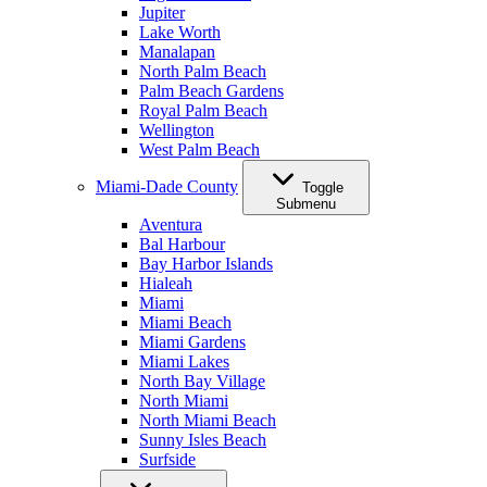
Jupiter
Lake Worth
Manalapan
North Palm Beach
Palm Beach Gardens
Royal Palm Beach
Wellington
West Palm Beach
Miami-Dade County
Toggle
Submenu
Aventura
Bal Harbour
Bay Harbor Islands
Hialeah
Miami
Miami Beach
Miami Gardens
Miami Lakes
North Bay Village
North Miami
North Miami Beach
Sunny Isles Beach
Surfside