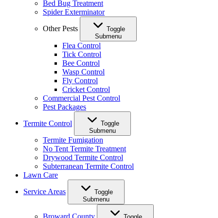
Bed Bug Treatment
Spider Exterminator
Other Pests
Toggle
Submenu
Flea Control
Tick Control
Bee Control
Wasp Control
Fly Control
Cricket Control
Commercial Pest Control
Pest Packages
Termite Control
Toggle
Submenu
Termite Fumigation
No Tent Termite Treatment
Drywood Termite Control
Subterranean Termite Control
Lawn Care
Service Areas
Toggle
Submenu
Broward County
Toggle