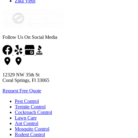
Zika Virus
Follow Us On Social Media
12329 NW 35th St
Coral Springs, Fl 33065
Request Free Quote
Pest Control
Termite Control
Cockroach Control
Lawn Care
Ant Control
Mosquito Control
Rodent Control