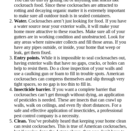
cockroach food. Since these cockroaches are attracted to
rotting and decaying organic matter it is extremely important
to make sure all outdoor trash is in sealed containers.
Water.
Cockroaches aren’t just looking for food. If you have
a water source near your exterior walls, it will make your
home more attractive to these roaches. Make sure all of your
gutters are in working condition and unobstructed. Look for
any areas where rainwater collects and fill those areas. If you
have any pipes outside, or inside, your home that weep or
leak, get them fixed.
Entry points.
While it is impossible to seal cockroaches out,
having exterior walls that have no gaps, cracks, or holes can
help to resist them. Do a close inspection of your walls and
use a caulking gun or foam to fill in trouble spots. American
cockroaches can compress themselves and slip through very
tight spaces, so no gap is too thin to fill in.
Insecticide barrier.
If you want a complete barrier that
cockroaches can’t get through without dying, an application
of pesticides is needed. These are insects that can crawl up
walls, walk on ceilings, and even fly short distances. For a
safe and effective application of insecticides, a professional
pest control company is a necessity.
Clean.
You’ve probably heard that keeping your home clean
can resist cockroaches. This is true of American cockroaches,