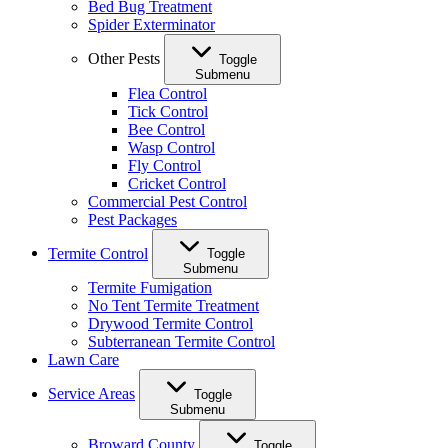
Bed Bug Treatment
Spider Exterminator
Other Pests
Toggle
Submenu
Flea Control
Tick Control
Bee Control
Wasp Control
Fly Control
Cricket Control
Commercial Pest Control
Pest Packages
Termite Control
Toggle
Submenu
Termite Fumigation
No Tent Termite Treatment
Drywood Termite Control
Subterranean Termite Control
Lawn Care
Service Areas
Toggle
Submenu
Broward County
Toggle