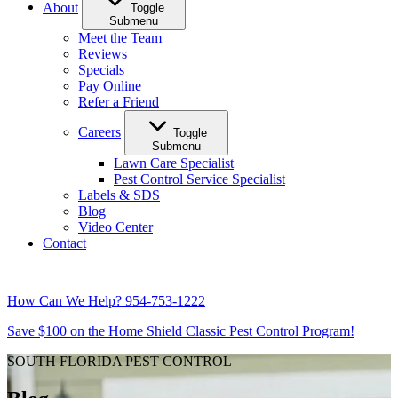
About
Toggle
Submenu
Meet the Team
Reviews
Specials
Pay Online
Refer a Friend
Careers
Toggle
Submenu
Lawn Care Specialist
Pest Control Service Specialist
Labels & SDS
Blog
Video Center
Contact
How Can We Help?
954-753-1222
Save $100 on the Home Shield Classic Pest Control Program!
SOUTH FLORIDA PEST CONTROL