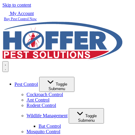
Skip to content
My Account
Buy Pest Control Now
Pest Control
Toggle
Submenu
Cockroach Control
Ant Control
Rodent Control
Wildlife Management
Toggle
Submenu
Bat Control
Mosquito Control