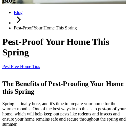
Blog
Blog
Pest-Proof Your Home This Spring
Pest-Proof Your Home This
Spring
Pest Free Home Tips
The Benefits of Pest-Proofing Your Home
this Spring
Spring is finally here, and it’s time to prepare your home for the
warmer months. One of the best ways to do this is to pest-proof your
home, which will help keep out pests like rodents and insects and
ensure your home remains safe and secure throughout the spring and
summer.