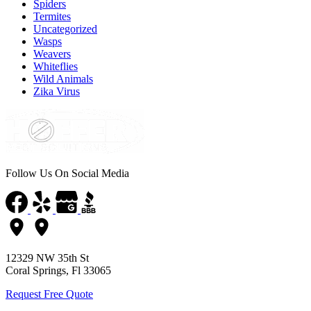
Spiders
Termites
Uncategorized
Wasps
Weavers
Whiteflies
Wild Animals
Zika Virus
Follow Us On Social Media
12329 NW 35th St
Coral Springs, Fl 33065
Request Free Quote