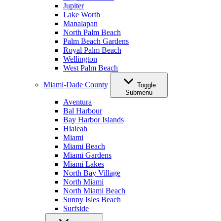
Jupiter
Lake Worth
Manalapan
North Palm Beach
Palm Beach Gardens
Royal Palm Beach
Wellington
West Palm Beach
Miami-Dade County
Toggle
Submenu
Aventura
Bal Harbour
Bay Harbor Islands
Hialeah
Miami
Miami Beach
Miami Gardens
Miami Lakes
North Bay Village
North Miami
North Miami Beach
Sunny Isles Beach
Surfside