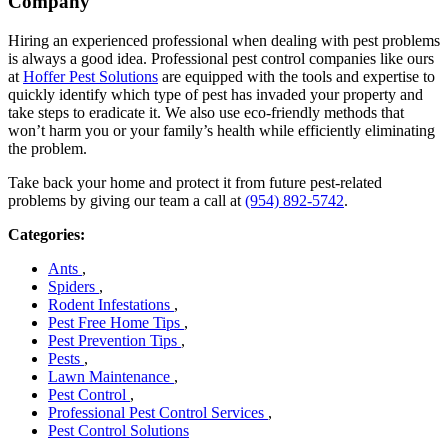
Company
Hiring an experienced professional when dealing with pest problems
is always a good idea. Professional pest control companies like ours
at
Hoffer Pest Solutions
are equipped with the tools and expertise to
quickly identify which type of pest has invaded your property and
take steps to eradicate it. We also use eco-friendly methods that
won’t harm you or your family’s health while efficiently eliminating
the problem.
Take back your home and protect it from future pest-related
problems by giving our team a call at
(954) 892-5742
.
Categories:
Ants
,
Spiders
,
Rodent Infestations
,
Pest Free Home Tips
,
Pest Prevention Tips
,
Pests
,
Lawn Maintenance
,
Pest Control
,
Professional Pest Control Services
,
Pest Control Solutions