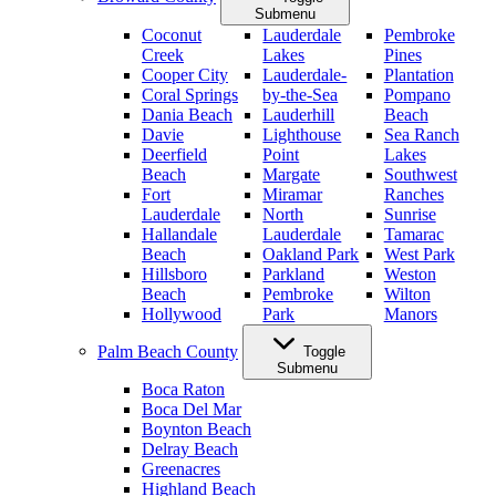
Submenu
Coconut
Lauderdale
Pembroke
Creek
Lakes
Pines
Cooper City
Lauderdale-
Plantation
Coral Springs
by-the-Sea
Pompano
Dania Beach
Lauderhill
Beach
Davie
Lighthouse
Sea Ranch
Deerfield
Point
Lakes
Beach
Margate
Southwest
Fort
Miramar
Ranches
Lauderdale
North
Sunrise
Hallandale
Lauderdale
Tamarac
Beach
Oakland Park
West Park
Hillsboro
Parkland
Weston
Beach
Pembroke
Wilton
Hollywood
Park
Manors
Palm Beach County
Toggle
Submenu
Boca Raton
Boca Del Mar
Boynton Beach
Delray Beach
Greenacres
Highland Beach