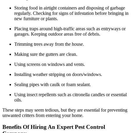
Storing food in airtight containers and disposing of garbage
regularly. Checking for signs of infestation before bringing in
new furniture or plants.
Placing traps around high-traffic areas such as entryways or
garages. Keeping outdoor areas free of debris.
Trimming trees away from the house.
Making sure the gutters are clean.
Using screens on windows and vents.
Installing weather stripping on doors/windows.
Sealing pipes with caulk or foam sealant.
Using insect repellents such as citronella candles or essential
oils.
These steps may seem tedious, but they are essential for preventing
unwanted critters from entering your home.
Benefits Of Hiring An Expert Pest Control