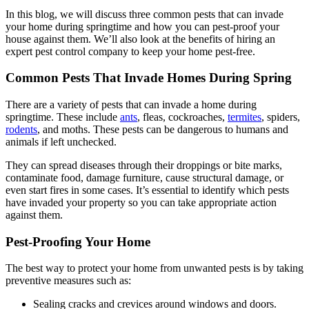
In this blog, we will discuss three common pests that can invade
your home during springtime and how you can pest-proof your
house against them. We’ll also look at the benefits of hiring an
expert pest control company to keep your home pest-free.
Common Pests That Invade Homes During Spring
There are a variety of pests that can invade a home during
springtime. These include
ants
, fleas, cockroaches,
termites
, spiders,
rodents
, and moths. These pests can be dangerous to humans and
animals if left unchecked.
They can spread diseases through their droppings or bite marks,
contaminate food, damage furniture, cause structural damage, or
even start fires in some cases. It’s essential to identify which pests
have invaded your property so you can take appropriate action
against them.
Pest-Proofing Your Home
The best way to protect your home from unwanted pests is by taking
preventive measures such as:
Sealing cracks and crevices around windows and doors.