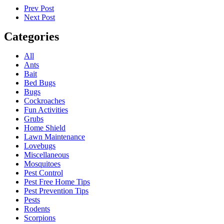
Prev Post
Next Post
Categories
All
Ants
Bait
Bed Bugs
Bugs
Cockroaches
Fun Activities
Grubs
Home Shield
Lawn Maintenance
Lovebugs
Miscellaneous
Mosquitoes
Pest Control
Pest Free Home Tips
Pest Prevention Tips
Pests
Rodents
Scorpions