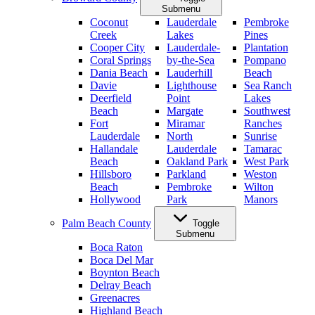
Submenu
Coconut
Lauderdale
Pembroke
Creek
Lakes
Pines
Cooper City
Lauderdale-
Plantation
Coral Springs
by-the-Sea
Pompano
Dania Beach
Lauderhill
Beach
Davie
Lighthouse
Sea Ranch
Deerfield
Point
Lakes
Beach
Margate
Southwest
Fort
Miramar
Ranches
Lauderdale
North
Sunrise
Hallandale
Lauderdale
Tamarac
Beach
Oakland Park
West Park
Hillsboro
Parkland
Weston
Beach
Pembroke
Wilton
Hollywood
Park
Manors
Palm Beach County
Toggle
Submenu
Boca Raton
Boca Del Mar
Boynton Beach
Delray Beach
Greenacres
Highland Beach