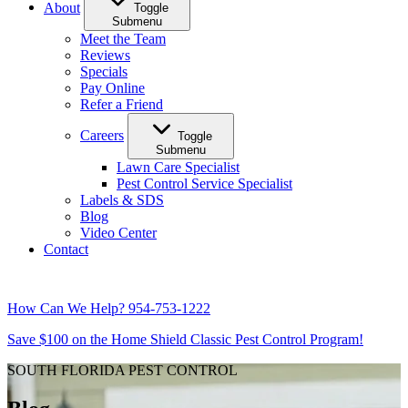
About
Toggle
Submenu
Meet the Team
Reviews
Specials
Pay Online
Refer a Friend
Careers
Toggle
Submenu
Lawn Care Specialist
Pest Control Service Specialist
Labels & SDS
Blog
Video Center
Contact
How Can We Help?
954-753-1222
Save $100 on the Home Shield Classic Pest Control Program!
SOUTH FLORIDA PEST CONTROL