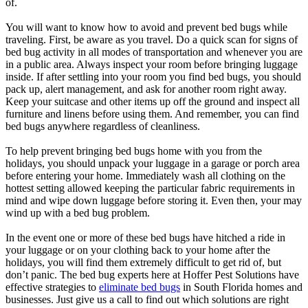
of.
You will want to know how to avoid and prevent bed bugs while
traveling. First, be aware as you travel. Do a quick scan for signs of
bed bug activity in all modes of transportation and whenever you are
in a public area. Always inspect your room before bringing luggage
inside. If after settling into your room you find bed bugs, you should
pack up, alert management, and ask for another room right away.
Keep your suitcase and other items up off the ground and inspect all
furniture and linens before using them. And remember, you can find
bed bugs anywhere regardless of cleanliness.
To help prevent bringing bed bugs home with you from the
holidays, you should unpack your luggage in a garage or porch area
before entering your home. Immediately wash all clothing on the
hottest setting allowed keeping the particular fabric requirements in
mind and wipe down luggage before storing it. Even then, your may
wind up with a bed bug problem.
In the event one or more of these bed bugs have hitched a ride in
your luggage or on your clothing back to your home after the
holidays, you will find them extremely difficult to get rid of, but
don’t panic. The bed bug experts here at Hoffer Pest Solutions have
effective strategies to
eliminate bed bugs
in South Florida homes and
businesses. Just give us a call to find out which solutions are right