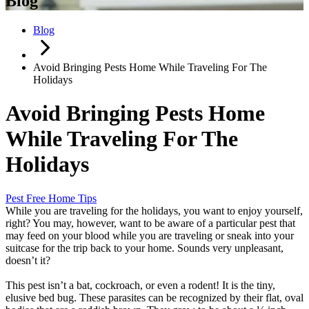
Blog
Blog
Avoid Bringing Pests Home While Traveling For The
Holidays
Avoid Bringing Pests Home
While Traveling For The
Holidays
Pest Free Home Tips
While you are traveling for the holidays, you want to enjoy yourself,
right? You may, however, want to be aware of a particular pest that
may feed on your blood while you are traveling or sneak into your
suitcase for the trip back to your home. Sounds very unpleasant,
doesn’t it?
This pest isn’t a bat, cockroach, or even a rodent! It is the tiny,
elusive bed bug. These parasites can be recognized by their flat, oval