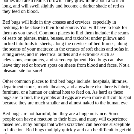
bodies that are a reddish brown. They grow to be about a ¼ inch
long, and will swell slightly and become a darker shade of red as
they feed on blood.
Bed bugs will hide in tiny creases and crevices, especially in
bedding, to be close to their food source. You will have to look for
them as you travel. Common places to find them include: the seams
of seats on planes, trains, busses, and taxicabs; under pillows and
tucked into folds in sheets; along the crevices of bed frames; along
the seams of your mattress; in the creases of soft chairs and sofas in
sitting areas; and in electrical outlets and electronics such as
televisions, computers, and stereo equipment. Bed bugs can also
leave tiny red or brown spots on sheets from blood and feces. Not a
pleasant site for sure!
Other common places to find bed bugs include: hospitals, libraries,
department stores, movie theaters, and anywhere else there is fabric,
furniture, or a human or animal host to feed on. As hard as these
bugs are to find, the nymphs and eggs are even more difficult to spot
because they are much smaller and almost naked to the human eye.
Bed bugs are not harmful, but they are a huge nuisance. Some
people can have a reaction to their bites, and many will experience
raised red, itchy bumps that when scratched can become susceptible
to infection. Bed bugs multiply quickly and can be difficult to get rid