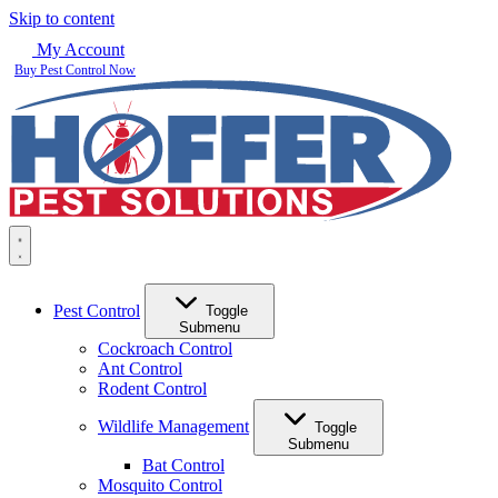
Skip to content
My Account
Buy Pest Control Now
Pest Control
Toggle
Submenu
Cockroach Control
Ant Control
Rodent Control
Wildlife Management
Toggle
Submenu
Bat Control
Mosquito Control