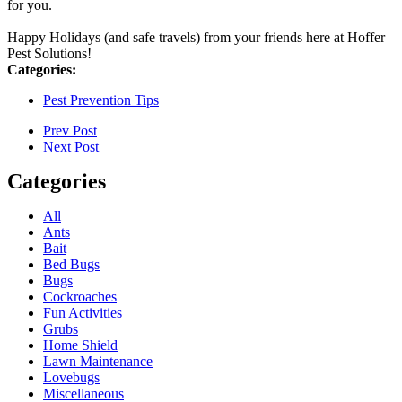
for you.
Happy Holidays (and safe travels) from your friends here at Hoffer
Pest Solutions!
Categories:
Pest Prevention Tips
Prev Post
Next Post
Categories
All
Ants
Bait
Bed Bugs
Bugs
Cockroaches
Fun Activities
Grubs
Home Shield
Lawn Maintenance
Lovebugs
Miscellaneous