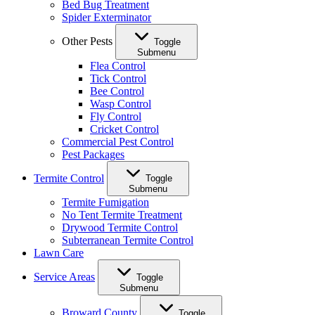
Bed Bug Treatment
Spider Exterminator
Other Pests
Toggle
Submenu
Flea Control
Tick Control
Bee Control
Wasp Control
Fly Control
Cricket Control
Commercial Pest Control
Pest Packages
Termite Control
Toggle
Submenu
Termite Fumigation
No Tent Termite Treatment
Drywood Termite Control
Subterranean Termite Control
Lawn Care
Service Areas
Toggle
Submenu
Broward County
Toggle