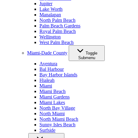
Jupiter
Lake Worth
Manalapan
North Palm Beach
Palm Beach Gardens
Royal Palm Beach
Wellington
West Palm Beach
Miami-Dade County
Toggle
Submenu
Aventura
Bal Harbour
Bay Harbor Islands
Hialeah
Miami
Miami Beach
Miami Gardens
Miami Lakes
North Bay Village
North Miami
North Miami Beach
Sunny Isles Beach
Surfside