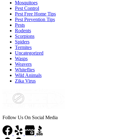
Mosquitoes
Pest Control
Pest Free Home Tips
Pest Prevention Tips
Pests
Rodents
Scorpions
Spiders
Termites
Uncategorized
Wasps
Weavers
Whiteflies
Wild Animals
Zika Virus
Follow Us On Social Media