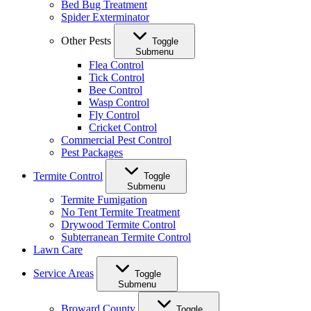
Bed Bug Treatment
Spider Exterminator
Other Pests
Toggle
Submenu
Flea Control
Tick Control
Bee Control
Wasp Control
Fly Control
Cricket Control
Commercial Pest Control
Pest Packages
Termite Control
Toggle
Submenu
Termite Fumigation
No Tent Termite Treatment
Drywood Termite Control
Subterranean Termite Control
Lawn Care
Service Areas
Toggle
Submenu
Broward County
Toggle