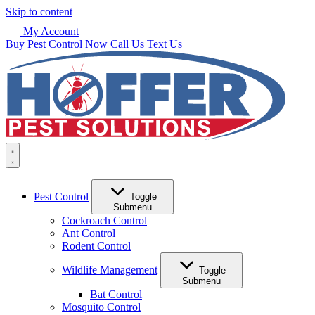
Skip to content
My Account
Buy Pest Control Now
Call Us
Text Us
Pest Control
Toggle
Submenu
Cockroach Control
Ant Control
Rodent Control
Wildlife Management
Toggle
Submenu
Bat Control
Mosquito Control