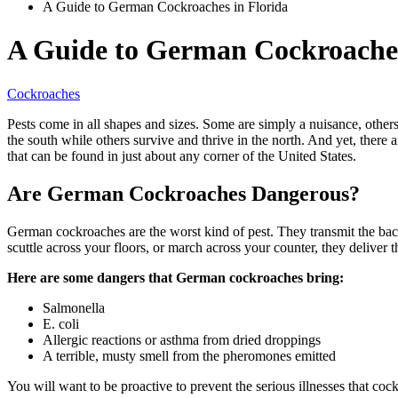
A Guide to German Cockroaches in Florida
A Guide to German Cockroaches
Cockroaches
Pests come in all shapes and sizes. Some are simply a nuisance, others
the south while others survive and thrive in the north. And yet, there
that can be found in just about any corner of the United States.
Are German Cockroaches Dangerous?
German cockroaches are the worst kind of pest. They transmit the bact
scuttle across your floors, or march across your counter, they deliver
Here are some dangers that German cockroaches bring:
Salmonella
E. coli
Allergic reactions or asthma from dried droppings
A terrible, musty smell from the pheromones emitted
You will want to be proactive to prevent the serious illnesses that 