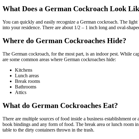
What Does a German Cockroach Look Li
You can quickly and easily recognize a German cockroach. The light b
into your residence. There are about 1/2 – 1 inch long and oval-shaped
Where do German Cockroaches Hide?
The German cockroach, for the most part, is an indoor pest. While cap
are some common areas where German cockroaches hide:
Kitchens
Lunch areas
Break rooms
Bathrooms
Attics
What do German Cockroaches Eat?
There are multiple sources of food inside a business establishment o
book bindings and any form of food. The break area or lunch room in a
table to the dirty containers thrown in the trash.