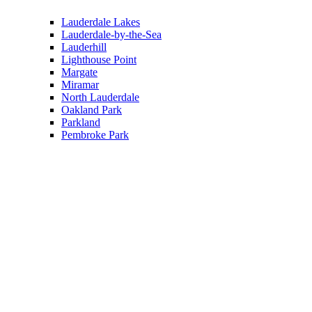
Lauderdale Lakes
Lauderdale-by-the-Sea
Lauderhill
Lighthouse Point
Margate
Miramar
North Lauderdale
Oakland Park
Parkland
Pembroke Park