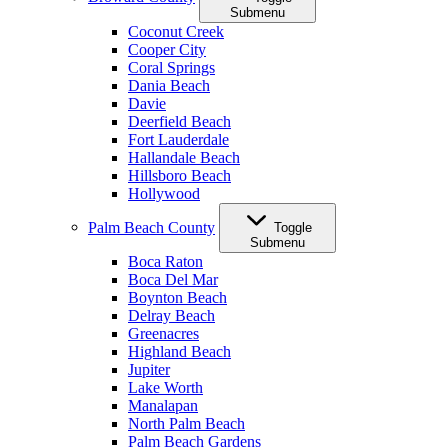
Submenu
Coconut Creek
Cooper City
Coral Springs
Dania Beach
Davie
Deerfield Beach
Fort Lauderdale
Hallandale Beach
Hillsboro Beach
Hollywood
Palm Beach County
Toggle
Submenu
Boca Raton
Boca Del Mar
Boynton Beach
Delray Beach
Greenacres
Highland Beach
Jupiter
Lake Worth
Manalapan
North Palm Beach
Palm Beach Gardens