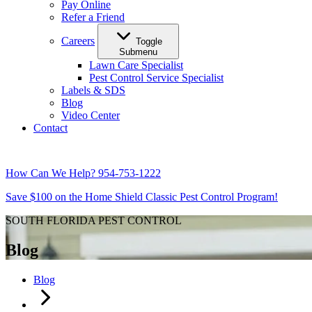
Pay Online
Refer a Friend
Careers
Toggle
Submenu
Lawn Care Specialist
Pest Control Service Specialist
Labels & SDS
Blog
Video Center
Contact
How Can We Help?
954-753-1222
Save $100 on the Home Shield Classic Pest Control Program!
SOUTH FLORIDA PEST CONTROL
Blog
Blog