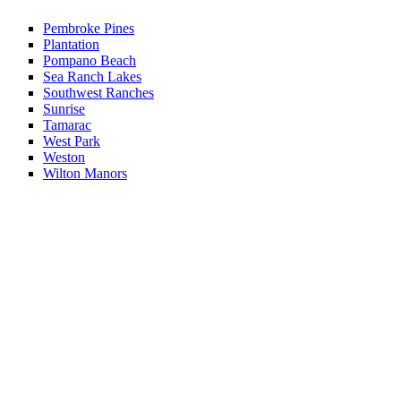
Pembroke Pines
Plantation
Pompano Beach
Sea Ranch Lakes
Southwest Ranches
Sunrise
Tamarac
West Park
Weston
Wilton Manors