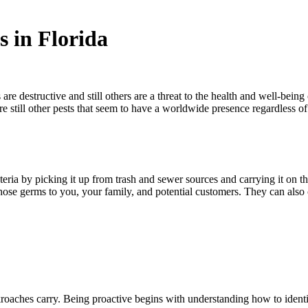
 in Florida
 are destructive and still others are a threat to the health and well-bei
 are still other pests that seem to have a worldwide presence regardles
eria by picking it up from trash and sewer sources and carrying it on 
 those germs to you, your family, and potential customers. They can also
cockroaches carry. Being proactive begins with understanding how to i