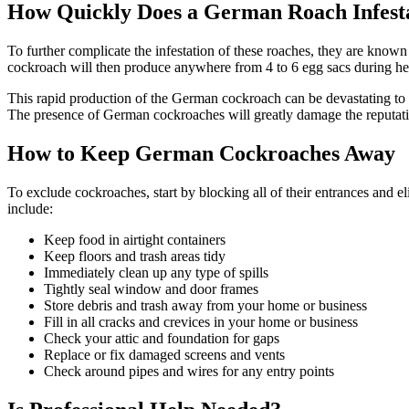
How Quickly Does a German Roach Infest
To further complicate the infestation of these roaches, they are known
cockroach will then produce anywhere from 4 to 6 egg sacs during her
This rapid production of the German cockroach can be devastating to 
The presence of German cockroaches will greatly damage the reputati
How to Keep German Cockroaches Away
To exclude cockroaches, start by blocking all of their entrances and e
include:
Keep food in airtight containers
Keep floors and trash areas tidy
Immediately clean up any type of spills
Tightly seal window and door frames
Store debris and trash away from your home or business
Fill in all cracks and crevices in your home or business
Check your attic and foundation for gaps
Replace or fix damaged screens and vents
Check around pipes and wires for any entry points