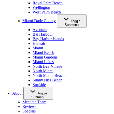
Royal Palm Beach
Wellington
West Palm Beach
Miami-Dade County
Toggle
Submenu
Aventura
Bal Harbour
Bay Harbor Islands
Hialeah
Miami
Miami Beach
Miami Gardens
Miami Lakes
North Bay Village
North Miami
North Miami Beach
Sunny Isles Beach
Surfside
About
Toggle
Submenu
Meet the Team
Reviews
Specials