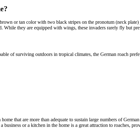
ke?
rown or tan color with two black stripes on the pronotum (neck plate) 
. While they are equipped with wings, these invaders rarely fly but pre
able of surviving outdoors in tropical climates, the German roach pref
r a home that are more than adequate to sustain large numbers of German
 business or a kitchen in the home is a great attraction to roaches, p