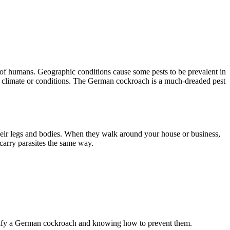
ng of humans. Geographic conditions cause some pests to be prevalent in
s of climate or conditions. The German cockroach is a much-dreaded pest
their legs and bodies. When they walk around your house or business,
 carry parasites the same way.
dentify a German cockroach and knowing how to prevent them.