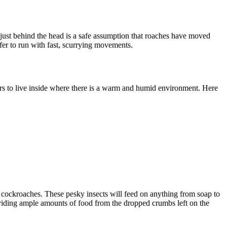
just behind the head is a safe assumption that roaches have moved
fer to run with fast, scurrying movements.
ers to live inside where there is a warm and humid environment. Here
 cockroaches. These pesky insects will feed on anything from soap to
roviding ample amounts of food from the dropped crumbs left on the