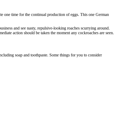
mate one time for the continual production of eggs. This one German
usiness and see nasty, repulsive-looking roaches scurrying around.
mmediate action should be taken the moment any cockroaches are seen.
 including soap and toothpaste. Some things for you to consider