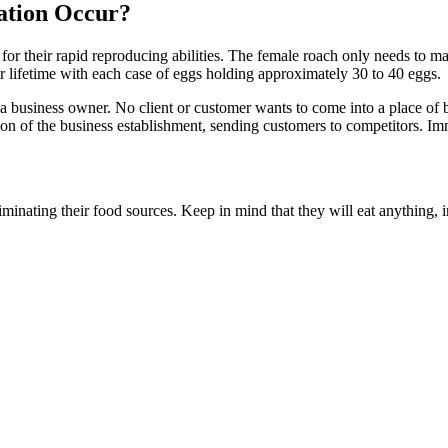
ation Occur?
 for their rapid reproducing abilities. The female roach only needs to 
 lifetime with each case of eggs holding approximately 30 to 40 eggs.
a business owner. No client or customer wants to come into a place of b
on of the business establishment, sending customers to competitors. I
liminating their food sources. Keep in mind that they will eat anything,