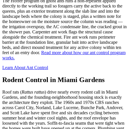
The Hoffer program on ghost ants runs a non-repellent applied
directly to the working trail so foragers carry the active back to the
queens, plus an exterior treatment along the slab line and into the
landscape beds where the colony is staged, plus a written note for
the homeowner on the moisture source the column was reading —
the irrigation overspray, the AC condensate line, the cracked grout in
the shower pan. Carpenter ant work flags the structural cause
alongside the chemical treatment. Fire ant work runs perimeter
barrier at the foundation line, granular bait into active landscape
beds, and direct mound treatment for any active colony within ten
feet of an entry door.
Read more about how our ant control program
works.
Learn About Ant Control
Rodent Control in Miami Gardens
Roof rats (
Rattus rattus
) drive nearly every rodent call in Miami
Gardens, and the founding-neighborhood housing stock is exactly
the architecture they exploit. The 1960s and 1970s CBS ranches
across Carol City, Norland, Lake Lucerne, Bunche Park, Andover,
and Scott Lake have spent five and six decades cycling between
summer heat and winter cool nights, and the roof envelope has
loosened with the years. Soffit-to-fascia seams that were tight when
the homes were built have opened up at the corners. Plumbing vent