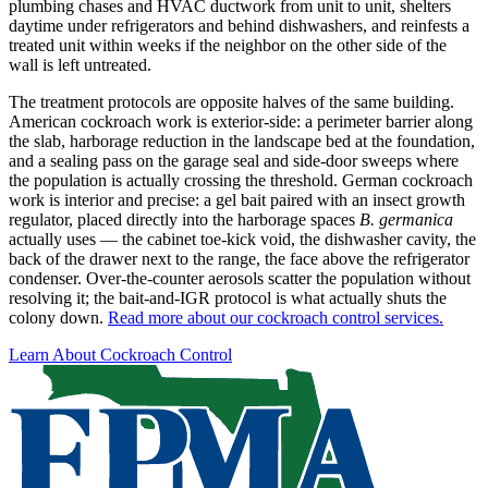
plumbing chases and HVAC ductwork from unit to unit, shelters
daytime under refrigerators and behind dishwashers, and reinfests a
treated unit within weeks if the neighbor on the other side of the
wall is left untreated.
The treatment protocols are opposite halves of the same building.
American cockroach work is exterior-side: a perimeter barrier along
the slab, harborage reduction in the landscape bed at the foundation,
and a sealing pass on the garage seal and side-door sweeps where
the population is actually crossing the threshold. German cockroach
work is interior and precise: a gel bait paired with an insect growth
regulator, placed directly into the harborage spaces
B. germanica
actually uses — the cabinet toe-kick void, the dishwasher cavity, the
back of the drawer next to the range, the face above the refrigerator
condenser. Over-the-counter aerosols scatter the population without
resolving it; the bait-and-IGR protocol is what actually shuts the
colony down.
Read more about our cockroach control services.
Learn About Cockroach Control