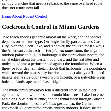
canopy branches that need a setback so the same overhead route
does not return next fall.
Learn About Rodent Control
Cockroach Control in Miami Gardens
Two roach species generate almost all the work, and the species
depends on structure type. On single-family parcels across Carol
City, Norland, Scott Lake, and Andover, the call is almost always
the American cockroach —
Periplaneta americana
, the large
outdoor palmetto bug. Its harborage is the storm-drain system, the
canal edges along the western boundary, and the leaf litter and
mulch piled into a perimeter bed against the foundation. When a
three- or four-day rain stretch floods that harborage, the population
walks toward the nearest dry interior — almost always a flattened
garage seal, a side-door sweep worn through, or a slab-edge weep
hole that landscape mulch has bridged.
The multi-family inventory tells a different story. In the older
apartments and townhomes, the condo blocks near Lake Lucerne
and along NW 27th Avenue, and the rental stock through Bunche
Park, the dominant pest is
Blattella germanica
, the German
cockroach.
B. germanica
breeds entirely indoors. It rides shared