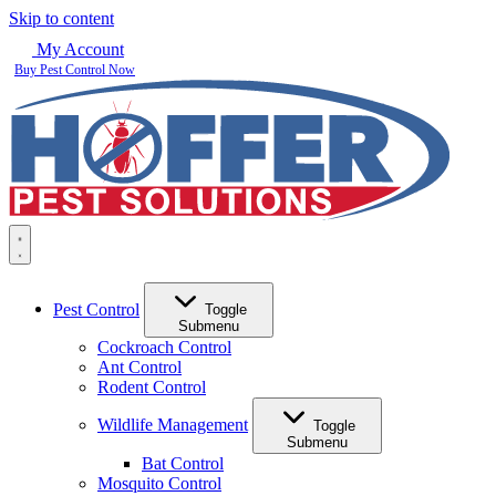
Skip to content
My Account
Buy Pest Control Now
Pest Control
Toggle
Submenu
Cockroach Control
Ant Control
Rodent Control
Wildlife Management
Toggle
Submenu
Bat Control
Mosquito Control