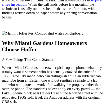
Norland, south toward Bunche Park. Call
954-945-8035
or
request
a free inspection
. When the call lands before late morning, the
technician is usually on the schedule that same afternoon, with
findings written down on paper before any pricing conversation
begins.
Why Miami Gardens Homeowners
Choose Hoffer
A Few Things That Come Standard
When a Miami Gardens homeowner picks up the phone, what they
usually want is someone who has actually crawled the attic of a
1968 Carol City ranch, who can distinguish an Asian subterranean
mud tube from an Eastern one without sending a sample to a lab,
and who will quote the work after walking the property rather than
over the phone. The standards below apply on every parcel — the
Lake Lucerne block near Calder Casino, the Norland street with the
renovated 1960s split-level, the Andover address with the original
CBS slab.