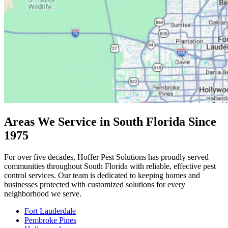
Areas We Service in South Florida Since
1975
For over five decades, Hoffer Pest Solutions has proudly served
communities throughout South Florida with reliable, effective pest
control services. Our team is dedicated to keeping homes and
businesses protected with customized solutions for every
neighborhood we serve.
Fort Lauderdale
Pembroke Pines