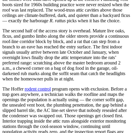
boots sized for 1960s building practice were never resized when the
roof was last replaced. The wood-truss attic cavities above those
ceilings are climate-buffered, dark, and quieter than a backyard ficus
— exactly the harborage
R. rattus
picks when it has the choice.
The second half of the access story is overhead. Mature live oaks,
ficus, and gumbo limbo along the older streets provide a continuous
roof-line corridor block by block, and a rat that can step from a
branch to an eave has reached the entry surface. The first indoor
signals usually arrive between late October and January, when
overnight lows finally drop the attic temperature into the rats’
preferred range: scratching above the master bedroom around 2
a.m., a chewed corner on a bag of dog food in the garage, oil-
darkened rub marks along the soffit seam that catch the headlights
when the homeowner pulls in at night.
The Hoffer
rodent control
program opens with exclusion. Before a
trap goes anywhere, a technician walks the roofline and maps the
openings the population is actually using — the corner soffit gap,
the unsealed vent boot, the plumbing penetration, the gap behind a
slipped barrel tile, the AC line-set sleeve that nobody resealed after
the condenser was swapped out. Those openings get closed first.
Interior trapping inside the attic runs alongside exterior monitoring
stations through the cool-season window, continuing until
population activity reads zero, and the inspection report flags any