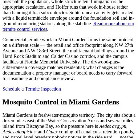
miss half the population, whole-structure tent fumigation is the
appropriate escalation, and Hoffer runs that work in-house rather
than handing it to a subcontractor. Subterranean activity gets treated
with a liquid termiticide envelope around the foundation soil and in-
ground monitoring stations along the slab line.
Read more about our
termite control services
.
Commercial termite work in Miami Gardens runs the same protocol
on a different scale — the retail and office footprint along NW 27th
Avenue and NW 183rd Street, the multi-tenant buildings around the
Hard Rock Stadium and Calder Casino corridor, and the campus
facilities at Florida Memorial University. The drywood-plus-
subterranean coverage matches residential; what changes is the
documentation a property manager or board needs to carry forward
for insurance and compliance review.
Schedule a Termite Inspection
Mosquito Control in Miami Gardens
Miami Gardens is freshwater-mosquito territory. The city sits about a
dozen miles east of the Water Conservation Areas and several miles
inland from Biscayne Bay, so the pressure here is
Aedes aegypti
,
Aedes albopictus
, and
Culex
coming off canal cuts, retention ponds,
and parcel-level breeders nobody notices in the side yard — not the