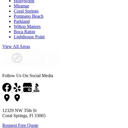
Hollywood
Miramar
Coral Springs
Pompano Beach
Parkland
Wilton Manors
Boca Raton
Lighthouse Point
View All Areas
Follow Us On Social Media
12329 NW 35th St
Coral Springs, Fl 33065
Request Free Quote