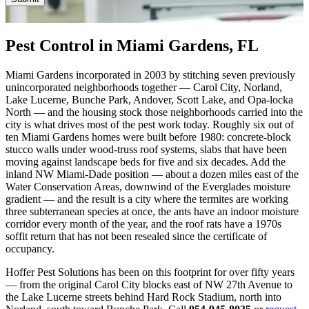
customer?
(Required)
Pest Control in Miami Gardens, FL
Miami Gardens incorporated in 2003 by stitching seven previously
unincorporated neighborhoods together — Carol City, Norland,
Lake Lucerne, Bunche Park, Andover, Scott Lake, and Opa-locka
North — and the housing stock those neighborhoods carried into the
city is what drives most of the pest work today. Roughly six out of
ten Miami Gardens homes were built before 1980: concrete-block
stucco walls under wood-truss roof systems, slabs that have been
moving against landscape beds for five and six decades. Add the
inland NW Miami-Dade position — about a dozen miles east of the
Water Conservation Areas, downwind of the Everglades moisture
gradient — and the result is a city where the termites are working
three subterranean species at once, the ants have an indoor moisture
corridor every month of the year, and the roof rats have a 1970s
soffit return that has not been resealed since the certificate of
occupancy.
Hoffer Pest Solutions has been on this footprint for over fifty years
— from the original Carol City blocks east of NW 27th Avenue to
the Lake Lucerne streets behind Hard Rock Stadium, north into