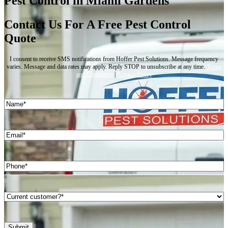
Pest Control in Miami Gardens
Contact Us For A Free Pest Control
Quote
I consent to receive SMS notifications from Hoffer Pest Solutions. Message frequency
varies. Message and data rates may apply. Reply STOP to unsubscribe at any time.
Terms
and Conditions
|
Privacy Policy
Name
(Required)
First
Email
(Required)
Phone
(Required)
Are
you
a
current