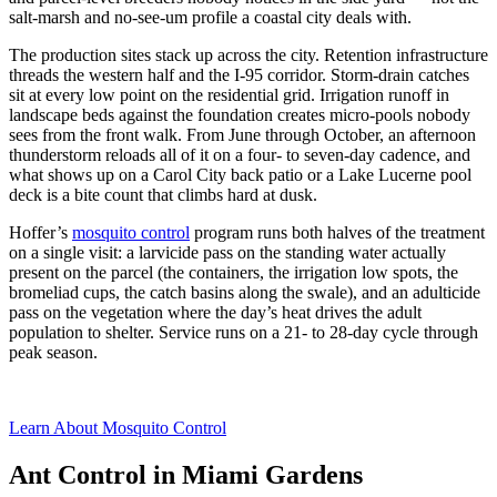
salt-marsh and no-see-um profile a coastal city deals with.
The production sites stack up across the city. Retention infrastructure
threads the western half and the I-95 corridor. Storm-drain catches
sit at every low point on the residential grid. Irrigation runoff in
landscape beds against the foundation creates micro-pools nobody
sees from the front walk. From June through October, an afternoon
thunderstorm reloads all of it on a four- to seven-day cadence, and
what shows up on a Carol City back patio or a Lake Lucerne pool
deck is a bite count that climbs hard at dusk.
Hoffer’s
mosquito control
program runs both halves of the treatment
on a single visit: a larvicide pass on the standing water actually
present on the parcel (the containers, the irrigation low spots, the
bromeliad cups, the catch basins along the swale), and an adulticide
pass on the vegetation where the day’s heat drives the adult
population to shelter. Service runs on a 21- to 28-day cycle through
peak season.
Learn About Mosquito Control
Ant Control in Miami Gardens