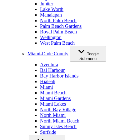
Jupiter
Lake Worth
Manalapan
North Palm Beach
Palm Beach Gardens
Royal Palm Beach
Wellington
West Palm Beach
Miami-Dade County
Toggle
Submenu
Aventura
Bal Harbour
Bay Harbor Islands
Hialeah
Miami
Miami Beach
Miami Gardens
Miami Lakes
North Bay Village
North Miami
North Miami Beach
Sunny Isles Beach
Surfside