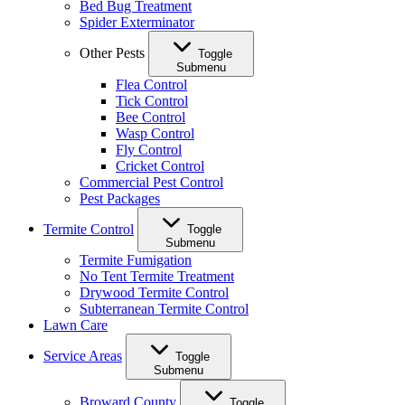
Bed Bug Treatment
Spider Exterminator
Other Pests
Toggle
Submenu
Flea Control
Tick Control
Bee Control
Wasp Control
Fly Control
Cricket Control
Commercial Pest Control
Pest Packages
Termite Control
Toggle
Submenu
Termite Fumigation
No Tent Termite Treatment
Drywood Termite Control
Subterranean Termite Control
Lawn Care
Service Areas
Toggle
Submenu
Broward County
Toggle