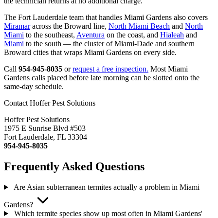
the technician returns at no additional charge.
The Fort Lauderdale team that handles Miami Gardens also covers
Miramar
across the Broward line,
North Miami Beach
and
North
Miami
to the southeast,
Aventura
on the coast, and
Hialeah
and
Miami
to the south — the cluster of Miami-Dade and southern
Broward cities that wraps Miami Gardens on every side.
Call
954-945-8035
or
request a free inspection.
Most Miami
Gardens calls placed before late morning can be slotted onto the
same-day schedule.
Contact Hoffer Pest Solutions
Hoffer Pest Solutions
1975 E Sunrise Blvd #503
Fort Lauderdale, FL 33304
954-945-8035
Frequently Asked Questions
Are Asian subterranean termites actually a problem in Miami
Gardens?
Which termite species show up most often in Miami Gardens'