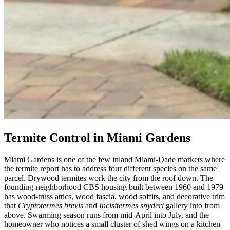
Termite Control in Miami Gardens
Miami Gardens is one of the few inland Miami-Dade markets where
the termite report has to address four different species on the same
parcel. Drywood termites work the city from the roof down. The
founding-neighborhood CBS housing built between 1960 and 1979
has wood-truss attics, wood fascia, wood soffits, and decorative trim
that
Cryptotermes brevis
and
Incisitermes snyderi
gallery into from
above. Swarming season runs from mid-April into July, and the
homeowner who notices a small cluster of shed wings on a kitchen