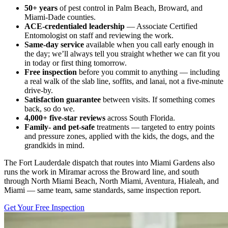
50+ years
of pest control in Palm Beach, Broward, and
Miami-Dade counties.
ACE-credentialed leadership
— Associate Certified
Entomologist on staff and reviewing the work.
Same-day service
available when you call early enough in
the day; we’ll always tell you straight whether we can fit you
in today or first thing tomorrow.
Free inspection
before you commit to anything — including
a real walk of the slab line, soffits, and lanai, not a five-minute
drive-by.
Satisfaction guarantee
between visits. If something comes
back, so do we.
4,000+ five-star reviews
across South Florida.
Family- and pet-safe
treatments — targeted to entry points
and pressure zones, applied with the kids, the dogs, and the
grandkids in mind.
The Fort Lauderdale dispatch that routes into Miami Gardens also
runs the work in Miramar across the Broward line, and south
through North Miami Beach, North Miami, Aventura, Hialeah, and
Miami — same team, same standards, same inspection report.
Get Your Free Inspection