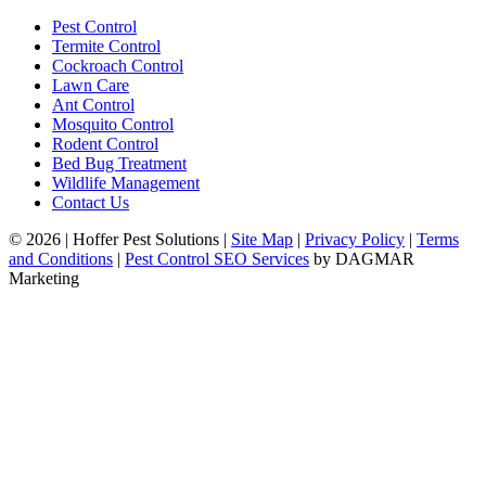
Pest Control
Termite Control
Cockroach Control
Lawn Care
Ant Control
Mosquito Control
Rodent Control
Bed Bug Treatment
Wildlife Management
Contact Us
© 2026
|
Hoffer Pest Solutions
|
Site Map
|
Privacy Policy
|
Terms
and Conditions
|
Pest Control SEO Services
by DAGMAR
Marketing