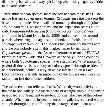
tile in May has almost always picked up after a single gallery hidden
in the attic structure.
Three subterranean species share the soil beneath those slabs. The
native Eastern subterranean termite (
Reticulitermes flavipes
) sets the
baseline — colonies live in soil and tunnel up through cold joints
around bath traps, washer drains, and the expansion seams in the
slab. Formosan subterranean (
Coptotermes formosanus
) was
confirmed in Miami-Dade in the 1990s and concentrates around
parcels where irrigation against the foundation holds the soil
envelope wet year-round. The species that genuinely matters here,
and the one nobody else in this market names by genus, is
Coptotermes gestroi
— the Asian subterranean termite. UF/IFAS
identifies Miami-Dade and Broward as the only Florida counties
where both Coptotermes species have established. What makes
C.
gestroi
distinctive is its colony-to-colony spread through residential
neighborhoods, which is why an active infestation on a Lake
Lucerne block warrants an inspection of the houses on either side
rather than just the affected address.
The treatment menu reflects all of it. Where drywood activity is
limited to one gallery in a fascia board or a single frass pile against a
baseboard, spot treatment or no-tent options take care of the colony
cleanly. Where an attic inspection turns up galleries scattered widely
enough through the roof framing that a targeted treatment would