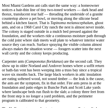
Most Miami Gardens ant calls start the same way: a homeowner
notices a hair-thin line of tiny two-toned workers — dark head and
thorax, translucent rear half — threading the underside of a granite
countertop above a pet bowl, or moving along the silicone bead
behind a kitchen faucet. That is
Tapinoma melanocephalum
, ghost
ants, and on a 1968 Carol City ranch the nest is almost never inside.
The colony is staged outside in a mulch bed pressed against the
foundation, and the workers ride a continuous moisture path through
the cold joint where slab meets wall plate to whatever interior water
source they can reach. Surface spraying the visible column almost
always makes the situation worse — foragers scatter into the next
wall cavity and the colony keeps producing.
Carpenter ants (
Camponotus floridanus
) are the second call. They
show up in older Norland and Andover homes where a soffit return
or bath-fan vent has been weeping into a truss bay since a tropical
wave six months back. The large black workers in attic insulation
are eating softened wood, not sound timber — the leak is the cause,
the ants are the symptom, fix in that order. Fire ants press in at the
foundation and patio edges in Bunche Park and Scott Lake yards
where landscape beds run flush to the slab; a colony three feet from
the front step is no longer a yard problem, and the perimeter
program is calibrated to that geometry.