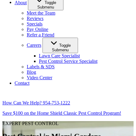
About
Toggle
Submenu
Meet the Team
Reviews
Specials
Pay Online
Refer a Friend
Careers
Toggle
Submenu
Lawn Care Specialist
Pest Control Service Specialist
Labels & SDS
Blog
Video Center
Contact
How Can We Help?
954-753-1222
Save $100 on the Home Shield Classic Pest Control Program!
EXPERT PEST CONTROL