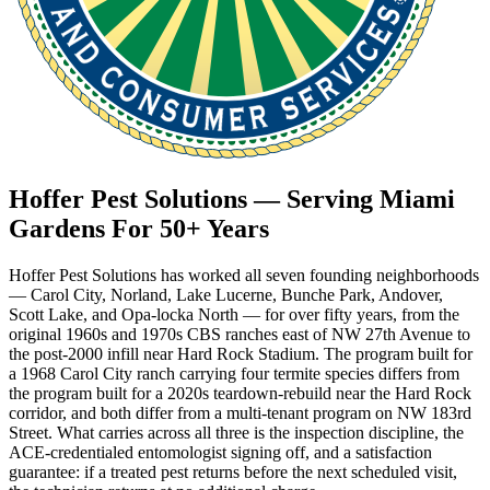
Hoffer Pest Solutions — Serving Miami
Gardens For 50+ Years
Hoffer Pest Solutions has worked all seven founding neighborhoods
— Carol City, Norland, Lake Lucerne, Bunche Park, Andover,
Scott Lake, and Opa-locka North — for over fifty years, from the
original 1960s and 1970s CBS ranches east of NW 27th Avenue to
the post-2000 infill near Hard Rock Stadium. The program built for
a 1968 Carol City ranch carrying four termite species differs from
the program built for a 2020s teardown-rebuild near the Hard Rock
corridor, and both differ from a multi-tenant program on NW 183rd
Street. What carries across all three is the inspection discipline, the
ACE-credentialed entomologist signing off, and a satisfaction
guarantee: if a treated pest returns before the next scheduled visit,