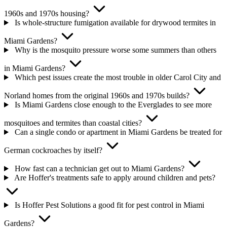
1960s and 1970s housing?
Is whole-structure fumigation available for drywood termites in
Miami Gardens?
Why is the mosquito pressure worse some summers than others
in Miami Gardens?
Which pest issues create the most trouble in older Carol City and
Norland homes from the original 1960s and 1970s builds?
Is Miami Gardens close enough to the Everglades to see more
mosquitoes and termites than coastal cities?
Can a single condo or apartment in Miami Gardens be treated for
German cockroaches by itself?
How fast can a technician get out to Miami Gardens?
Are Hoffer's treatments safe to apply around children and pets?
Is Hoffer Pest Solutions a good fit for pest control in Miami
Gardens?