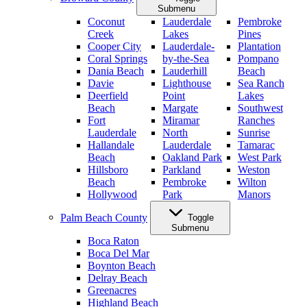
Submenu
Coconut
Lauderdale
Pembroke
Creek
Lakes
Pines
Cooper City
Lauderdale-
Plantation
Coral Springs
by-the-Sea
Pompano
Dania Beach
Lauderhill
Beach
Davie
Lighthouse
Sea Ranch
Deerfield
Point
Lakes
Beach
Margate
Southwest
Fort
Miramar
Ranches
Lauderdale
North
Sunrise
Hallandale
Lauderdale
Tamarac
Beach
Oakland Park
West Park
Hillsboro
Parkland
Weston
Beach
Pembroke
Wilton
Hollywood
Park
Manors
Palm Beach County
Toggle
Submenu
Boca Raton
Boca Del Mar
Boynton Beach
Delray Beach
Greenacres
Highland Beach