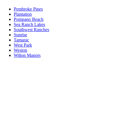
Pembroke Pines
Plantation
Pompano Beach
Sea Ranch Lakes
Southwest Ranches
Sunrise
Tamarac
West Park
Weston
Wilton Manors