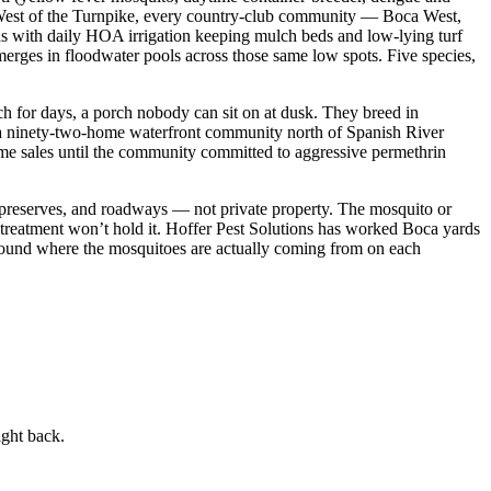
at. West of the Turnpike, every country-club community — Boca West,
 with daily HOA irrigation keeping mulch beds and low-lying turf
emerges in floodwater pools across those same low spots. Five species,
ch for days, a porch nobody can sit on at dusk. They breed in
, a ninety-two-home waterfront community north of Spanish River
ome sales until the community committed to aggressive permethrin
 preserves, and roadways — not private property. The mosquito or
 treatment won’t hold it. Hoffer Pest Solutions has worked Boca yards
round where the mosquitoes are actually coming from on each
ight back.