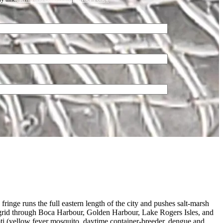
inge runs the full eastern length of the city and pushes salt-marsh
al grid through Boca Harbour, Golden Harbour, Lake Rogers Isles, and
i (yellow fever mosquito, daytime container-breeder, dengue and