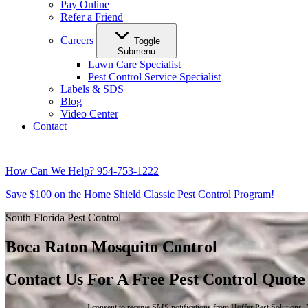
Pay Online
Refer a Friend
Careers
Toggle
Submenu
Lawn Care Specialist
Pest Control Service Specialist
Labels & SDS
Blog
Video Center
Contact
How Can We Help?
954-753-1222
Save $100 on the Home Shield Classic Pest Control Program!
South Florida Pest Control
Boca Raton Mosquito Control
Contact Us For A Free Pest Control Quote
I consent to receive SMS notifications from Hoffer Pest Solutions