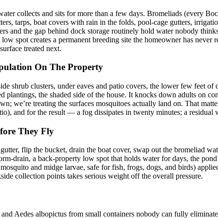
e water collects and sits for more than a few days. Bromeliads (every Bo
ers, tarps, boat covers with rain in the folds, pool-cage gutters, irriga
overs and the gap behind dock storage routinely hold water nobody thinks
low spot creates a permanent breeding site the homeowner has never regi
surface treated next.
pulation On The Property
side shrub clusters, under eaves and patio covers, the lower few feet of
ed plantings, the shaded side of the house. It knocks down adults on co
awn; we’re treating the surfaces mosquitoes actually land on. That matte
tio), and for the result — a fog dissipates in twenty minutes; a residual
fore They Fly
utter, flip the bucket, drain the boat cover, swap out the bromeliad wa
rm-drain, a back-property low spot that holds water for days, the pond 
mosquito and midge larvae, safe for fish, frogs, dogs, and birds) applied
side collection points takes serious weight off the overall pressure.
 and Aedes albopictus from small containers nobody can fully eliminate