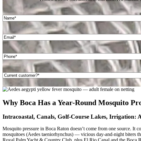
Name
(Required)
First
Email
(Required)
Phone
(Required)
Are
you
a
current
customer?
Why Boca Has a Year-Round Mosquito Pr
(Required)
Intracoastal, Canals, Golf-Course Lakes, Irrigation:
Mosquito pressure in Boca Raton doesn’t come from one source. It come
mosquitoes (Aedes taeniorhynchus) — vicious day-and-night biters tha
Royal Palm Yacht & Country Club, plus El Rio Canal and the Boca Ra