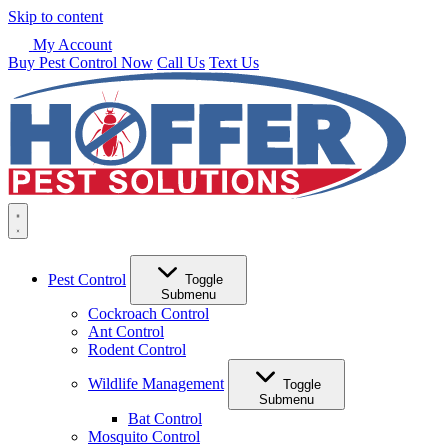
Skip to content
My Account
Buy Pest Control Now
Call Us
Text Us
Pest Control
Toggle
Submenu
Cockroach Control
Ant Control
Rodent Control
Wildlife Management
Toggle
Submenu
Bat Control
Mosquito Control