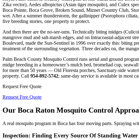
Zika vector), Aedes albopictus (Asian tiger mosquito), and Culex spec
Boca Pointe, Boca Grove, Broken Sound, Mizner Country Club, Stoneb
wet. After a summer thunderstorm, the gallinipper (Psorophora ciliata,
five breeding stories, one property to protect.
And then there are the no-see-ums. Technically biting midges (Culicoi
mangrove mud and salt-marsh edges, and on Intracoastal-adjacent str
Boulevard, made the Sun-Sentinel in 1996 over exactly this: biting p
treatment of the surrounding vegetation. Three decades on, the mangrov
Palm Beach County Mosquito Control runs aerial and ground programs 
midge breeding in a homeowner’s mulch bed, bromeliad cup, seawall veg
for more than 50 years — Old Floresta porches, Sanctuary-side water
property. Call
954-892-5742
; same-day service is available in most ca
Request Free Quote
Request Free Quote
Our Boca Raton Mosquito Control Appro
A real mosquito program in Boca has four moving parts. Spraying wit
Inspection: Finding Every Source Of Standing Wate