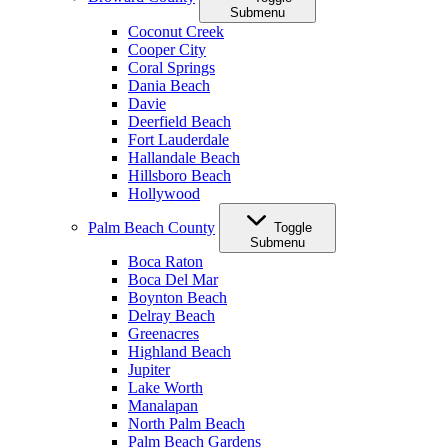
Submenu
Coconut Creek
Cooper City
Coral Springs
Dania Beach
Davie
Deerfield Beach
Fort Lauderdale
Hallandale Beach
Hillsboro Beach
Hollywood
Palm Beach County
Toggle
Submenu
Boca Raton
Boca Del Mar
Boynton Beach
Delray Beach
Greenacres
Highland Beach
Jupiter
Lake Worth
Manalapan
North Palm Beach
Palm Beach Gardens