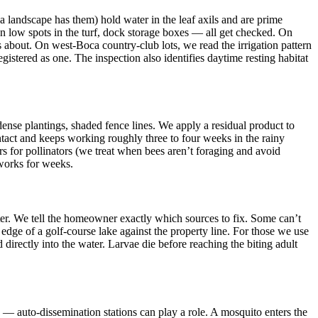
ca landscape has them) hold water in the leaf axils and are prime
tion low spots in the turf, dock storage boxes — all get checked. On
 about. On west-Boca country-club lots, we read the irrigation pattern
stered as one. The inspection also identifies daytime resting habitat
 dense plantings, shaded fence lines. We apply a residual product to
ntact and keeps working roughly three to four weeks in the rainy
rs for pollinators (we treat when bees aren’t foraging and avoid
 works for weeks.
ter. We tell the homeowner exactly which sources to fix. Some can’t
edge of a golf-course lake against the property line. For those we use
 directly into the water. Larvae die before reaching the biting adult
 — auto-dissemination stations can play a role. A mosquito enters the