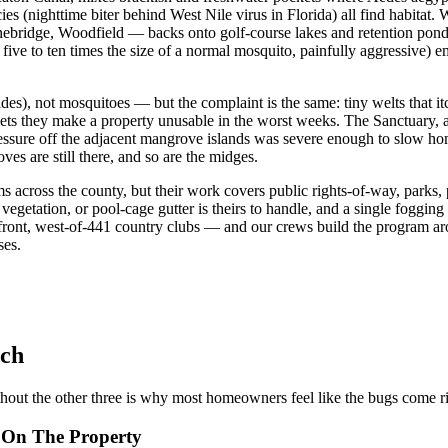
ies (nighttime biter behind West Nile virus in Florida) all find habit
ridge, Woodfield — backs onto golf-course lakes and retention ponds
 five to ten times the size of a normal mosquito, painfully aggressive) 
des), not mosquitoes — but the complaint is the same: tiny welts that it
eets they make a property unusable in the worst weeks. The Sanctuary
ressure off the adjacent mangrove islands was severe enough to slow h
es are still there, and so are the midges.
across the county, but their work covers public rights-of-way, parks,
etation, or pool-cage gutter is theirs to handle, and a single fogging
front, west-of-441 country clubs — and our crews build the program a
ses.
ach
hout the other three is why most homeowners feel like the bugs come r
r On The Property