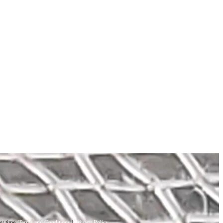
ny time.
Terms and Conditions
|
Privacy Policy