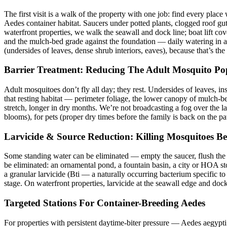
The first visit is a walk of the property with one job: find every plac
Aedes container habitat. Saucers under potted plants, clogged roof gutt
waterfront properties, we walk the seawall and dock line; boat lift c
and the mulch-bed grade against the foundation — daily watering in a 
(undersides of leaves, dense shrub interiors, eaves), because that’s the 
Barrier Treatment: Reducing The Adult Mosquito Po
Adult mosquitoes don’t fly all day; they rest. Undersides of leaves, in
that resting habitat — perimeter foliage, the lower canopy of mulch-b
stretch, longer in dry months. We’re not broadcasting a fog over the l
blooms), for pets (proper dry times before the family is back on the pa
Larvicide & Source Reduction: Killing Mosquitoes Be
Some standing water can be eliminated — empty the saucer, flush the g
be eliminated: an ornamental pond, a fountain basin, a city or HOA sto
a granular larvicide (Bti — a naturally occurring bacterium specific to 
stage. On waterfront properties, larvicide at the seawall edge and dock
Targeted Stations For Container-Breeding Aedes
For properties with persistent daytime-biter pressure — Aedes aegypti