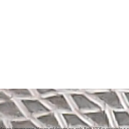
. Message frequency varies. Message and data rates may apply. Reply STOP to unsubscribe at a