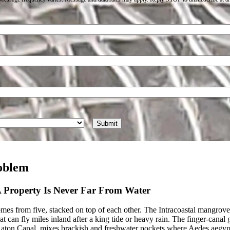
oblem
 A Property Is Never Far From Water
s from five, stacked on top of each other. The Intracoastal mangrove fr
t can fly miles inland after a king tide or heavy rain. The finger-can
ton Canal, mixes brackish and freshwater pockets where Aedes aegypt