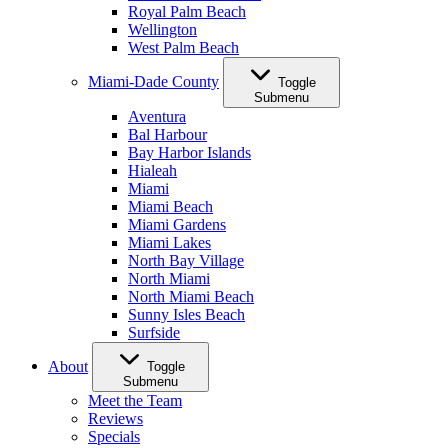
Royal Palm Beach
Wellington
West Palm Beach
Miami-Dade County
Toggle
Submenu
Aventura
Bal Harbour
Bay Harbor Islands
Hialeah
Miami
Miami Beach
Miami Gardens
Miami Lakes
North Bay Village
North Miami
North Miami Beach
Sunny Isles Beach
Surfside
About
Toggle
Submenu
Meet the Team
Reviews
Specials