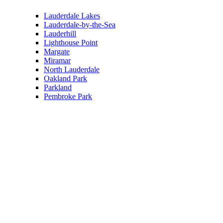
Lauderdale Lakes
Lauderdale-by-the-Sea
Lauderhill
Lighthouse Point
Margate
Miramar
North Lauderdale
Oakland Park
Parkland
Pembroke Park