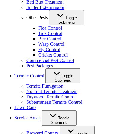
Bed Bug Treatment
Spider Exterminator
Other Pests
Toggle
Submenu
Flea Control
Tick Control
Bee Control
Wasp Control
Fly Control
Cricket Control
Commercial Pest Control
Pest Packages
Termite Control
Toggle
Submenu
Termite Fumigation
No Tent Termite Treatment
Drywood Termite Control
Subterranean Termite Control
Lawn Care
Service Areas
Toggle
Submenu
Broward County
Toggle