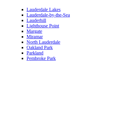
Lauderdale Lakes
Lauderdale-by-the-Sea
Lauderhill
Lighthouse Point
Margate
Miramar
North Lauderdale
Oakland Park
Parkland
Pembroke Park