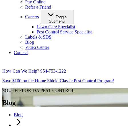
Pay Online
Refer a Friend
Careers
Toggle
Submenu
Lawn Care Specialist
Pest Control Service Specialist
Labels & SDS
Blog
Video Center
Contact
How Can We Help?
954-753-1222
Save $100 on the Home Shield Classic Pest Control Program!
SOUTH FLORIDA PEST CONTROL
Blog
Blog