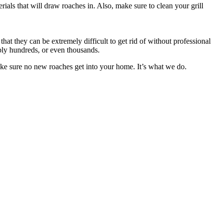
ials that will draw roaches in. Also, make sure to clean your grill
at they can be extremely difficult to get rid of without professional
ibly hundreds, or even thousands.
ake sure no new roaches get into your home. It’s what we do.