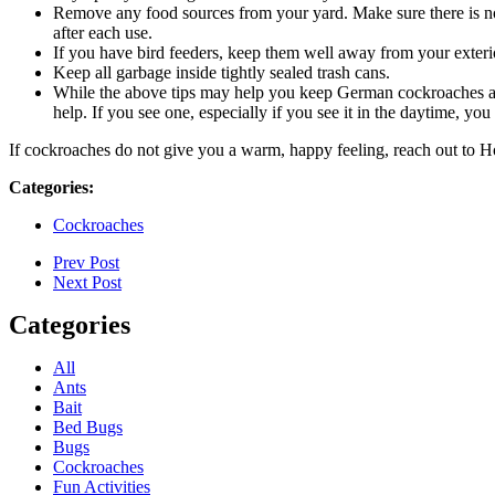
Remove any food sources from your yard. Make sure there is no pe
after each use.
If you have bird feeders, keep them well away from your exteri
Keep all garbage inside tightly sealed trash cans.
While the above tips may help you keep German cockroaches at ba
help. If you see one, especially if you see it in the daytime, y
If cockroaches do not give you a warm, happy feeling, reach out to Ho
Categories:
Cockroaches
Prev Post
Next Post
Categories
All
Ants
Bait
Bed Bugs
Bugs
Cockroaches
Fun Activities