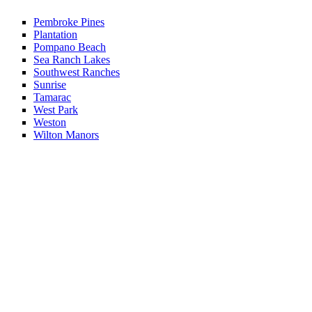
Pembroke Pines
Plantation
Pompano Beach
Sea Ranch Lakes
Southwest Ranches
Sunrise
Tamarac
West Park
Weston
Wilton Manors