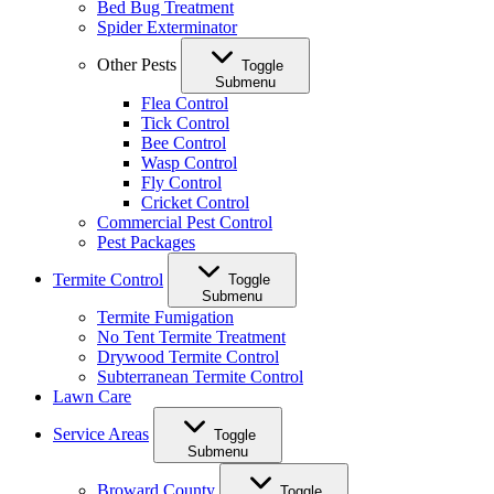
Bed Bug Treatment
Spider Exterminator
Other Pests
Toggle
Submenu
Flea Control
Tick Control
Bee Control
Wasp Control
Fly Control
Cricket Control
Commercial Pest Control
Pest Packages
Termite Control
Toggle
Submenu
Termite Fumigation
No Tent Termite Treatment
Drywood Termite Control
Subterranean Termite Control
Lawn Care
Service Areas
Toggle
Submenu
Broward County
Toggle