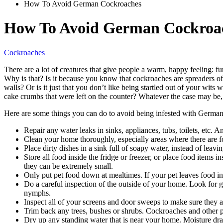
How To Avoid German Cockroaches
How To Avoid German Cockroa
Cockroaches
There are a lot of creatures that give people a warm, happy feeling: f
Why is that? Is it because you know that cockroaches are spreaders of
walls? Or is it just that you don’t like being startled out of your wit
cake crumbs that were left on the counter? Whatever the case may be
Here are some things you can do to avoid being infested with Germa
Repair any water leaks in sinks, appliances, tubs, toilets, etc.
Clean your home thoroughly, especially areas where there are f
Place dirty dishes in a sink full of soapy water, instead of leavi
Store all food inside the fridge or freezer, or place food items 
they can be extremely small.
Only put pet food down at mealtimes. If your pet leaves food in h
Do a careful inspection of the outside of your home. Look for g
nymphs.
Inspect all of your screens and door sweeps to make sure they 
Trim back any trees, bushes or shrubs. Cockroaches and other pe
Dry up any standing water that is near your home. Moisture dra