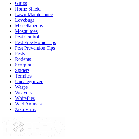
Grubs
Home Shield
Lawn Maintenance
Lovebugs
Miscellaneous
Mosquitoes
Pest Control
Pest Free Home Tips
Pest Prevention Tips
Pests
Rodents
Scorpions
Spiders
Termites
Uncategorized
Wasps
Weavers
Whiteflies
Wild Animals
Zika Virus