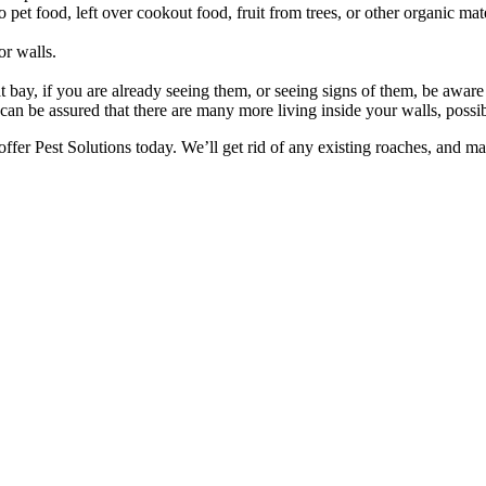
t food, left over cookout food, fruit from trees, or other organic mater
or walls.
y, if you are already seeing them, or seeing signs of them, be aware th
ou can be assured that there are many more living inside your walls, poss
ffer Pest Solutions today. We’ll get rid of any existing roaches, and m