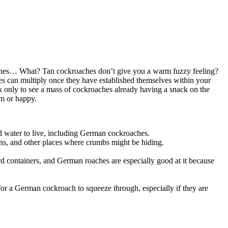
ckroaches… What? Tan cockroaches don’t give you a warm fuzzy feeling?
hes can multiply once they have established themselves within your
nack only to see a mass of cockroaches already having a snack on the
rm or happy.
eed water to live, including German cockroaches.
ons, and other places where crumbs might be hiding.
oard containers, and German roaches are especially good at it because
for a German cockroach to squeeze through, especially if they are