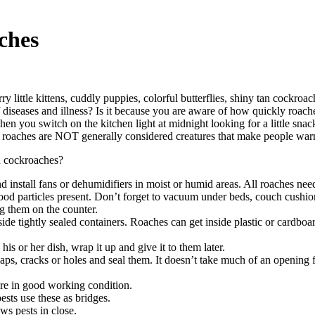
ches
urry little kittens, cuddly puppies, colorful butterflies, shiny tan co
 diseases and illness? Is it because you are aware of how quickly roac
s when you switch on the kitchen light at midnight looking for a little s
, roaches are NOT generally considered creatures that make people wa
n cockroaches?
 And install fans or dehumidifiers in moist or humid areas. All roaches n
ood particles present. Don’t forget to vacuum under beds, couch cushi
ng them on the counter.
inside tightly sealed containers. Roaches can get inside plastic or cardb
is or her dish, wrap it up and give it to them later.
aps, cracks or holes and seal them. It doesn’t take much of an opening 
are in good working condition.
sts use these as bridges.
ws pests in close.