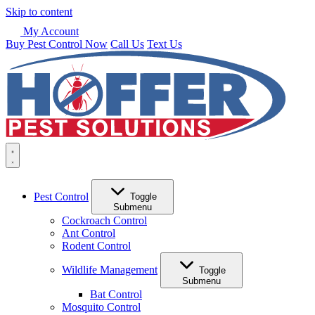
Skip to content
My Account
Buy Pest Control Now
Call Us
Text Us
Pest Control
Toggle
Submenu
Cockroach Control
Ant Control
Rodent Control
Wildlife Management
Toggle
Submenu
Bat Control
Mosquito Control