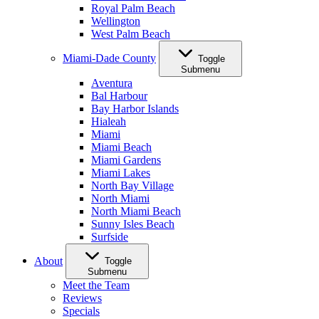
Royal Palm Beach
Wellington
West Palm Beach
Miami-Dade County
Toggle
Submenu
Aventura
Bal Harbour
Bay Harbor Islands
Hialeah
Miami
Miami Beach
Miami Gardens
Miami Lakes
North Bay Village
North Miami
North Miami Beach
Sunny Isles Beach
Surfside
About
Toggle
Submenu
Meet the Team
Reviews
Specials