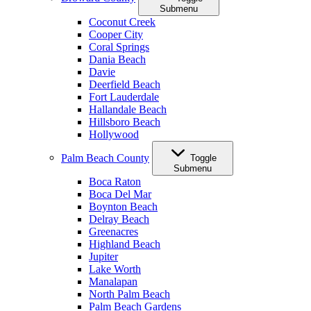
Submenu
Coconut Creek
Cooper City
Coral Springs
Dania Beach
Davie
Deerfield Beach
Fort Lauderdale
Hallandale Beach
Hillsboro Beach
Hollywood
Palm Beach County
Toggle
Submenu
Boca Raton
Boca Del Mar
Boynton Beach
Delray Beach
Greenacres
Highland Beach
Jupiter
Lake Worth
Manalapan
North Palm Beach
Palm Beach Gardens