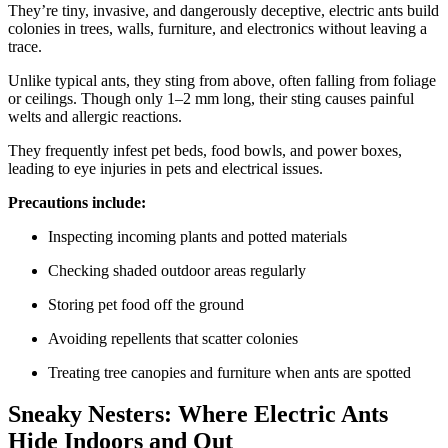
They’re tiny, invasive, and dangerously deceptive, electric ants build
colonies in trees, walls, furniture, and electronics without leaving a
trace.
Unlike typical ants, they sting from above, often falling from foliage
or ceilings. Though only 1–2 mm long, their sting causes painful
welts and allergic reactions.
They frequently infest pet beds, food bowls, and power boxes,
leading to eye injuries in pets and electrical issues.
Precautions include:
Inspecting incoming plants and potted materials
Checking shaded outdoor areas regularly
Storing pet food off the ground
Avoiding repellents that scatter colonies
Treating tree canopies and furniture when ants are spotted
Sneaky Nesters: Where Electric Ants
Hide Indoors and Out