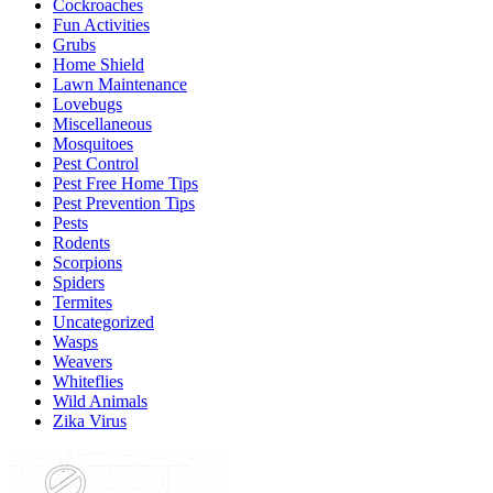
Cockroaches
Fun Activities
Grubs
Home Shield
Lawn Maintenance
Lovebugs
Miscellaneous
Mosquitoes
Pest Control
Pest Free Home Tips
Pest Prevention Tips
Pests
Rodents
Scorpions
Spiders
Termites
Uncategorized
Wasps
Weavers
Whiteflies
Wild Animals
Zika Virus