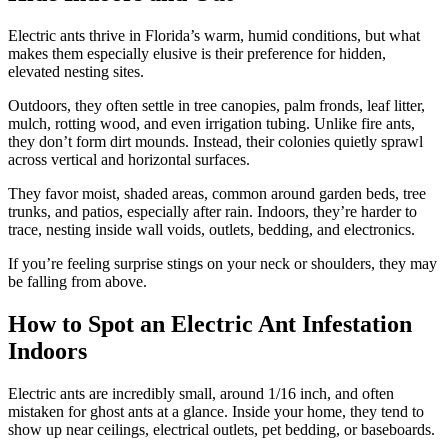
Electric ants thrive in Florida’s warm, humid conditions, but what
makes them especially elusive is their preference for hidden,
elevated nesting sites.
Outdoors, they often settle in tree canopies, palm fronds, leaf litter,
mulch, rotting wood, and even irrigation tubing. Unlike fire ants,
they don’t form dirt mounds. Instead, their colonies quietly sprawl
across vertical and horizontal surfaces.
They favor moist, shaded areas, common around garden beds, tree
trunks, and patios, especially after rain. Indoors, they’re harder to
trace, nesting inside wall voids, outlets, bedding, and electronics.
If you’re feeling surprise stings on your neck or shoulders, they may
be falling from above.
How to Spot an Electric Ant Infestation
Indoors
Electric ants are incredibly small, around 1/16 inch, and often
mistaken for ghost ants at a glance. Inside your home, they tend to
show up near ceilings, electrical outlets, pet bedding, or baseboards.