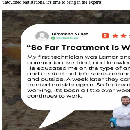
untouched bait stations, it’s time to bring in the experts.