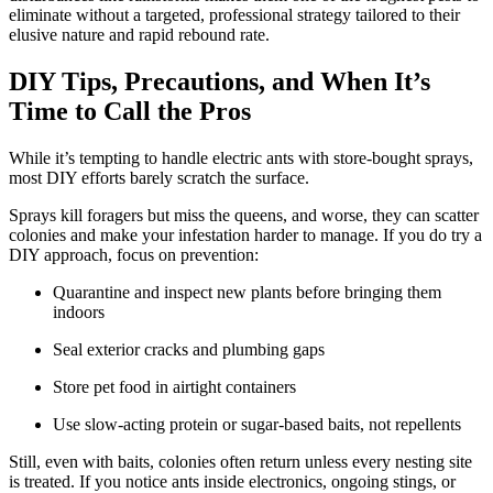
eliminate without a targeted, professional strategy tailored to their
elusive nature and rapid rebound rate.
DIY Tips, Precautions, and When It’s
Time to Call the Pros
While it’s tempting to handle electric ants with store-bought sprays,
most DIY efforts barely scratch the surface.
Sprays kill foragers but miss the queens, and worse, they can scatter
colonies and make your infestation harder to manage. If you do try a
DIY approach, focus on prevention:
Quarantine and inspect new plants before bringing them
indoors
Seal exterior cracks and plumbing gaps
Store pet food in airtight containers
Use slow-acting protein or sugar-based baits, not repellents
Still, even with baits, colonies often return unless every nesting site
is treated. If you notice ants inside electronics, ongoing stings, or