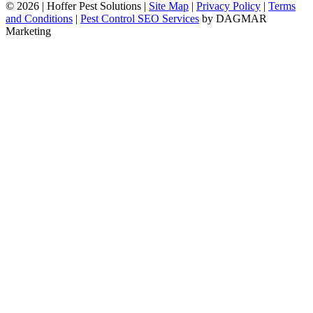
© 2026
|
Hoffer Pest Solutions
|
Site Map
|
Privacy Policy
|
Terms
and Conditions
|
Pest Control SEO Services
by DAGMAR
Marketing