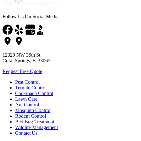
Follow Us On Social Media
12329 NW 35th St
Coral Springs, Fl 33065
Request Free Quote
Pest Control
Termite Control
Cockroach Control
Lawn Care
Ant Control
Mosquito Control
Rodent Control
Bed Bug Treatment
Wildlife Management
Contact Us