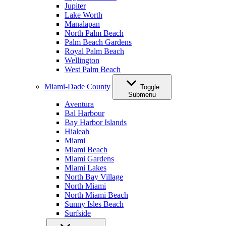
Jupiter
Lake Worth
Manalapan
North Palm Beach
Palm Beach Gardens
Royal Palm Beach
Wellington
West Palm Beach
Miami-Dade County
Toggle
Submenu
Aventura
Bal Harbour
Bay Harbor Islands
Hialeah
Miami
Miami Beach
Miami Gardens
Miami Lakes
North Bay Village
North Miami
North Miami Beach
Sunny Isles Beach
Surfside