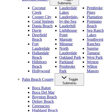
Submenu
Coconut
Lauderdale
Pembroke
Creek
Lakes
Pines
Cooper City
Lauderdale-
Plantation
Coral Springs
by-the-Sea
Pompano
Dania Beach
Lauderhill
Beach
Davie
Lighthouse
Sea Ranch
Deerfield
Point
Lakes
Beach
Margate
Southwest
Fort
Miramar
Ranches
Lauderdale
North
Sunrise
Hallandale
Lauderdale
Tamarac
Beach
Oakland Park
West Park
Hillsboro
Parkland
Weston
Beach
Pembroke
Wilton
Hollywood
Park
Manors
Palm Beach County
Toggle
Submenu
Boca Raton
Boca Del Mar
Boynton Beach
Delray Beach
Greenacres
Highland Beach