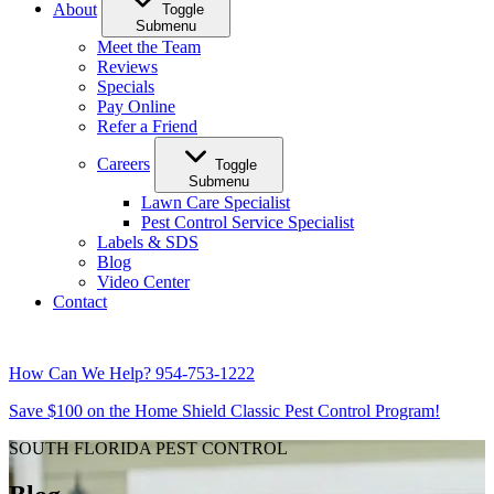
About
Toggle
Submenu
Meet the Team
Reviews
Specials
Pay Online
Refer a Friend
Careers
Toggle
Submenu
Lawn Care Specialist
Pest Control Service Specialist
Labels & SDS
Blog
Video Center
Contact
How Can We Help?
954-753-1222
Save $100 on the Home Shield Classic Pest Control Program!
SOUTH FLORIDA PEST CONTROL