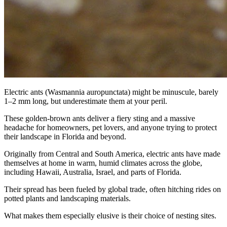
Electric ants (Wasmannia auropunctata) might be minuscule, barely
1–2 mm long, but underestimate them at your peril.
These golden-brown ants deliver a fiery sting and a massive
headache for homeowners, pet lovers, and anyone trying to protect
their landscape in Florida and beyond.
Originally from Central and South America, electric ants have made
themselves at home in warm, humid climates across the globe,
including Hawaii, Australia, Israel, and parts of Florida.
Their spread has been fueled by global trade, often hitching rides on
potted plants and landscaping materials.
What makes them especially elusive is their choice of nesting sites.