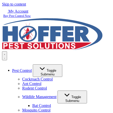
Skip to content
My Account
Buy Pest Control Now
Pest Control
Toggle
Submenu
Cockroach Control
Ant Control
Rodent Control
Wildlife Management
Toggle
Submenu
Bat Control
Mosquito Control