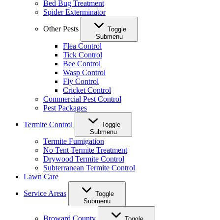
Bed Bug Treatment
Spider Exterminator
Other Pests
Toggle
Submenu
Flea Control
Tick Control
Bee Control
Wasp Control
Fly Control
Cricket Control
Commercial Pest Control
Pest Packages
Termite Control
Toggle
Submenu
Termite Fumigation
No Tent Termite Treatment
Drywood Termite Control
Subterranean Termite Control
Lawn Care
Service Areas
Toggle
Submenu
Broward County
Toggle