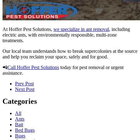
At Hoffer Pest Solutions,
we specialize in ant removal
, including
electric ants, with environmentally responsible, multi-zone
treatments.
Our local team understands how to break supercolonies at the source
and help you reclaim your space, safely and for good.
📲
Call Hoffer Pest Solutions
today for pest removal or urgent
assistance.
Prev Post
Next Post
Categories
All
Ants
Bait
Bed Bugs
Bugs