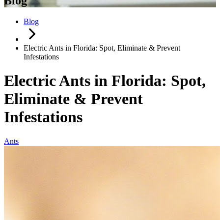
Blog
Blog
Electric Ants in Florida: Spot, Eliminate & Prevent
Infestations
Electric Ants in Florida: Spot,
Eliminate & Prevent
Infestations
Ants