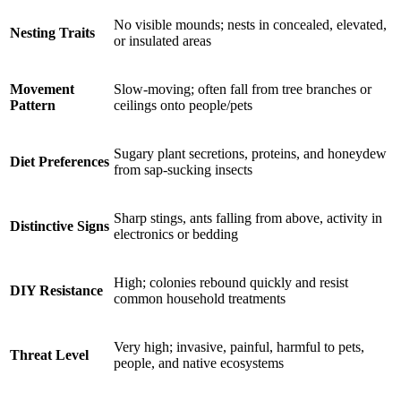
No visible mounds; nests in concealed, elevated,
Nesting Traits
or insulated areas
Movement
Slow-moving; often fall from tree branches or
Pattern
ceilings onto people/pets
Sugary plant secretions, proteins, and honeydew
Diet Preferences
from sap-sucking insects
Sharp stings, ants falling from above, activity in
Distinctive Signs
electronics or bedding
High; colonies rebound quickly and resist
DIY Resistance
common household treatments
Very high; invasive, painful, harmful to pets,
Threat Level
people, and native ecosystems