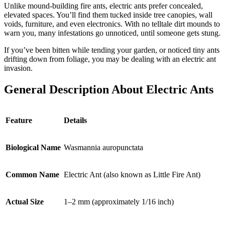
Unlike mound-building fire ants, electric ants prefer concealed,
elevated spaces. You’ll find them tucked inside tree canopies, wall
voids, furniture, and even electronics. With no telltale dirt mounds to
warn you, many infestations go unnoticed, until someone gets stung.
If you’ve been bitten while tending your garden, or noticed tiny ants
drifting down from foliage, you may be dealing with an electric ant
invasion.
General Description About Electric Ants
Feature
Details
Biological Name
Wasmannia auropunctata
Common Name
Electric Ant (also known as Little Fire Ant)
Actual Size
1–2 mm (approximately 1/16 inch)