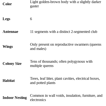
Light golden-brown body with a slightly darker
Color
gaster
Legs
6
Antennae
11 segments with a distinct 2-segmented club
Only present on reproductive swarmers (queens
Wings
and males)
Tens of thousands; often polygynous with
Colony Size
multiple queens
Trees, leaf litter, plant cavities, electrical boxes,
Habitat
and potted plants
Common in wall voids, insulation, furniture, and
Indoor Nesting
electronics