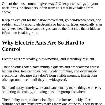
One of the most common giveaways? Unexpected stings on your
neck, arms, or shoulders, often from ants that have fallen from
above.
Keep an eye out for their slow movement, golden-brown color, and
sudden activity around electronics or fabric surfaces, especially after
rainy weather. These subtle signs can be the first clue that a hidden
infestation is taking root.
Why Electric Ants Are So Hard to
Control
Electric ants are stealthy, slow-moving, and incredibly resilient.
Their colonies often have multiple queens and are scattered across
hidden sites, tree canopies, wall voids, furniture, and even inside
electronics. Because they don’t form visible mounds, infestations
often go unnoticed until they’re widespread.
Standard sprays rarely work and can actually make things worse by
scattering the colony, allowing ants to regroup elsewhere.
Their ability to reproduce clonally and relocate quickly after
disturbances like rainstorms makes them one of the toughest pests to